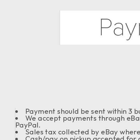
Payment should be sent within 3 bu
We accept payments through eBay
PayPal.
Sales tax collected by eBay where
Cash/pay on pickup accepted for o