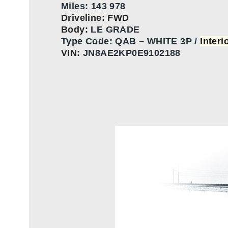
Miles: 143 978
Driveline: FWD
Body:
LE GRADE
Type Code:
QAB – WHITE 3P /
Interi
VIN:
JN8AE2KP0E9102188