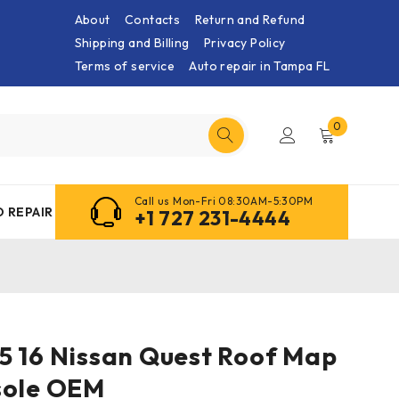
About
Contacts
Return and Refund
Shipping and Billing
Privacy Policy
Terms of service
Auto repair in Tampa FL
0
Call us Mon-Fri 08:30AM-5:30PM
 REPAIR
+1 727 231-4444
4 15 16 Nissan Quest Roof Map
sole OEM