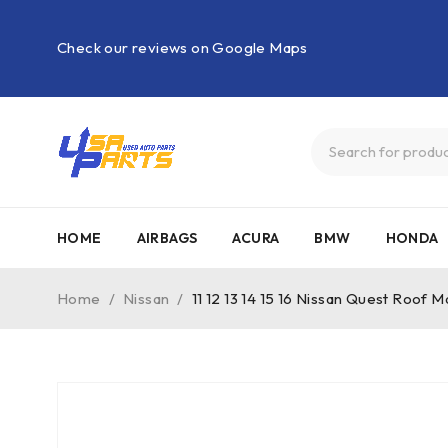
Check our reviews on Google Maps
HOME
AIRBAGS
ACURA
BMW
HONDA
Home
/
Nissan
/
11 12 13 14 15 16 Nissan Quest Roof