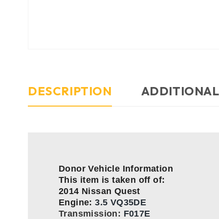
DESCRIPTION
ADDITIONAL
Donor Vehicle Information
This item is taken off of:
2014 Nissan Quest
Engine:
3.5 VQ35DE
Transmission:
F017E