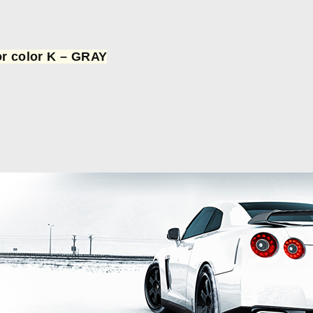
or color K – GRAY