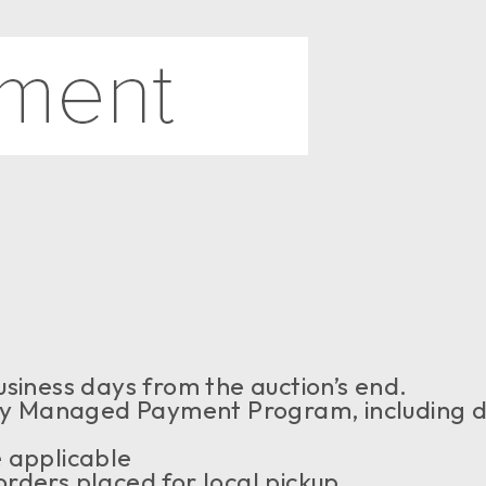
siness days from the auction’s end.
 Managed Payment Program, including de
 applicable
rders placed for local pickup