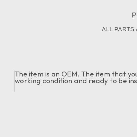
P
ALL PARTS
The item is an OEM. The item that you c
working condition and ready to be ins