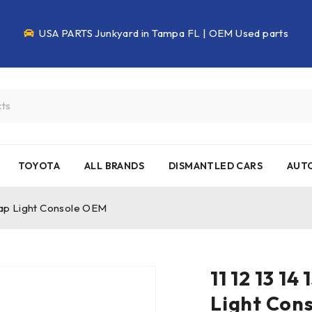
USA PARTS Junkyard in Tampa FL | OEM Used parts
TOYOTA
ALL BRANDS
DISMANTLED CARS
AUTO
 Map Light Console OEM
11 12 13 1
Light Con