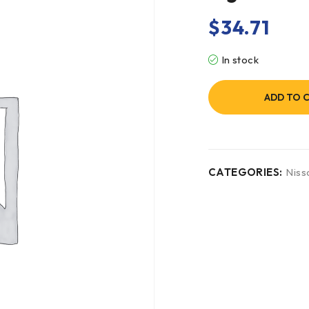
$
34.71
In stock
ADD TO 
CATEGORIES:
Niss