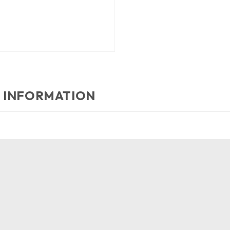
 INFORMATION