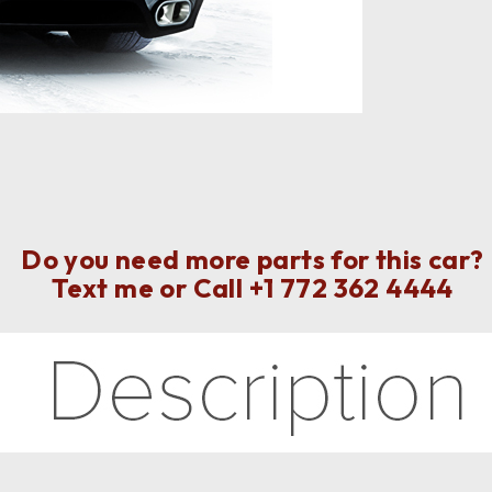
Do you need more parts for this car?
Text me or Call
+1 772 362 4444