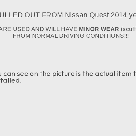
ULLED OUT FROM Nissan Quest
2014 ye
 ARE USED AND WILL HAVE
MINOR WEAR
(scuff
FROM NORMAL DRIVING CONDITIONS!!!
an see on the picture is the actual item tha
talled.