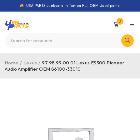
USA PARTS Junkyard in Tampa FL | OEM Used parts
0
Home
/
Lexus
/
97 98 99 00 01 Lexus ES300 Pioneer
Audio Amplifier OEM 86100-33010