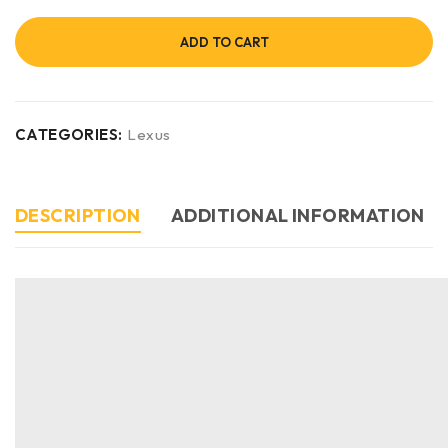
ADD TO CART
CATEGORIES:
Lexus
DESCRIPTION
ADDITIONAL INFORMATION