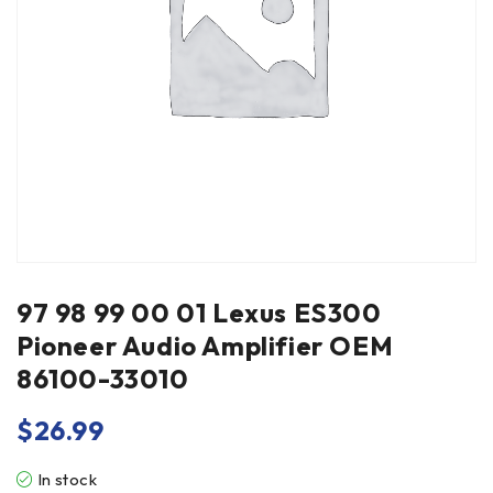
97 98 99 00 01 Lexus ES300
Pioneer Audio Amplifier OEM
86100-33010
$
26.99
In stock