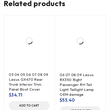
Related products
03 04 05 06 07 08 09
06 07 08 09 Lexus
Lexus GX470 Rear
RX350 Right
Trunk Interior Trim
Passenger RH Tail
Panel Boot Cover
Light Taillight Lamp
$
34.71
OEM damage
$
53.40
ADD TO CART