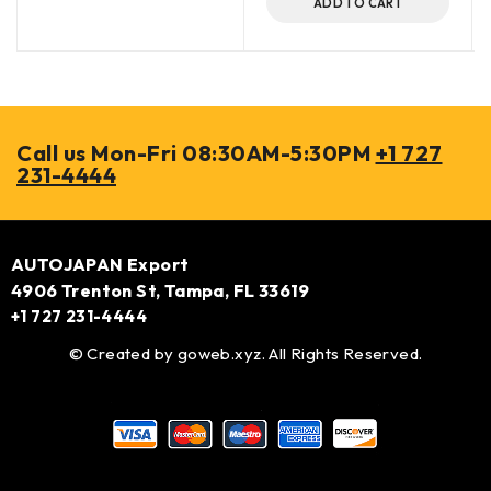
ADD TO CART
Call us Mon-Fri 08:30AM-5:30PM
+1 727
231-4444
AUTOJAPAN Export
4906 Trenton St, Tampa, FL 33619
+1 727 231-4444
© Created by
goweb.xyz
. All Rights Reserved.