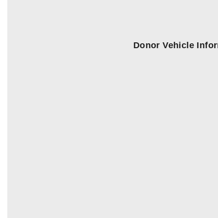
Donor Vehicle Info