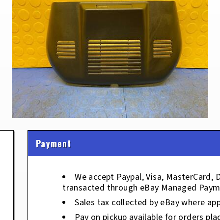
Payment
We accept Paypal, Visa, MasterCard, 
transacted through eBay Managed Paym
Sales tax collected by eBay where app
Pay on pickup available for orders pla