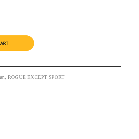
CART
san
,
ROGUE EXCEPT SPORT