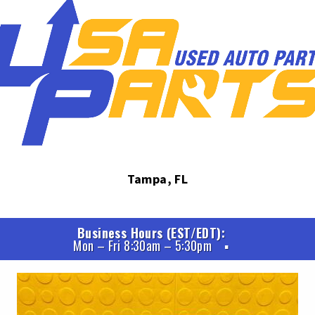
Tampa, FL
Business Hours (EST/EDT)
Mon – Fri 8:30am – 5:30pm