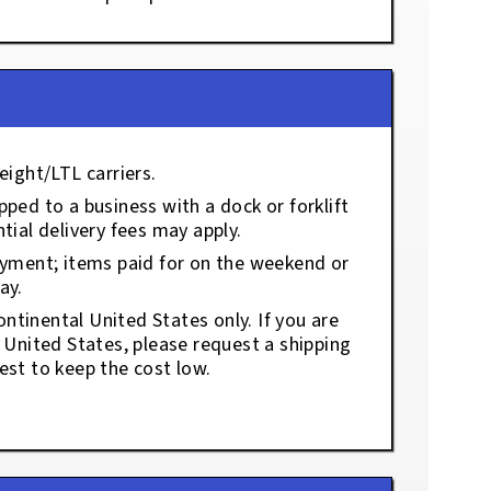
eight/LTL carriers.
ped to a business with a dock or forklift
tial delivery fees may apply.
ayment; items paid for on the weekend or
ay.
ontinental United States only. If you are
e United States, please request a shipping
est to keep the cost low.