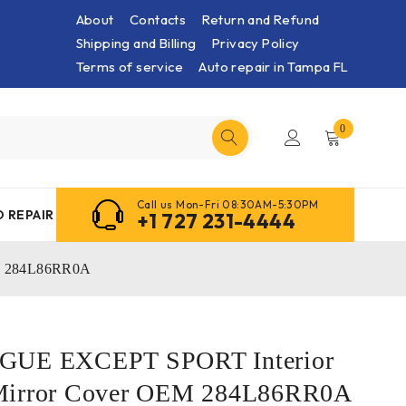
About
Contacts
Return and Refund
Shipping and Billing
Privacy Policy
Terms of service
Auto repair in Tampa FL
0
Call us Mon-Fri 08:30AM-5:30PM
 REPAIR
+1 727 231-4444
EM 284L86RR0A
OGUE EXCEPT SPORT Interior
Mirror Cover OEM 284L86RR0A