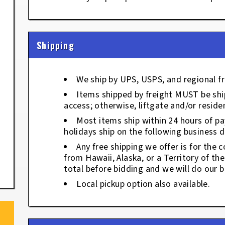
Shipping
We ship by UPS, USPS, and regional fr
Items shipped by freight MUST be ship
access; otherwise, liftgate and/or residen
Most items ship within 24 hours of p
holidays ship on the following business d
Any free shipping we offer is for the c
from Hawaii, Alaska, or a Territory of th
total before bidding and we will do our b
Local pickup option also available.