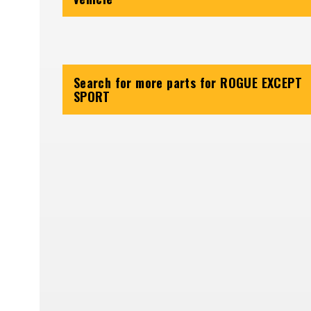
Search for more parts for
ROGUE EXCEPT
SPORT