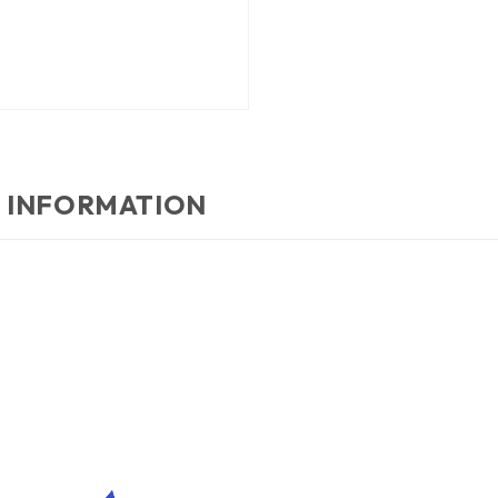
 INFORMATION