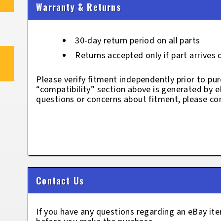
Warranty & Returns
30-day return period on all parts
Returns accepted only if part arrives
Please verify fitment independently prior to pur
“compatibility” section above is generated by 
questions or concerns about fitment, please con
Contact Us
If you have any questions regarding an eBay i