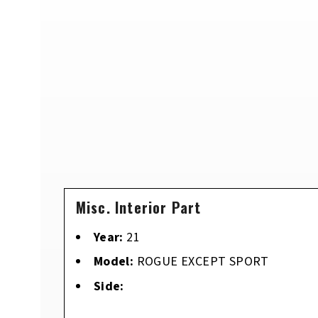
Misc. Interior Part
Year:
21
Model:
ROGUE EXCEPT SPORT
Side: