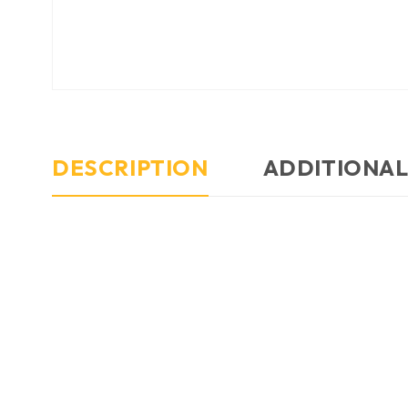
DESCRIPTION
ADDITIONAL