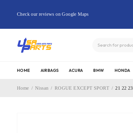
Check our reviews on Google Maps
HOME
AIRBAGS
ACURA
BMW
HONDA
Home
/
Nissan
/
ROGUE EXCEPT SPORT
/
21 22 2