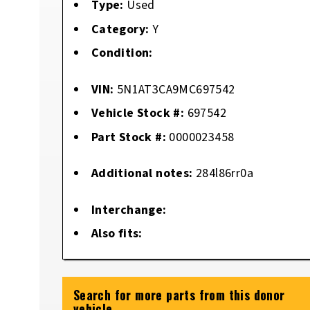
Type:
Used
Category:
Y
Condition:
VIN:
5N1AT3CA9MC697542
Vehicle Stock #:
697542
Part Stock #:
0000023458
Additional notes:
284l86rr0a
Interchange:
Also fits:
Search for more parts from this donor
vehicle