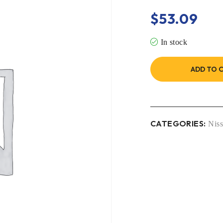
$
53.09
In stock
ADD TO 
CATEGORIES:
Nis