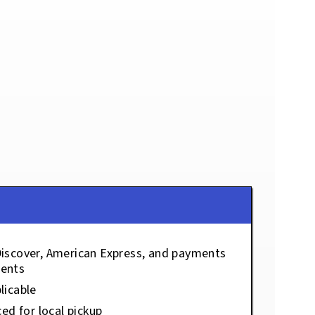
Discover, American Express, and payments
ents
licable
ced for local pickup