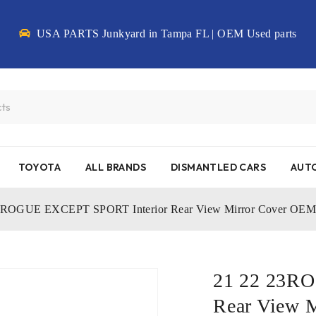
USA PARTS Junkyard in Tampa FL | OEM Used parts
TOYOTA
ALL BRANDS
DISMANTLED CARS
AUTO
3ROGUE EXCEPT SPORT Interior Rear View Mirror Cover O
21 22 23R
Rear View 