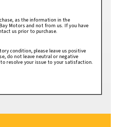
chase, as the information in the
eBay Motors and not from us. If you have
tact us prior to purchase.
tory condition, please leave us positive
se, do not leave neutral or negative
o resolve your issue to your satisfaction.