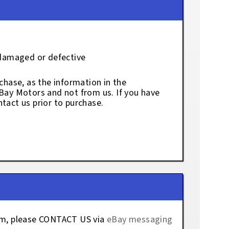
 damaged or defective
chase, as the information in the
eBay Motors and not from us. If you have
tact us prior to purchase.
tem, please CONTACT US via
eBay messaging