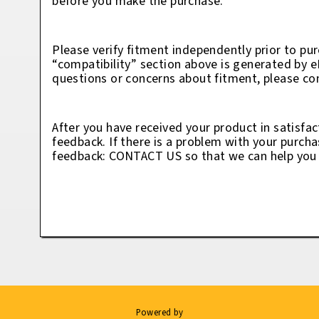
before you make the purchase.
Please verify fitment independently prior to pur
“compatibility” section above is generated by 
questions or concerns about fitment, please con
After you have received your product in satisfac
feedback. If there is a problem with your purcha
feedback: CONTACT US so that we can help you t
Powered by