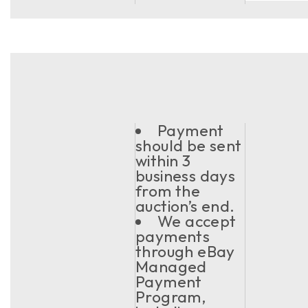
Payment
should be sent
within 3
business days
from the
auction’s end.
We accept
payments
through eBay
Managed
Payment
Program,