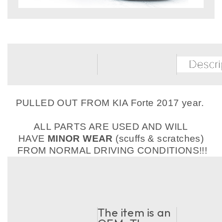
PULLED OUT FROM KIA Forte 2017 year.
ALL PARTS ARE USED AND WILL
HAVE
MINOR WEAR
(scuffs & scratches)
FROM NORMAL DRIVING CONDITIONS!!!
The item is an