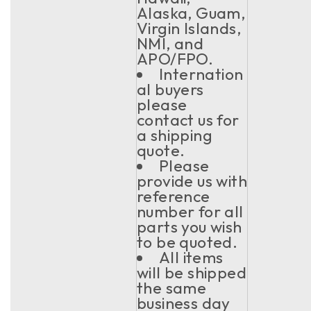
Alaska, Guam,
Virgin Islands,
NMI, and
APO/FPO.
Internation
al buyers
please
contact us for
a shipping
quote.
Please
provide us with
reference
number for all
parts you wish
to be quoted.
All items
will be shipped
the same
business day