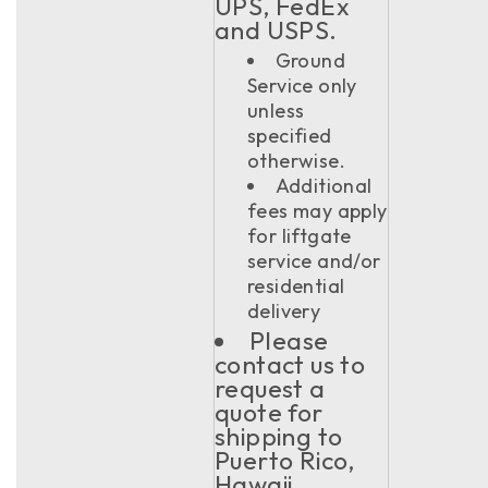
UPS, FedEx
and USPS.
Ground
Service only
unless
specified
otherwise.
Additional
fees may apply
for liftgate
service and/or
residential
delivery
Please
contact us to
request a
quote for
shipping to
Puerto Rico,
Hawaii,