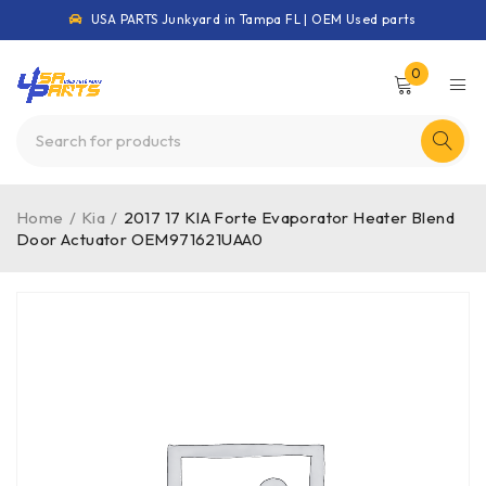
USA PARTS Junkyard in Tampa FL | OEM Used parts
0
Home
/
Kia
/
2017 17 KIA Forte Evaporator Heater Blend
Door Actuator OEM971621UAA0