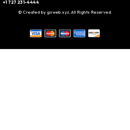
+1 727 231-4444
© Created by
goweb.xyz
. All Rights Reserved.