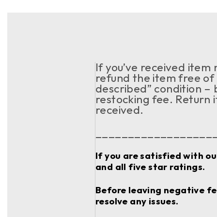
If you’ve received item
refund the item free of 
described” condition – 
restocking fee. Return 
received.
__________________
If you are satisfied with o
and all five star ratings.
Before leaving negative fee
resolve any issues.