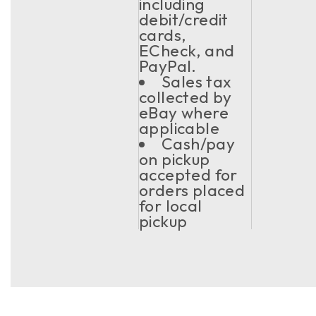
including
debit/credit
cards,
ECheck, and
PayPal.
Sales tax
collected by
eBay where
applicable
Cash/pay
on pickup
accepted for
orders placed
for local
pickup