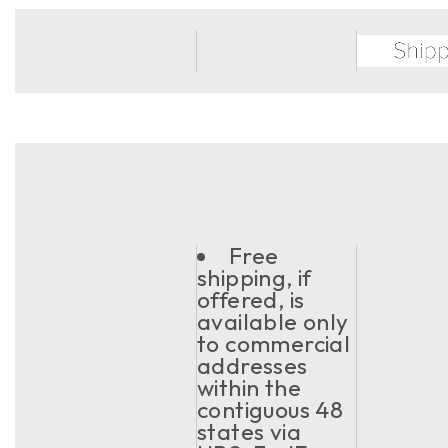
Free
shipping, if
offered, is
available only
to commercial
addresses
within the
contiguous 48
states via