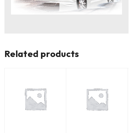
Related products