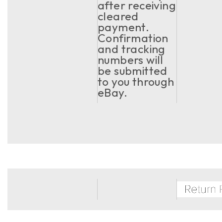
after receiving
cleared
payment.
Confirmation
and tracking
numbers will
be submitted
to you through
eBay.