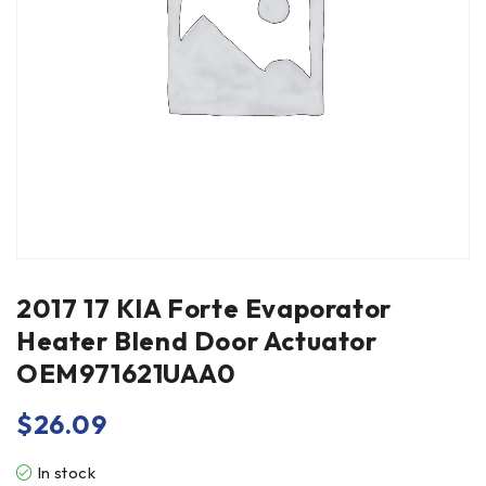
2017 17 KIA Forte Evaporator
Heater Blend Door Actuator
OEM971621UAA0
$
26.09
In stock