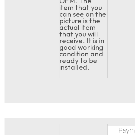
OEM. The
item that you
can see on the
picture is the
actual item
that you will
receive. It is in
good working
condition and
ready to be
installed.