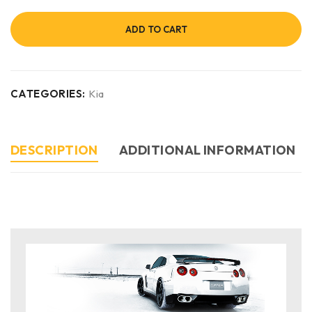
ADD TO CART
CATEGORIES:
Kia
DESCRIPTION
ADDITIONAL INFORMATION