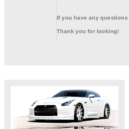
If you have any questions
Thank you for looking!