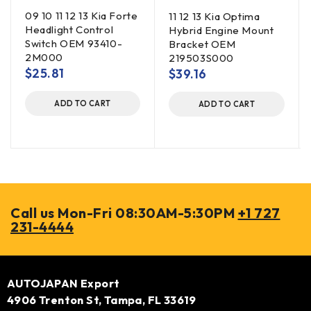
09 10 11 12 13 Kia Forte
11 12 13 Kia Optima
Headlight Control
Hybrid Engine Mount
Switch OEM 93410-
Bracket OEM
2M000
219503S000
$
25.81
$
39.16
ADD TO CART
ADD TO CART
Call us Mon-Fri 08:30AM-5:30PM
+1 727
231-4444
AUTOJAPAN Export
4906 Trenton St, Tampa, FL 33619