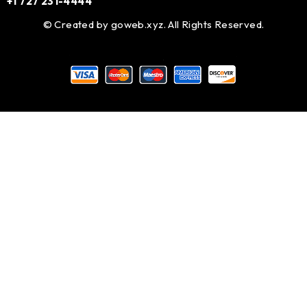
+1 727 231-4444
© Created by
goweb.xyz
. All Rights Reserved.