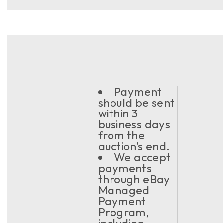
Payment
should be sent
within 3
business days
from the
auction’s end.
We accept
payments
through eBay
Managed
Payment
Program,
including