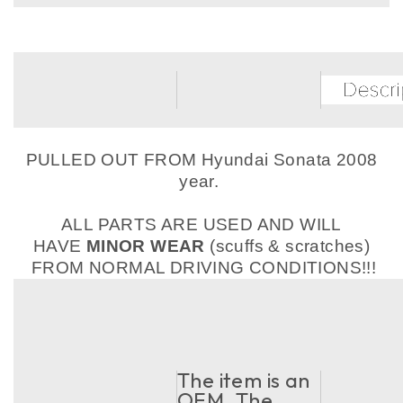
PULLED OUT FROM Hyundai Sonata 2008
year.
ALL PARTS ARE USED AND WILL
HAVE
MINOR WEAR
(scuffs & scratches)
FROM NORMAL DRIVING CONDITIONS!!!
The item is an
OEM. The