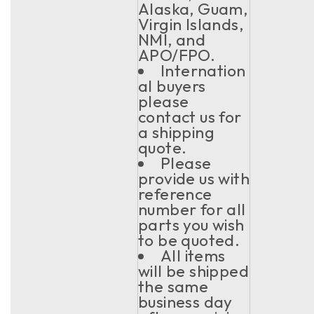
Alaska, Guam,
Virgin Islands,
NMI, and
APO/FPO.
Internation
al buyers
please
contact us for
a shipping
quote.
Please
provide us with
reference
number for all
parts you wish
to be quoted.
All items
will be shipped
the same
business day