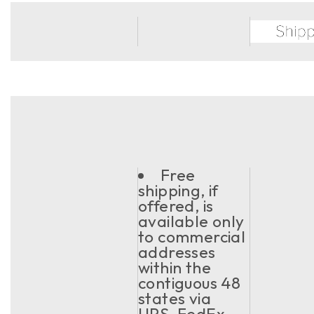
Free
shipping, if
offered, is
available only
to commercial
addresses
within the
contiguous 48
states via
UPS, FedEx