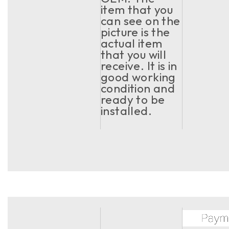
item that you
can see on the
picture is the
actual item
that you will
receive. It is in
good working
condition and
ready to be
installed.