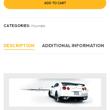
ADD TO CART
CATEGORIES:
Hyundai
DESCRIPTION
ADDITIONAL INFORMATION