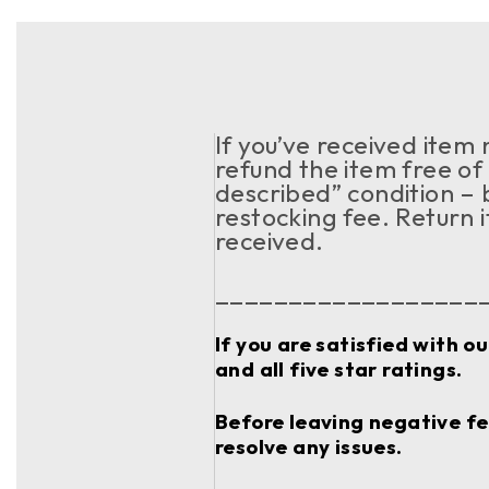
If you’ve received item
refund the item free of 
described” condition – 
restocking fee. Return 
received.
__________________
If you are satisfied with o
and all five star ratings.
Before leaving negative fee
resolve any issues.