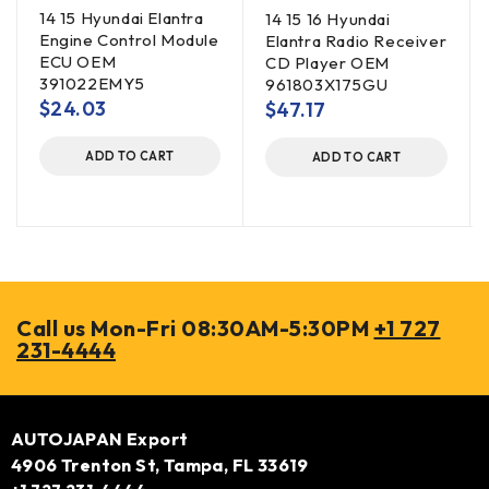
14 15 Hyundai Elantra
14 15 16 Hyundai
Engine Control Module
Elantra Radio Receiver
ECU OEM
CD Player OEM
391022EMY5
961803X175GU
$
24.03
$
47.17
ADD TO CART
ADD TO CART
Call us Mon-Fri 08:30AM-5:30PM
+1 727
231-4444
AUTOJAPAN Export
4906 Trenton St, Tampa, FL 33619