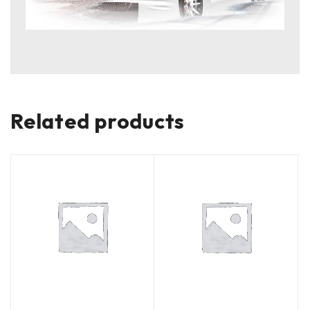
Related products