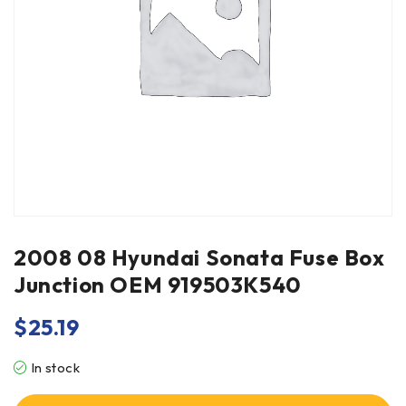
2008 08 Hyundai Sonata Fuse Box
Junction OEM 919503K540
$
25.19
In stock