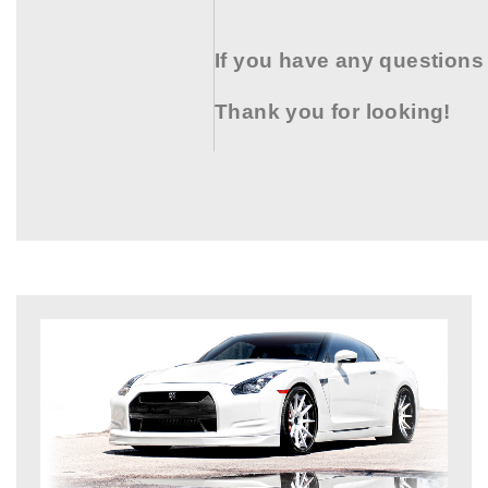
If you have any questions
Thank you for looking!