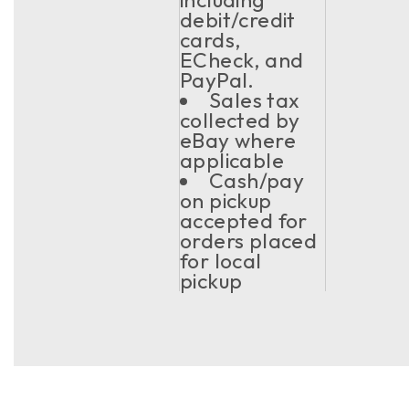
debit/credit
cards,
ECheck, and
PayPal.
Sales tax
collected by
eBay where
applicable
Cash/pay
on pickup
accepted for
orders placed
for local
pickup