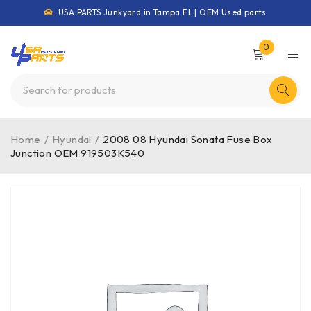
USA PARTS Junkyard in Tampa FL | OEM Used parts
0
Home
/
Hyundai
/
2008 08 Hyundai Sonata Fuse Box
Junction OEM 919503K540