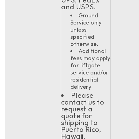
and USPS.
Ground
Service only
unless
specified
otherwise.
Additional
fees may apply
for liftgate
service and/or
residential
delivery
Please
contact us to
request a
quote for
shipping to
Puerto Rico,
Hawaii,