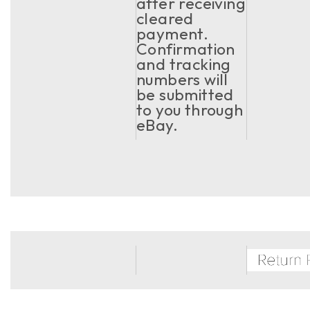
after receiving
cleared
payment.
Confirmation
and tracking
numbers will
be submitted
to you through
eBay.