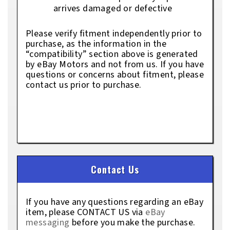
arrives damaged or defective
Please verify fitment independently prior to
purchase, as the information in the
“compatibility” section above is generated
by eBay Motors and not from us. If you have
questions or concerns about fitment, please
contact us prior to purchase.
Contact Us
If you have any questions regarding an eBay
item, please CONTACT US via
eBay
messaging
before you make the purchase.