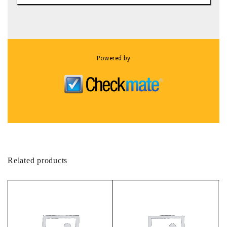
Powered by
Related products