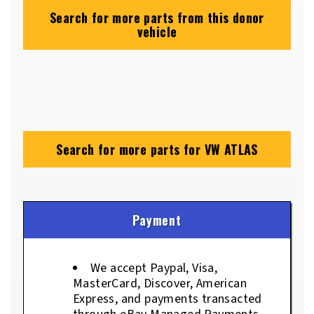
Search for more parts from this donor
vehicle
Search for more parts for
VW ATLAS
Payment
We accept Paypal, Visa,
MasterCard, Discover, American
Express, and payments transacted