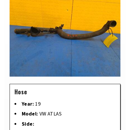
Hose
Year:
19
Model:
VW ATLAS
Side: