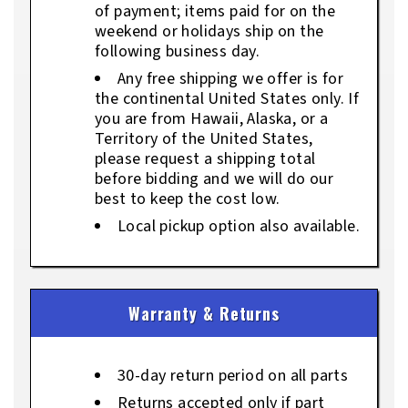
of payment; items paid for on the
weekend or holidays ship on the
following business day.
Any free shipping we offer is for
the continental United States only. If
you are from Hawaii, Alaska, or a
Territory of the United States,
please request a shipping total
before bidding and we will do our
best to keep the cost low.
Local pickup option also available.
Warranty & Returns
30-day return period on all parts
Returns accepted only if part