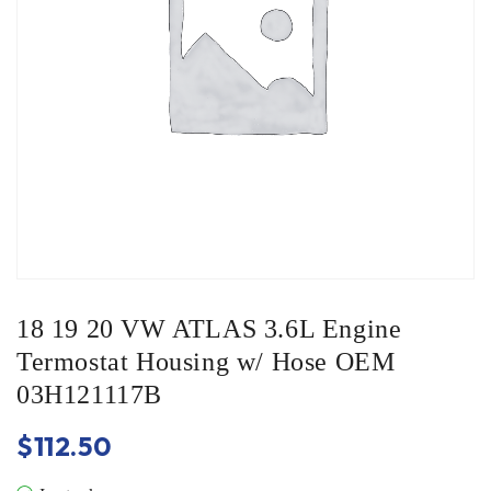
18 19 20 VW ATLAS 3.6L Engine
Termostat Housing w/ Hose OEM
03H121117B
$
112.50