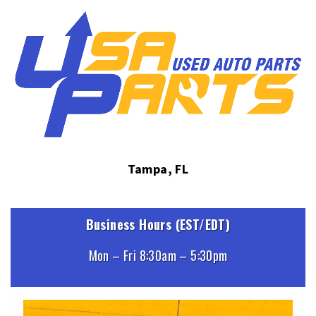
Tampa, FL
Business Hours (EST/EDT)
Mon – Fri 8:30am – 5:30pm