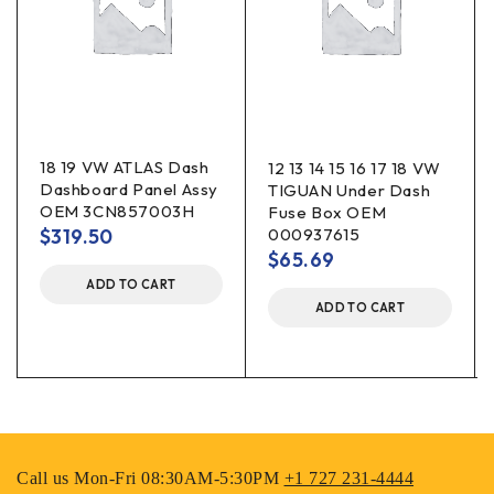
18 19 VW ATLAS Dash
12 13 14 15 16 17 18 VW
Dashboard Panel Assy
TIGUAN Under Dash
OEM 3CN857003H
Fuse Box OEM
$
319.50
000937615
$
65.69
ADD TO CART
ADD TO CART
Call us Mon-Fri 08:30AM-5:30PM
+1 727 231-4444