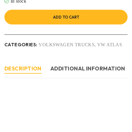
In stock
ADD TO CART
CATEGORIES:
VOLKSWAGEN TRUCKS
,
VW ATLAS
DESCRIPTION
ADDITIONAL INFORMATION