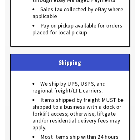
through eBay Managed Payments
Sales tax collected by eBay where
applicable
Pay on pickup available for orders
placed for local pickup
Shipping
We ship by UPS, USPS, and
regional freight/LTL carriers.
Items shipped by freight MUST be
shipped to a business with a dock or
forklift access; otherwise, liftgate
and/or residential delivery fees may
apply.
Most items ship within 24 hours