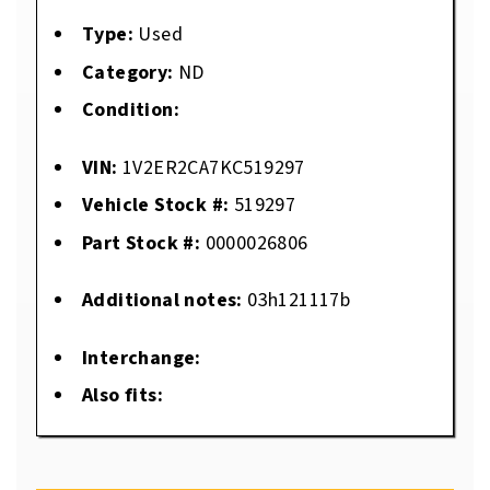
Type:
Used
Category:
ND
Condition:
VIN:
1V2ER2CA7KC519297
Vehicle Stock #:
519297
Part Stock #:
0000026806
Additional notes:
03h121117b
Interchange:
Also fits: