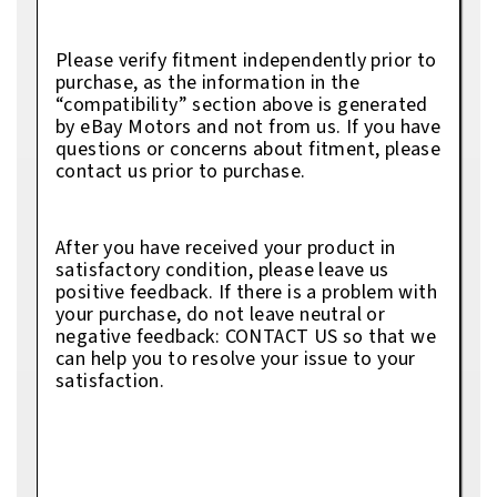
Please verify fitment independently prior to
purchase, as the information in the
“compatibility” section above is generated
by eBay Motors and not from us. If you have
questions or concerns about fitment, please
contact us prior to purchase.
After you have received your product in
satisfactory condition, please leave us
positive feedback. If there is a problem with
your purchase, do not leave neutral or
negative feedback: CONTACT US so that we
can help you to resolve your issue to your
satisfaction.