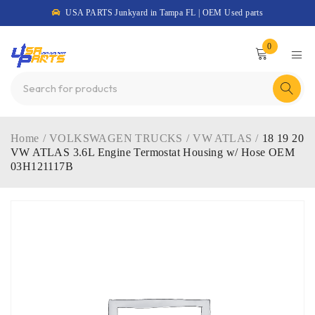
USA PARTS Junkyard in Tampa FL | OEM Used parts
0
Home
/
VOLKSWAGEN TRUCKS
/
VW ATLAS
/
18 19 20
VW ATLAS 3.6L Engine Termostat Housing w/ Hose OEM
03H121117B