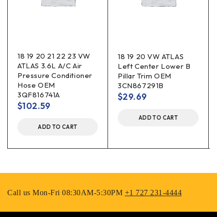
18 19 20 21 22 23 VW
18 19 20 VW ATLAS
ATLAS 3.6L A/C Air
Left Center Lower B
Pressure Conditioner
Pillar Trim OEM
Hose OEM
3CN867291B
3QF816741A
$
29.69
$
102.59
ADD TO CART
ADD TO CART
Call us Mon-Fri 08:30AM-5:30PM
+1 727 231-4444