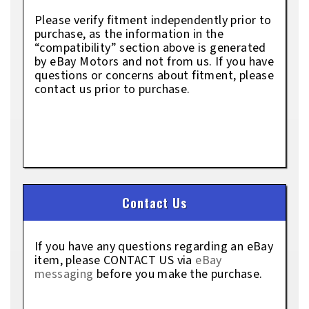
Please verify fitment independently prior to
purchase, as the information in the
“compatibility” section above is generated
by eBay Motors and not from us. If you have
questions or concerns about fitment, please
contact us prior to purchase.
Contact Us
If you have any questions regarding an eBay
item, please CONTACT US via
eBay
messaging
before you make the purchase.