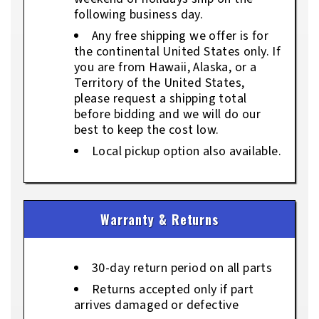
following business day.
Any free shipping we offer is for
the continental United States only. If
you are from Hawaii, Alaska, or a
Territory of the United States,
please request a shipping total
before bidding and we will do our
best to keep the cost low.
Local pickup option also available.
Warranty & Returns
30-day return period on all parts
Returns accepted only if part
arrives damaged or defective