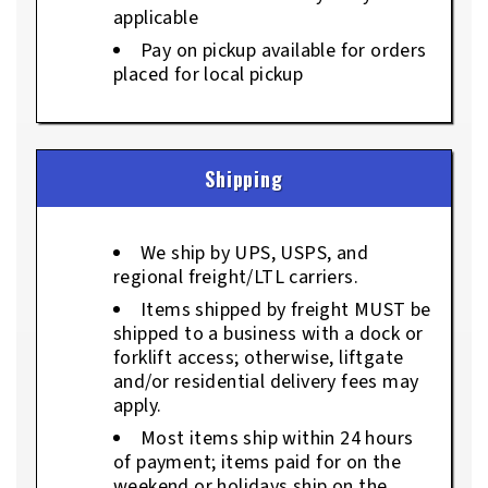
applicable
Pay on pickup available for orders
placed for local pickup
Shipping
We ship by UPS, USPS, and
regional freight/LTL carriers.
Items shipped by freight MUST be
shipped to a business with a dock or
forklift access; otherwise, liftgate
and/or residential delivery fees may
apply.
Most items ship within 24 hours
of payment; items paid for on the
weekend or holidays ship on the