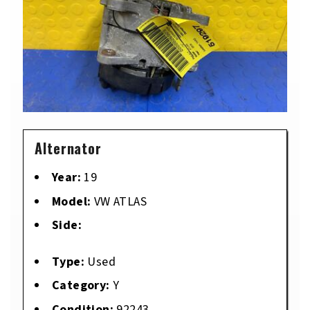
Alternator
Year:
19
Model:
VW ATLAS
Side:
Type:
Used
Category:
Y
Condition:
92243