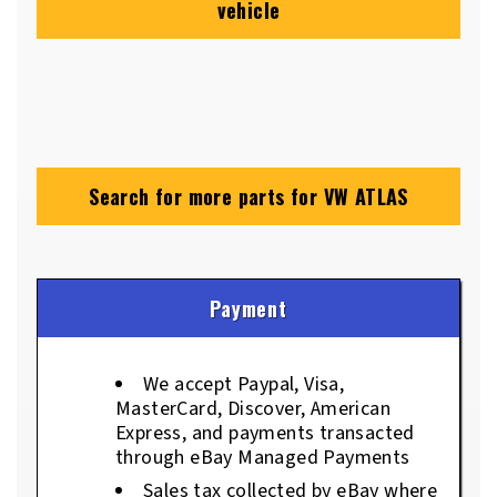
vehicle
Search for more parts for
VW ATLAS
Payment
We accept Paypal, Visa,
MasterCard, Discover, American
Express, and payments transacted
through eBay Managed Payments
Sales tax collected by eBay where