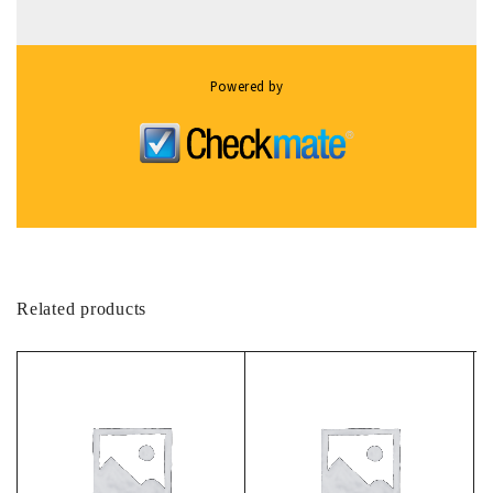
Powered by
Related products