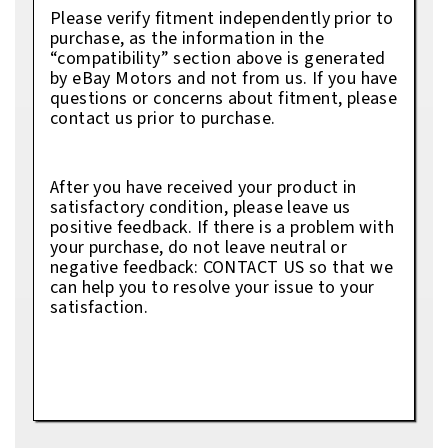
Please verify fitment independently prior to
purchase, as the information in the
“compatibility” section above is generated
by eBay Motors and not from us. If you have
questions or concerns about fitment, please
contact us prior to purchase.
After you have received your product in
satisfactory condition, please leave us
positive feedback. If there is a problem with
your purchase, do not leave neutral or
negative feedback: CONTACT US so that we
can help you to resolve your issue to your
satisfaction.