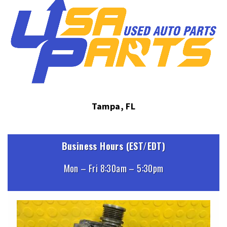
Tampa, FL
Business Hours (EST/EDT)
Mon – Fri 8:30am – 5:30pm