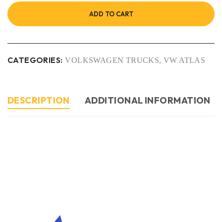
ADD TO CART
CATEGORIES:
VOLKSWAGEN TRUCKS
,
VW ATLAS
DESCRIPTION
ADDITIONAL INFORMATION