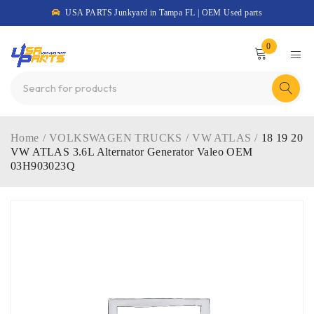
USA PARTS Junkyard in Tampa FL | OEM Used parts
0
Home
/
VOLKSWAGEN TRUCKS
/
VW ATLAS
/
18 19 20
VW ATLAS 3.6L Alternator Generator Valeo OEM
03H903023Q