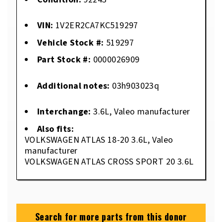
VIN:
1V2ER2CA7KC519297
Vehicle Stock #:
519297
Part Stock #:
0000026909
Additional notes:
03h903023q
Interchange:
3.6L, Valeo manufacturer
Also fits:
VOLKSWAGEN ATLAS 18-20 3.6L, Valeo
manufacturer
VOLKSWAGEN ATLAS CROSS SPORT 20 3.6L
Search for more parts from this donor