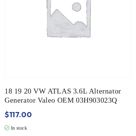
18 19 20 VW ATLAS 3.6L Alternator
Generator Valeo OEM 03H903023Q
$
117.00
In stock