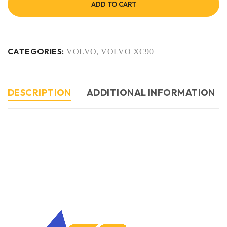
ADD TO CART
CATEGORIES:
VOLVO
,
VOLVO XC90
DESCRIPTION
ADDITIONAL INFORMATION