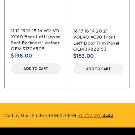
11 12 13 14 15 16 VOLVO
16 17 18 19 20 21
XC60 Rear Left Upper
VOLVO XC90 Front
Seat Backrest Leather
Left Door Trim Panel
OEM 31306505
OEM 39828153
$
198.00
$
153.00
ADD TO CART
ADD TO CART
Call us Mon-Fri 08:30AM-5:30PM
+1 727 231-4444