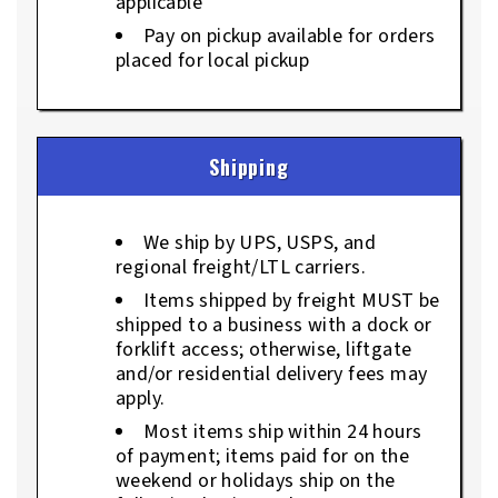
applicable
Pay on pickup available for orders
placed for local pickup
Shipping
We ship by UPS, USPS, and
regional freight/LTL carriers.
Items shipped by freight MUST be
shipped to a business with a dock or
forklift access; otherwise, liftgate
and/or residential delivery fees may
apply.
Most items ship within 24 hours
of payment; items paid for on the
weekend or holidays ship on the