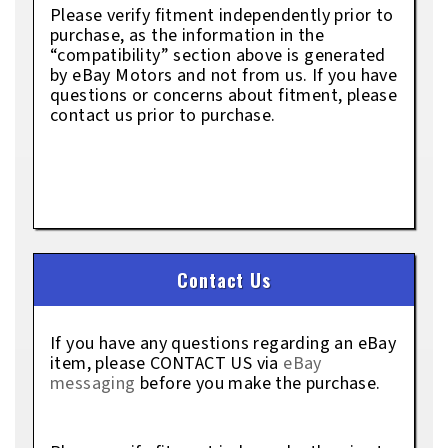
Please verify fitment independently prior to
purchase, as the information in the
“compatibility” section above is generated
by eBay Motors and not from us. If you have
questions or concerns about fitment, please
contact us prior to purchase.
Contact Us
If you have any questions regarding an eBay
item, please CONTACT US via
eBay
messaging
before you make the purchase.