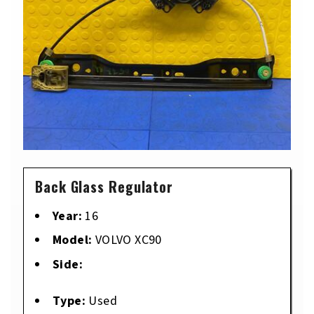
Back Glass Regulator
Year:
16
Model:
VOLVO XC90
Side:
Type:
Used