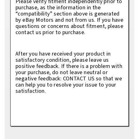
Please verify fitment independently prior to
purchase, as the information in the
“compatibility” section above is generated
by eBay Motors and not from us. If you have
questions or concerns about fitment, please
contact us prior to purchase.
After you have received your product in
satisfactory condition, please leave us
positive feedback. If there is a problem with
your purchase, do not leave neutral or
negative feedback: CONTACT US so that we
can help you to resolve your issue to your
satisfaction.