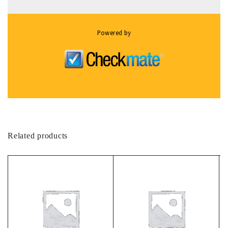
Powered by
Related products