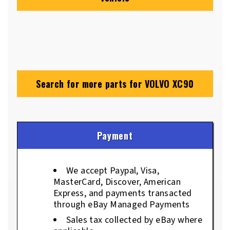
Search for more parts for
VOLVO XC90
Payment
We accept Paypal, Visa,
MasterCard, Discover, American
Express, and payments transacted
through eBay Managed Payments
Sales tax collected by eBay where