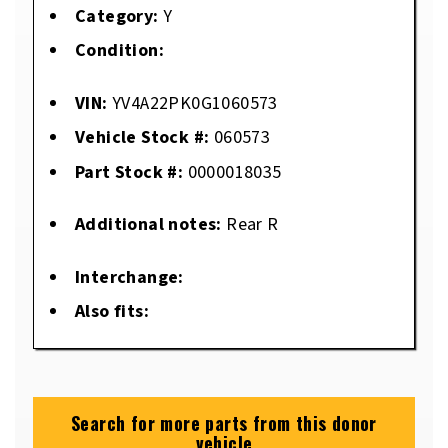
Category:
Y
Condition:
VIN:
YV4A22PK0G1060573
Vehicle Stock #:
060573
Part Stock #:
0000018035
Additional notes:
Rear R
Interchange:
Also fits:
Search for more parts from this donor
vehicle