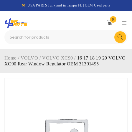
USA PARTS Junkyard in Tampa FL | OEM Used parts
0
Home
/
VOLVO
/
VOLVO XC90
/
16 17 18 19 20 VOLVO
XC90 Rear Window Regulator OEM 31391495