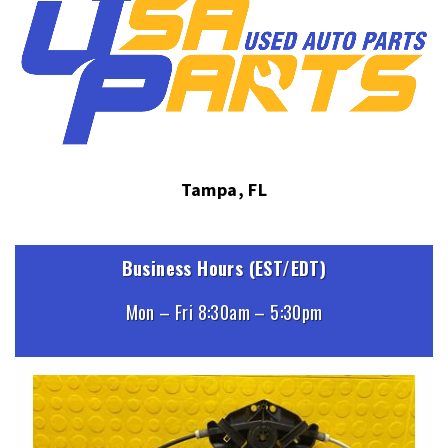
Tampa, FL
Business Hours (EST/EDT)
Mon – Fri 8:30am – 5:30pm