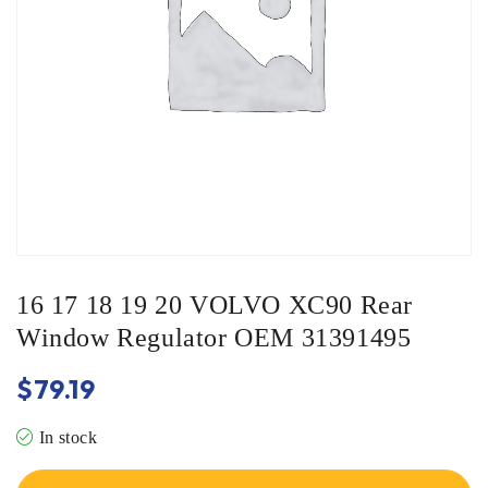
16 17 18 19 20 VOLVO XC90 Rear
Window Regulator OEM 31391495
$
79.19
In stock