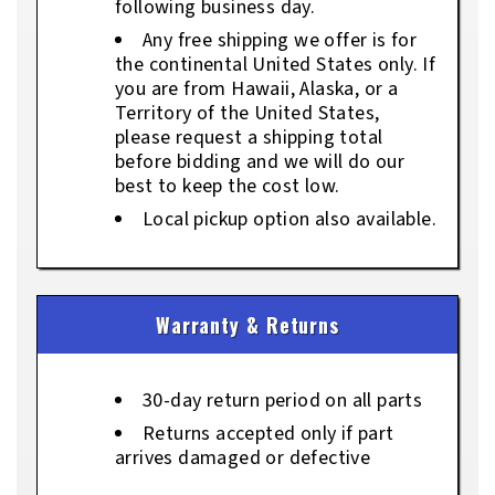
following business day.
Any free shipping we offer is for
the continental United States only. If
you are from Hawaii, Alaska, or a
Territory of the United States,
please request a shipping total
before bidding and we will do our
best to keep the cost low.
Local pickup option also available.
Warranty & Returns
30-day return period on all parts
Returns accepted only if part
arrives damaged or defective