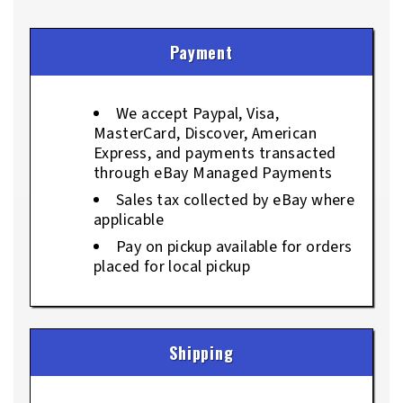
Payment
We accept Paypal, Visa,
MasterCard, Discover, American
Express, and payments transacted
through eBay Managed Payments
Sales tax collected by eBay where
applicable
Pay on pickup available for orders
placed for local pickup
Shipping