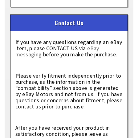
Contact Us
If you have any questions regarding an eBay
item, please CONTACT US via
eBay
messaging
before you make the purchase.
Please verify fitment independently prior to
purchase, as the information in the
“compatibility” section above is generated
by eBay Motors and not from us. If you have
questions or concerns about fitment, please
contact us prior to purchase.
After you have received your product in
satisfactory condition, please leave us