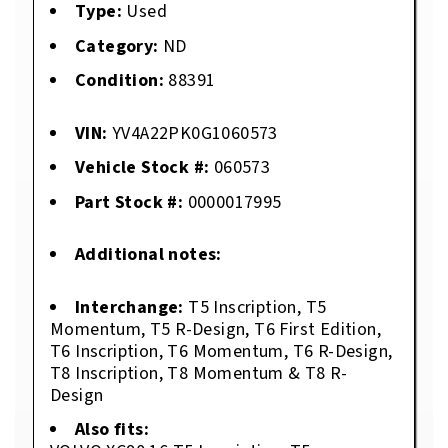
Type:
Used
Category:
ND
Condition:
88391
VIN:
YV4A22PK0G1060573
Vehicle Stock #:
060573
Part Stock #:
0000017995
Additional notes:
Interchange:
T5 Inscription, T5
Momentum, T5 R-Design, T6 First Edition,
T6 Inscription, T6 Momentum, T6 R-Design,
T8 Inscription, T8 Momentum & T8 R-
Design
Also fits: