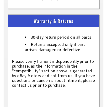
Warranty & Returns
30-day return period on all parts
Returns accepted only if part
arrives damaged or defective
Please verify fitment independently prior to
purchase, as the information in the
“compatibility” section above is generated
by eBay Motors and not from us. If you have
questions or concerns about fitment, please
contact us prior to purchase.