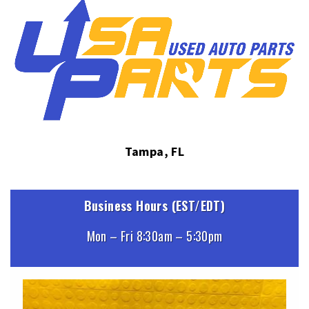
Tampa, FL
Business Hours (EST/EDT)
Mon – Fri 8:30am – 5:30pm