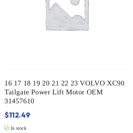
16 17 18 19 20 21 22 23 VOLVO XC90
Tailgate Power Lift Motor OEM
31457610
$
112.49
In stock