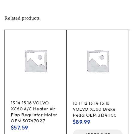
Related products
13 14 15 16 VOLVO
10 11 12 13 14 15 16
XC60 A/C Heater Air
VOLVO XC60 Brake
Flap Regulator Motor
Pedal OEM 31341100
OEM 30767027
$
89.99
$
57.59