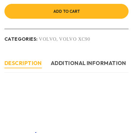
ADD TO CART
CATEGORIES:
VOLVO
,
VOLVO XC90
DESCRIPTION
ADDITIONAL INFORMATION