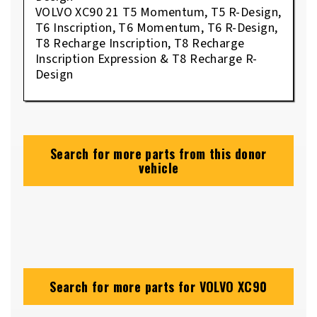
VOLVO XC90 21 T5 Momentum, T5 R-Design,
T6 Inscription, T6 Momentum, T6 R-Design,
T8 Recharge Inscription, T8 Recharge
Inscription Expression & T8 Recharge R-
Design
Search for more parts from this donor
vehicle
Search for more parts for
VOLVO XC90