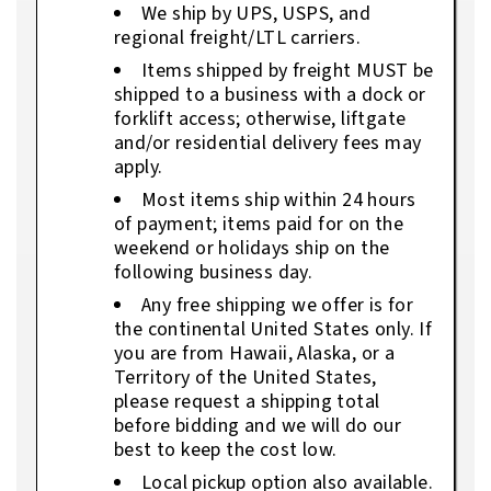
We ship by UPS, USPS, and
regional freight/LTL carriers.
Items shipped by freight MUST be
shipped to a business with a dock or
forklift access; otherwise, liftgate
and/or residential delivery fees may
apply.
Most items ship within 24 hours
of payment; items paid for on the
weekend or holidays ship on the
following business day.
Any free shipping we offer is for
the continental United States only. If
you are from Hawaii, Alaska, or a
Territory of the United States,
please request a shipping total
before bidding and we will do our
best to keep the cost low.
Local pickup option also available.