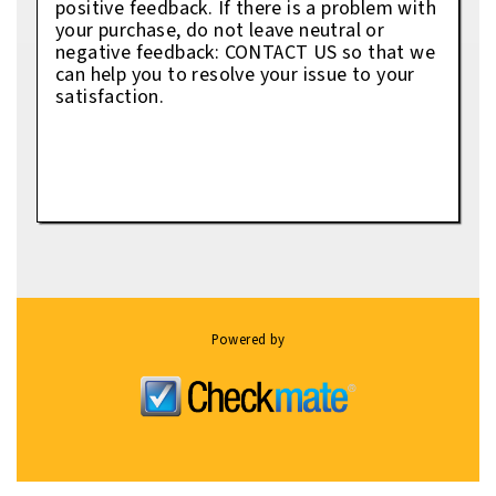
positive feedback. If there is a problem with
your purchase, do not leave neutral or
negative feedback: CONTACT US so that we
can help you to resolve your issue to your
satisfaction.
Powered by