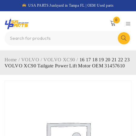
USA PARTS Junkyard in Tampa FL | OEM Used parts
0
Home
/
VOLVO
/
VOLVO XC90
/
16 17 18 19 20 21 22 23
VOLVO XC90 Tailgate Power Lift Motor OEM 31457610