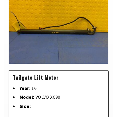
Tailgate Lift Motor
Year:
16
Model:
VOLVO XC90
Side: