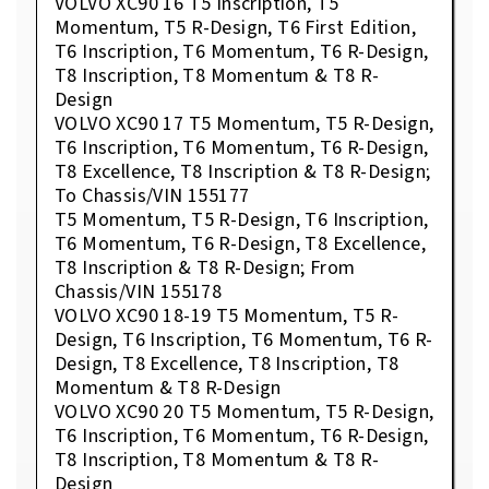
VOLVO XC90 16 T5 Inscription, T5
Momentum, T5 R-Design, T6 First Edition,
T6 Inscription, T6 Momentum, T6 R-Design,
T8 Inscription, T8 Momentum & T8 R-
Design
VOLVO XC90 17 T5 Momentum, T5 R-Design,
T6 Inscription, T6 Momentum, T6 R-Design,
T8 Excellence, T8 Inscription & T8 R-Design;
To Chassis/VIN 155177
T5 Momentum, T5 R-Design, T6 Inscription,
T6 Momentum, T6 R-Design, T8 Excellence,
T8 Inscription & T8 R-Design; From
Chassis/VIN 155178
VOLVO XC90 18-19 T5 Momentum, T5 R-
Design, T6 Inscription, T6 Momentum, T6 R-
Design, T8 Excellence, T8 Inscription, T8
Momentum & T8 R-Design
VOLVO XC90 20 T5 Momentum, T5 R-Design,
T6 Inscription, T6 Momentum, T6 R-Design,
T8 Inscription, T8 Momentum & T8 R-
Design