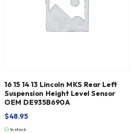
16 15 14 13 Lincoln MKS Rear Left
Suspension Height Level Sensor
OEM DE935B690A
$
48.95
In stock