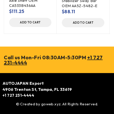
Axle Shaft OEM
Stabilizer Sway Bar
CA533B436AA
OEM AA5Z-5482-E
$
111.25
$
88.11
ADD TO CART
ADD TO CART
Call us Mon-Fri 08:30AM-5:30PM
+1 727
231-4444
AUTOJAPAN Export
4906 Trenton St, Tampa, FL 33619
+1 727 231-4444
© Created by
goweb.xyz
. All Rights Reserved.