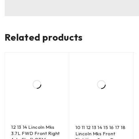
Related products
12 13 14 Lincoln Mks
10 11 12 13 14 15 16 17 18
3.7L FWD Front Right
Lincoln Mks Front