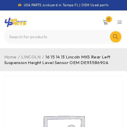
USA PARTS Junkyard in Tampa FL | OEM Used parts
0
Home
/
LINCOLN
/
16 15 14 13 Lincoln MKS Rear Left
Suspension Height Level Sensor OEM DE935B690A