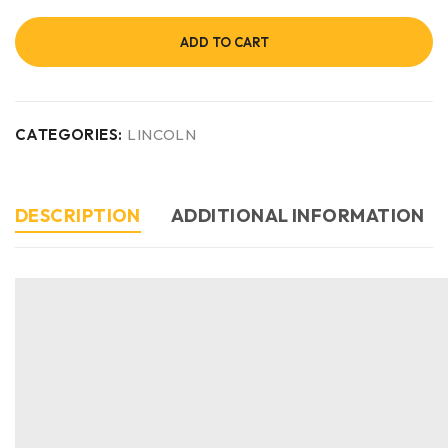
ADD TO CART
CATEGORIES:
LINCOLN
DESCRIPTION
ADDITIONAL INFORMATION