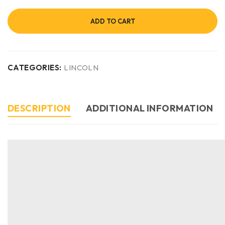
ADD TO CART
CATEGORIES:
LINCOLN
DESCRIPTION
ADDITIONAL INFORMATION