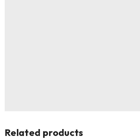
Related products