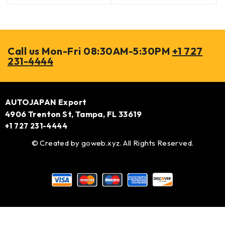
Call us Mon-Fri 08:30AM-5:30PM
+1 727
231-4444
AUTOJAPAN Export
4906 Trenton St, Tampa, FL 33619
+1 727 231-4444
© Created by
goweb.xyz
. All Rights Reserved.