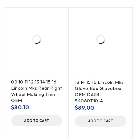
09 10 11 12 13 14 15 16
13 14 15 16 Lincoln Mks
Lincoln Mks Rear Right
Glove Box Glovebox
Wheel Molding Trim
OEM DA53-
OEM
54060T10-A
$
80.10
$
89.00
ADD TO CART
ADD TO CART