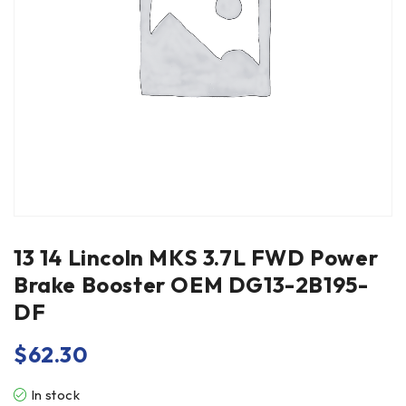
13 14 Lincoln MKS 3.7L FWD Power
Brake Booster OEM DG13-2B195-
DF
$
62.30
In stock