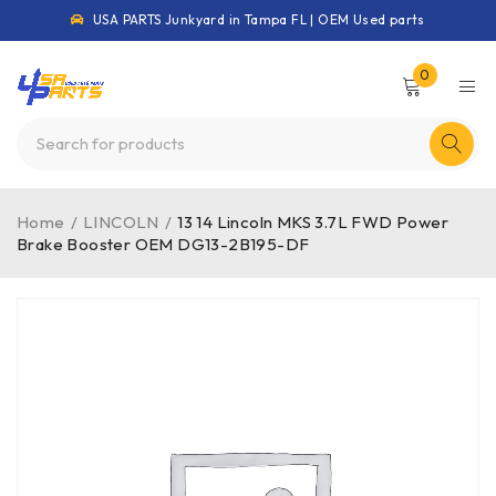
USA PARTS Junkyard in Tampa FL | OEM Used parts
0
Home
/
LINCOLN
/
13 14 Lincoln MKS 3.7L FWD Power
Brake Booster OEM DG13-2B195-DF