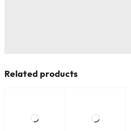
Related products