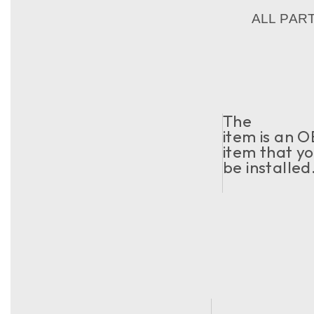
ALL PAR
The
item is an O
item that yo
be installed