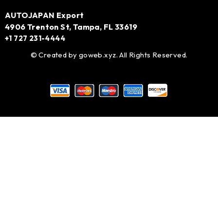
AUTOJAPAN Export
4906 Trenton St, Tampa, FL 33619
+1 727 231-4444
© Created by
goweb.xyz
. All Rights Reserved.