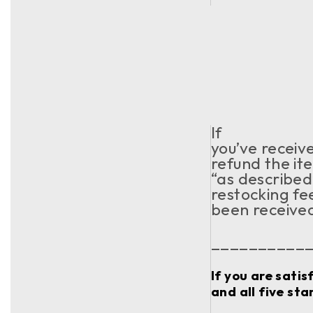
If
you’ve receiv
refund the ite
“as described
restocking fe
been receive
__________
If you are sati
and all five sta