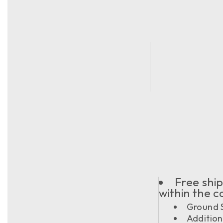
Free ship
within the 
Ground S
Addition