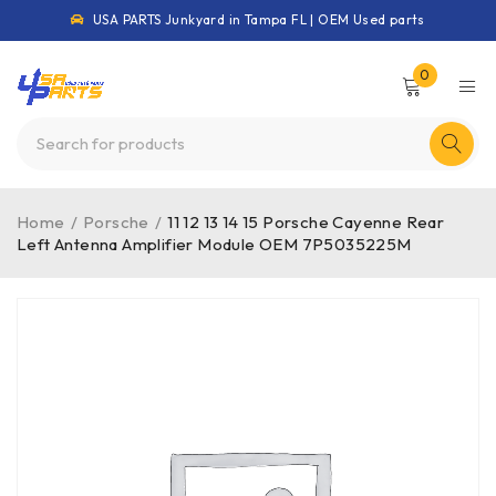
USA PARTS Junkyard in Tampa FL | OEM Used parts
0
Home
/
Porsche
/
11 12 13 14 15 Porsche Cayenne Rear
Left Antenna Amplifier Module OEM 7P5035225M