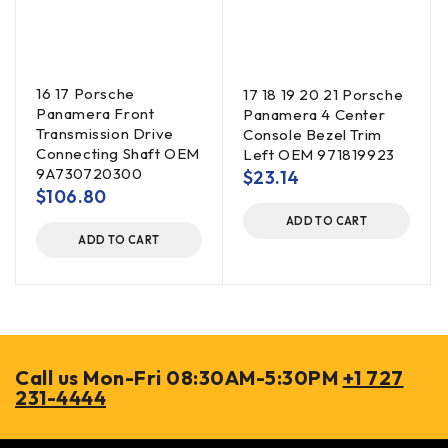
16 17 Porsche
17 18 19 20 21 Porsche
Panamera Front
Panamera 4 Center
Transmission Drive
Console Bezel Trim
Connecting Shaft OEM
Left OEM 971819923
9A730720300
$
23.14
$
106.80
ADD TO CART
ADD TO CART
Call us Mon-Fri 08:30AM-5:30PM
+1 727
231-4444