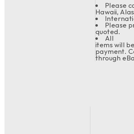
Please co
Hawaii, Ala
Internati
Please pr
quoted.
All
items will b
payment. Co
through eBa