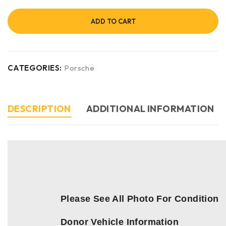
ADD TO CART
CATEGORIES:
Porsche
DESCRIPTION
ADDITIONAL INFORMATION
Please See All Photo For Condition
Donor Vehicle Information