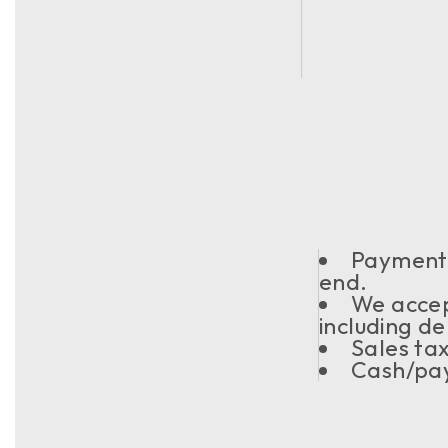
Payment s
end.
We acce
including de
Sales ta
Cash/pay