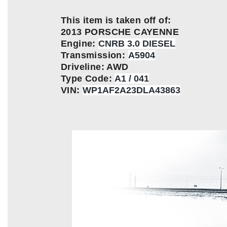
This item is taken off of:
2013 PORSCHE CAYENNE
Engine:
CNRB 3.0 DIESEL
Transmission:
A5904
Driveline: AWD
Type Code:
A1 / 041
VIN:
WP1AF2A23DLA43863