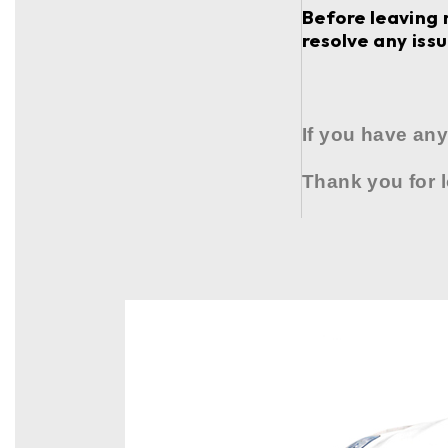
Before leaving 
resolve any issu
If you have any
Thank you for 