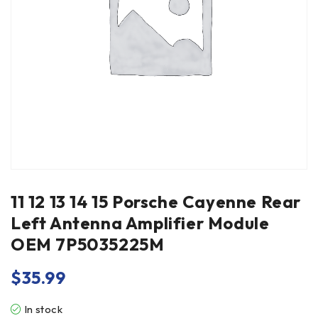
11 12 13 14 15 Porsche Cayenne Rear
Left Antenna Amplifier Module
OEM 7P5035225M
$
35.99
In stock