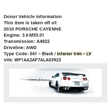
Donor Vehicle Information
This item is taken off of:
2010 PORSCHE CAYENNE
3.6 M55.01
Engine:
A4822
Transmission:
Driveline: AWD
041 – Black /
Interior trim – LV
Type Code:
WP1AA2AP7ALA03923
VIN: