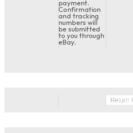
payment.
Confirmation
and tracking
numbers will
be submitted
to you through
eBay.