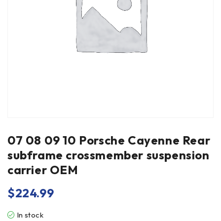
07 08 09 10 Porsche Cayenne Rear
subframe crossmember suspension
carrier OEM
$
224.99
In stock