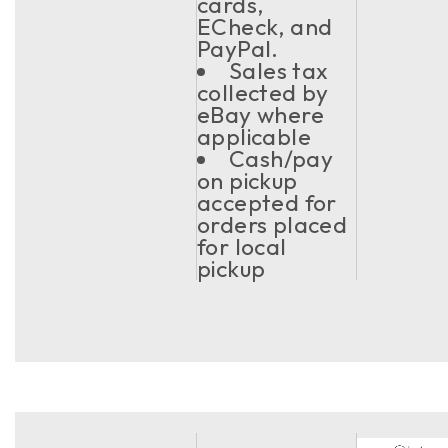
cards,
ECheck, and
PayPal.
Sales tax
collected by
eBay where
applicable
Cash/pay
on pickup
accepted for
orders placed
for local
pickup