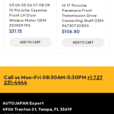
03 04 05 06 07 08 09
16 17 Porsche
10 Porsche Cayenne
Panamera Front
Front LH Door
Transmission Drive
Window Motor OEM
Connecting Shaft OEM
3D1959793
9A730720300
$
31.15
$
106.80
ADD TO CART
ADD TO CART
Call us Mon-Fri 08:30AM-5:30PM
+1 727
231-4444
AUTOJAPAN Export
4906 Trenton St, Tampa, FL 33619