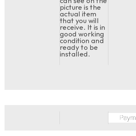
can see on the
picture is the
actual item
that you will
receive. It is in
good working
condition and
ready to be
installed.