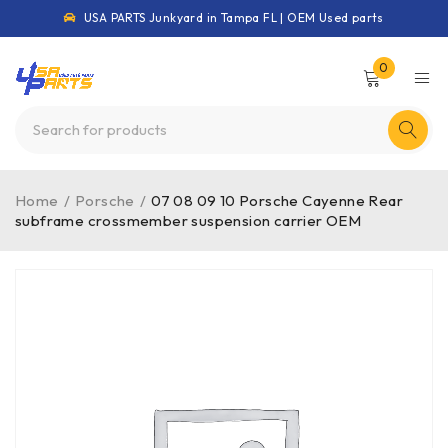
USA PARTS Junkyard in Tampa FL | OEM Used parts
0
Home
/
Porsche
/
07 08 09 10 Porsche Cayenne Rear
subframe crossmember suspension carrier OEM