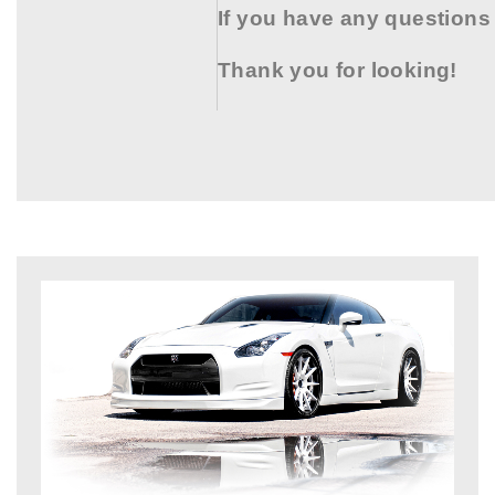
If you have any questions
Thank you for looking!