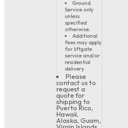
Ground
Service only
unless
specified
otherwise.
Additional
fees may apply
for liftgate
service and/or
residential
delivery
Please
contact us to
request a
quote for
shipping to
Puerto Rico,
Hawaii,
Alaska, Guam,
Virgin Islands,