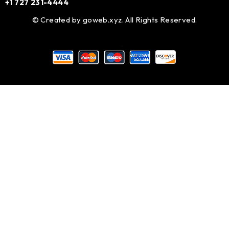
+1 727 231-4444
© Created by
goweb.xyz
. All Rights Reserved.