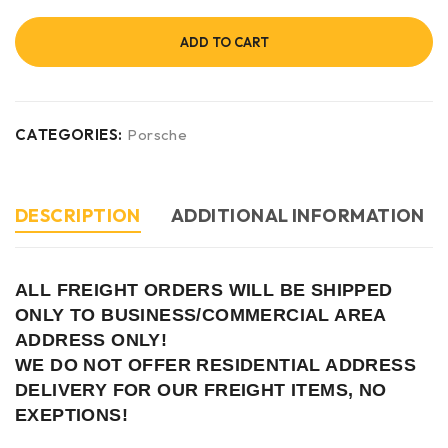
ADD TO CART
CATEGORIES:
Porsche
DESCRIPTION
ADDITIONAL INFORMATION
ALL FREIGHT ORDERS WILL BE SHIPPED
ONLY TO BUSINESS/COMMERCIAL AREA
ADDRESS ONLY!
WE DO NOT OFFER RESIDENTIAL ADDRESS
DELIVERY FOR OUR FREIGHT ITEMS, NO
EXEPTIONS!