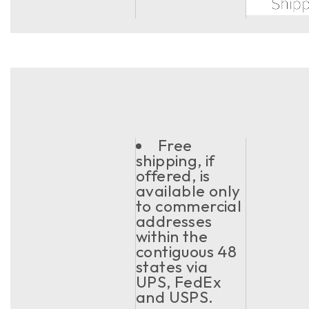
Free
shipping, if
offered, is
available only
to commercial
addresses
within the
contiguous 48
states via
UPS, FedEx
and USPS.