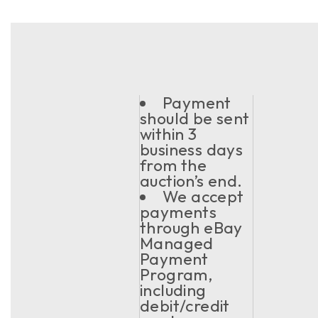
Payment
should be sent
within 3
business days
from the
auction’s end.
We accept
payments
through eBay
Managed
Payment
Program,
including
debit/credit