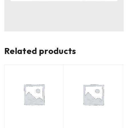
Related products