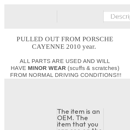
PULLED OUT FROM PORSCHE
CAYENNE 2010 year.
ALL PARTS ARE USED AND WILL
HAVE
MINOR WEAR
(scuffs & scratches)
FROM NORMAL DRIVING CONDITIONS!!!
The item is an
OEM. The
item that you