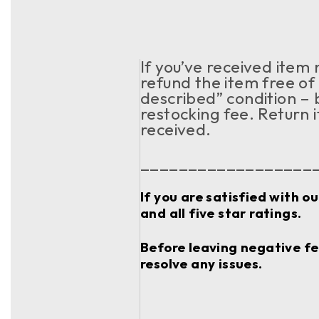
If you’ve received item
refund the item free of 
described” condition – 
restocking fee. Return 
received.
__________________
If you are satisfied with o
and all five star ratings.
Before leaving negative fee
resolve any issues.