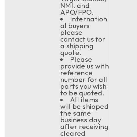
NMI, and
APO/FPO.
Internation
al buyers
please
contact us for
a shipping
quote.
Please
provide us with
reference
number for all
parts you wish
to be quoted.
All items
will be shipped
the same
business day
after receiving
cleared