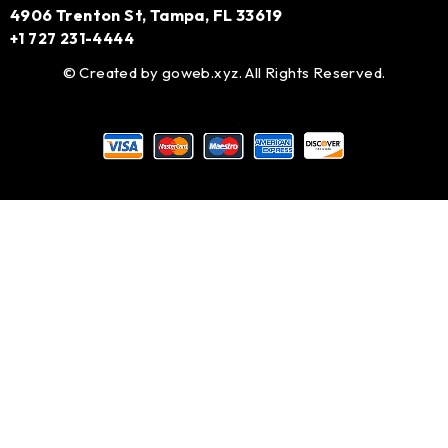
4906 Trenton St, Tampa, FL 33619
+1 727 231-4444
© Created by
goweb.xyz
. All Rights Reserved.