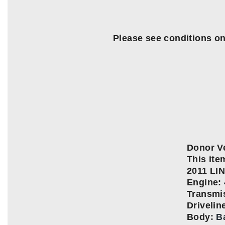
Please see conditions o
Donor Ve
This item
2011 L
Engine:
Transmi
Driveli
Body:
B