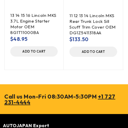
13 14 15 16 Lincoln MKS
11 12 13 14 Lincoln MKS
3.7L Engine Starter
Rear Trunk Lock Sill
Motor OEM
Scuff Trim Cover OEM
8G1T11000BA
DG1Z5411318AA
$
48.95
$
133.50
ADD TO CART
ADD TO CART
Call us Mon-Fri 08:30AM-5:30PM
+1 727
231-4444
AUTOJAPAN Export