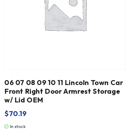
06 07 08 09 10 11 Lincoln Town Car
Front Right Door Armrest Storage
w/ Lid OEM
$
70.19
In stock