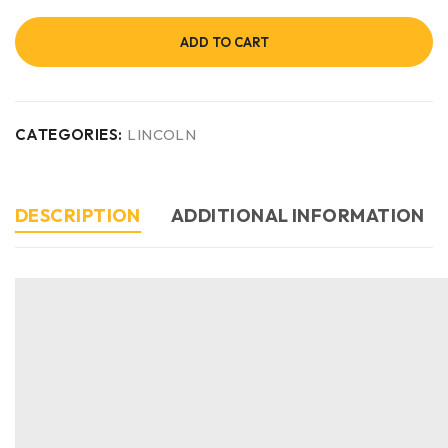
ADD TO CART
CATEGORIES:
LINCOLN
DESCRIPTION
ADDITIONAL INFORMATION