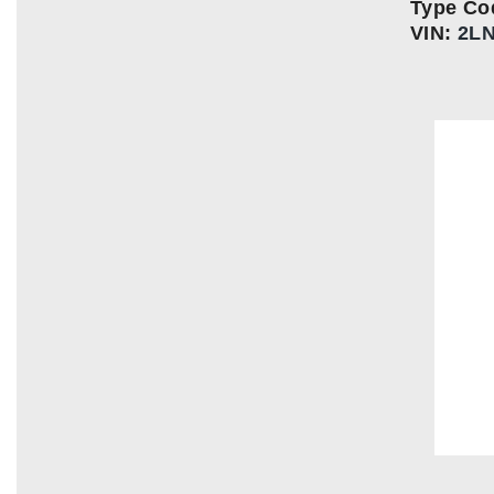
Type Co
VIN:
2L