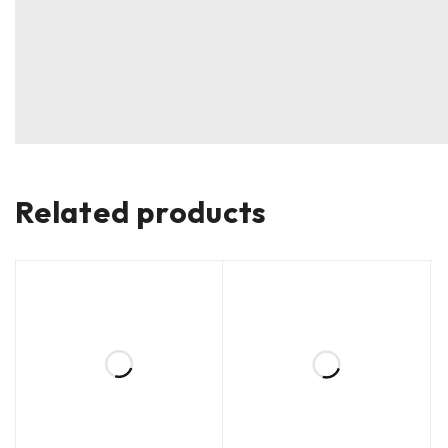
Related products