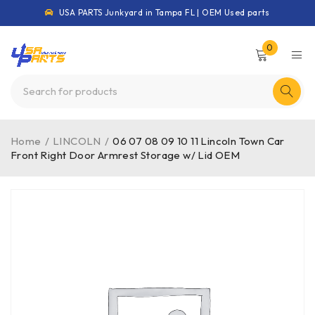
USA PARTS Junkyard in Tampa FL | OEM Used parts
0
Home
/
LINCOLN
/
06 07 08 09 10 11 Lincoln Town Car
Front Right Door Armrest Storage w/ Lid OEM