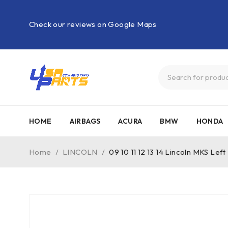
Check our reviews on Google Maps
HOME
AIRBAGS
ACURA
BMW
HONDA
Home
/
LINCOLN
/
09 10 11 12 13 14 Lincoln MKS L