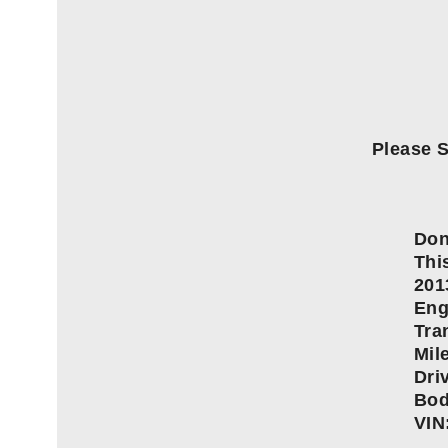
Please S
Don
This
201
Eng
Tra
Mil
Dri
Bod
VIN