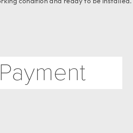
working condition and ready to be installed.