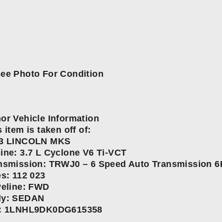
ee Photo For Condition
or Vehicle Information
 item is taken off of:
3 LINCOLN MKS
ine: 3.7 L Cyclone V6 Ti-VCT
nsmission: TRWJ0 – 6 Speed Auto Transmission 6
es: 112 023
veline: FWD
y: SEDAN
: 1LNHL9DK0DG615358