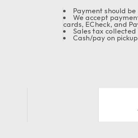
Payment should be s
We accept payment
cards, ECheck, and Pa
Sales tax collected
Cash/pay on pickup 