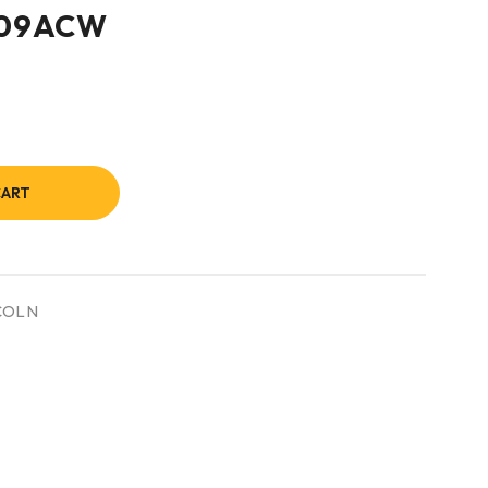
709ACW
CART
COLN