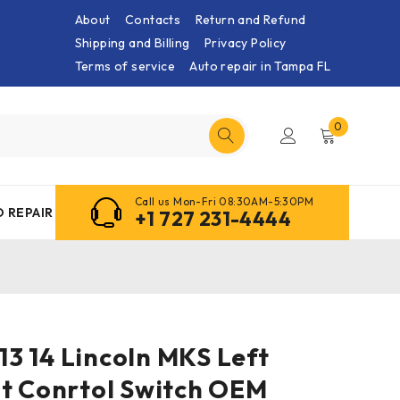
About
Contacts
Return and Refund
Shipping and Billing
Privacy Policy
Terms of service
Auto repair in Tampa FL
0
Call us Mon-Fri 08:30AM-5:30PM
 REPAIR
+1 727 231-4444
 13 14 Lincoln MKS Left
at Conrtol Switch OEM