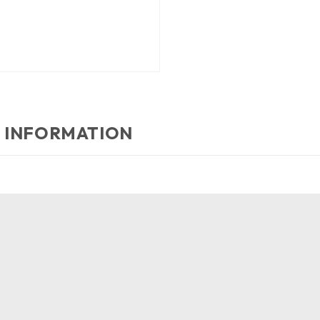
 INFORMATION