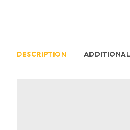
DESCRIPTION
ADDITIONAL