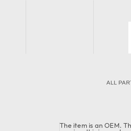
ALL PAR
The item is an OEM. The