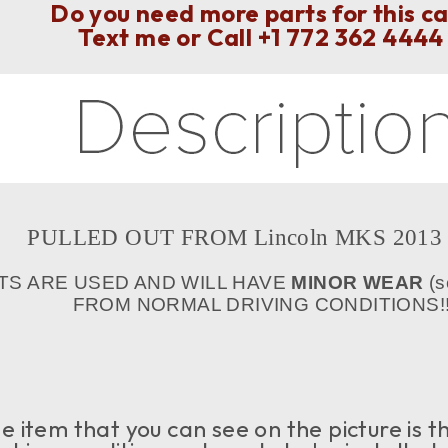
Do you need more parts for this c
Text me or Call
+1 772 362 4444
PULLED OUT FROM Lincoln MKS 2013 y
TS ARE USED AND WILL HAVE
MINOR WEAR
(s
FROM NORMAL DRIVING CONDITIONS!!
 item that you can see on the picture is th