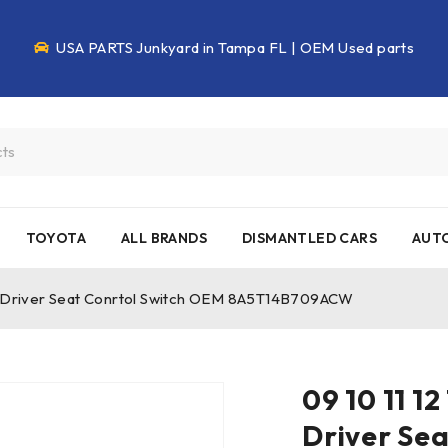
USA PARTS Junkyard in Tampa FL | OEM Used parts
TOYOTA
ALL BRANDS
DISMANTLED CARS
AUTO
eft Driver Seat Conrtol Switch OEM 8A5T14B709ACW
09 10 11 12
Driver Se