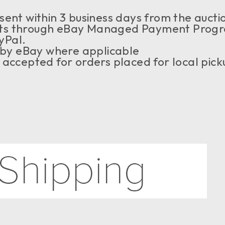
ent within 3 business days from the auctio
s through eBay Managed Payment Program,
yPal.
 by eBay where applicable
accepted for orders placed for local pick