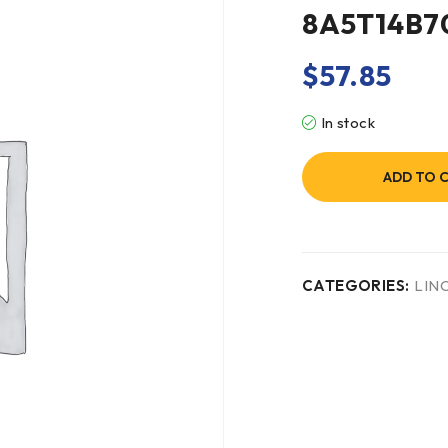
8A5T14B
$
57.85
In stock
ADD TO 
CATEGORIES:
LIN