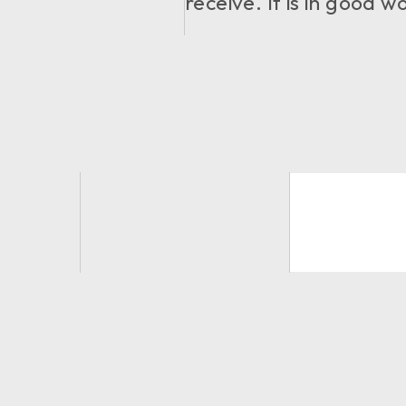
receive. It is in good 