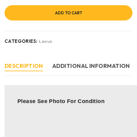
ADD TO CART
CATEGORIES:
Lexus
DESCRIPTION
ADDITIONAL INFORMATION
Please See Photo For Condition