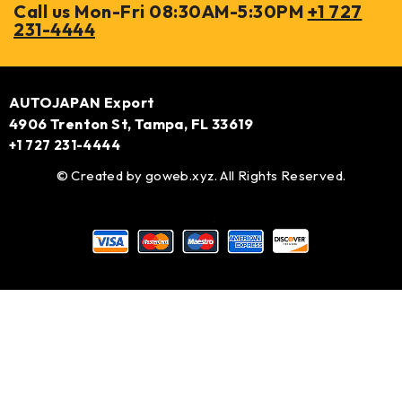
Call us Mon-Fri 08:30AM-5:30PM
+1 727
231-4444
AUTOJAPAN Export
4906 Trenton St, Tampa, FL 33619
+1 727 231-4444
© Created by
goweb.xyz
. All Rights Reserved.