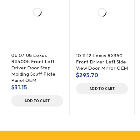
06 07 08 Lexus
10 11 12 Lexus RX350
RX400h Front Left
Front Driver Left Side
Driver Door Step
View Door Mirror OEM
Molding Scuff Plate
$
293.70
Panel OEM
$
31.15
ADD TO CART
ADD TO CART