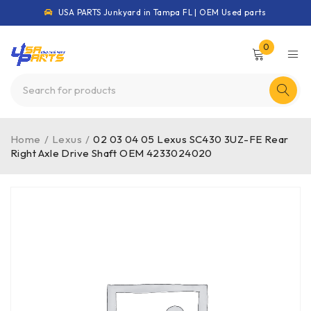
USA PARTS Junkyard in Tampa FL | OEM Used parts
0
Home
/
Lexus
/
02 03 04 05 Lexus SC430 3UZ-FE Rear
Right Axle Drive Shaft OEM 4233024020