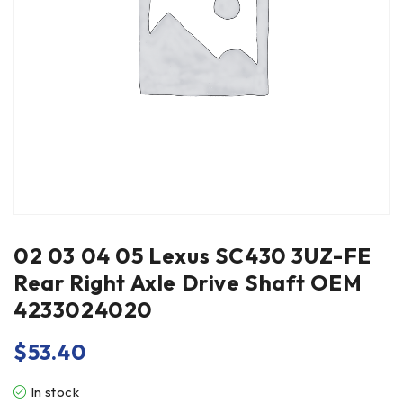
02 03 04 05 Lexus SC430 3UZ-FE
Rear Right Axle Drive Shaft OEM
4233024020
$
53.40
In stock