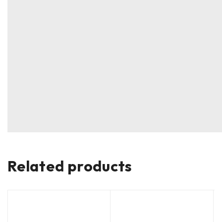
Related products