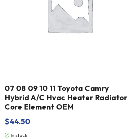
07 08 09 10 11 Toyota Camry
Hybrid A/C Hvac Heater Radiator
Core Element OEM
$
44.50
In stock