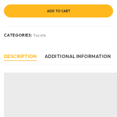
ADD TO CART
CATEGORIES:
Toyota
DESCRIPTION
ADDITIONAL INFORMATION