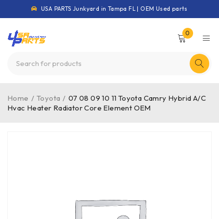
USA PARTS Junkyard in Tampa FL | OEM Used parts
0
Home
/
Toyota
/
07 08 09 10 11 Toyota Camry Hybrid A/C
Hvac Heater Radiator Core Element OEM