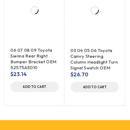
06 07 08 09 Toyota
03 04 05 06 Toyota
Sienna Rear Right
Camry Steering
Bumper Bracket OEM
Column Headlight Turn
52575AE010
Signal Swatch OEM
$
23.14
$
26.70
ADD TO CART
ADD TO CART