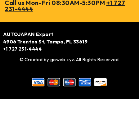
Call us Mon-Fri 08:30AM-5:30PM
+1 727
231-4444
AUTOJAPAN Export
4906 Trenton St, Tampa, FL 33619
+1 727 231-4444
© Created by
goweb.xyz
. All Rights Reserved.