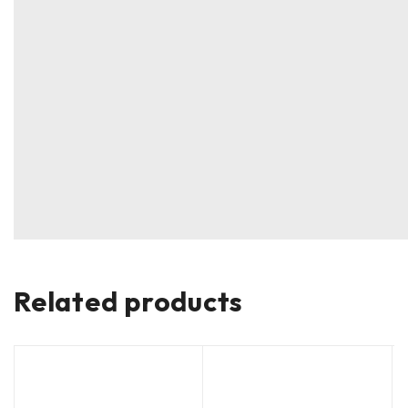
Related products