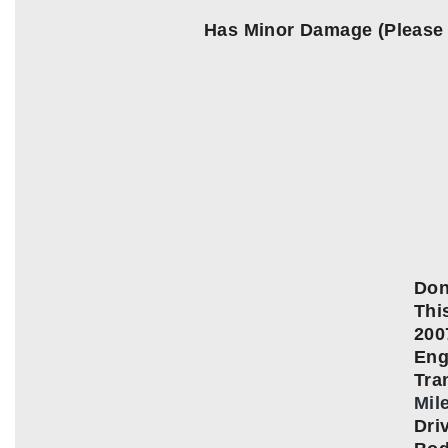
Has Minor Damage (Please
Don
This
200
Eng
Tra
Mil
Dri