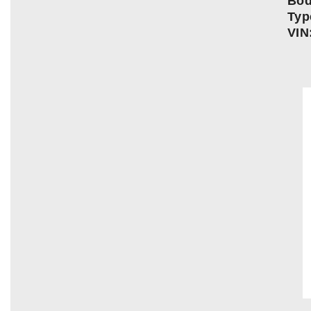
Bo
Typ
VIN