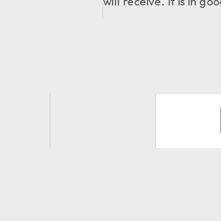
will receive. It is in 