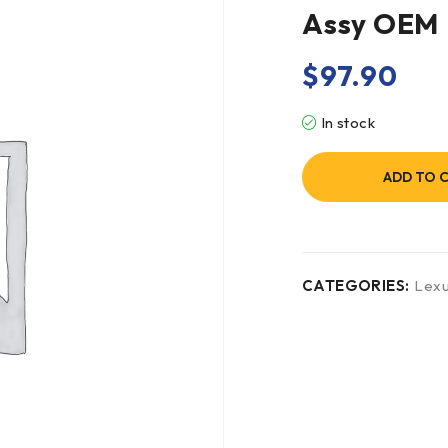
Assy OEM
$
97.90
In stock
ADD TO 
CATEGORIES:
Lex