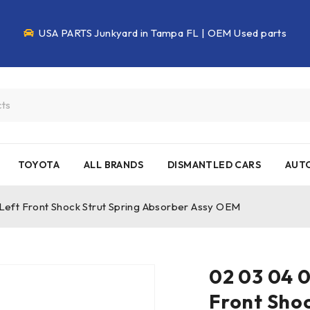
USA PARTS Junkyard in Tampa FL | OEM Used parts
TOYOTA
ALL BRANDS
DISMANTLED CARS
AUTO
eft Front Shock Strut Spring Absorber Assy OEM
02 03 04 0
Front Shoc