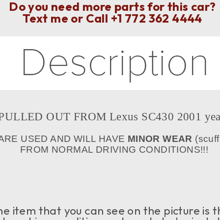
Do you need more parts for this car?
Text me or Call
+1 772 362 4444
PULLED OUT FROM Lexus SC430 2001 yea
 ARE USED AND WILL HAVE
MINOR WEAR
(scuff
FROM NORMAL DRIVING CONDITIONS!!!
e item that you can see on the picture is t