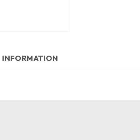
 INFORMATION