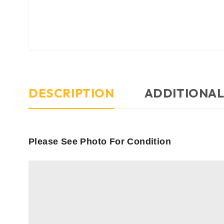
DESCRIPTION
ADDITIONAL
Please See Photo For Condition