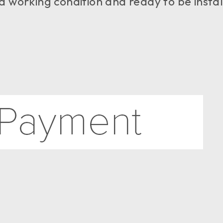
good working condition and ready to be insta