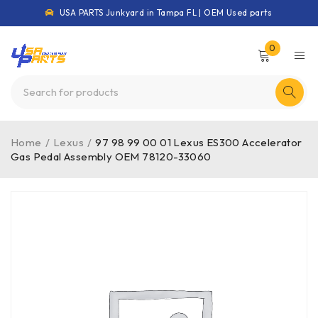
USA PARTS Junkyard in Tampa FL | OEM Used parts
0
Home
/
Lexus
/
97 98 99 00 01 Lexus ES300 Accelerator
Gas Pedal Assembly OEM 78120-33060