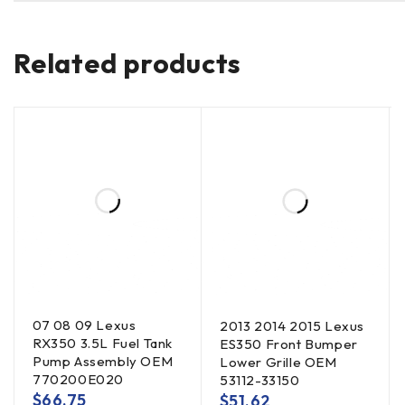
Related products
07 08 09 Lexus
2013 2014 2015 Lexus
RX350 3.5L Fuel Tank
ES350 Front Bumper
Pump Assembly OEM
Lower Grille OEM
770200E020
53112-33150
$
66.75
$
51.62