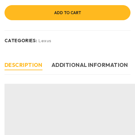
ADD TO CART
CATEGORIES:
Lexus
DESCRIPTION
ADDITIONAL INFORMATION