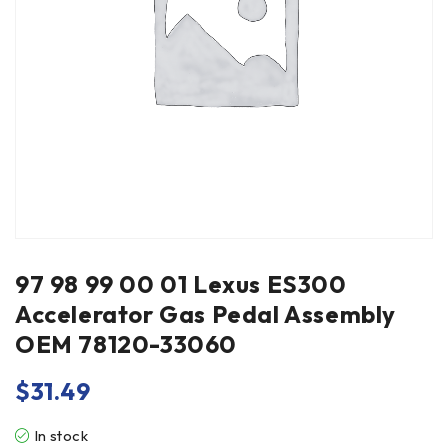
97 98 99 00 01 Lexus ES300
Accelerator Gas Pedal Assembly
OEM 78120-33060
$
31.49
In stock