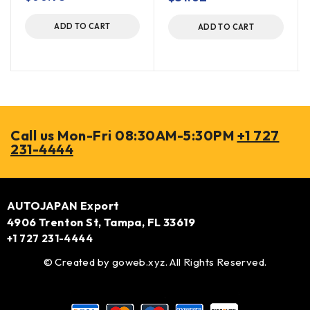
ADD TO CART
ADD TO CART
Call us Mon-Fri 08:30AM-5:30PM
+1 727
231-4444
AUTOJAPAN Export
4906 Trenton St, Tampa, FL 33619
+1 727 231-4444
© Created by
goweb.xyz
. All Rights Reserved.