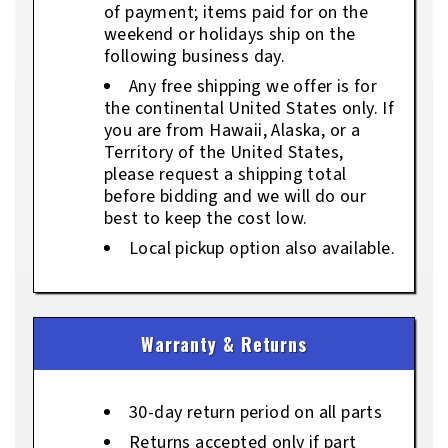
of payment; items paid for on the
weekend or holidays ship on the
following business day.
Any free shipping we offer is for
the continental United States only. If
you are from Hawaii, Alaska, or a
Territory of the United States,
please request a shipping total
before bidding and we will do our
best to keep the cost low.
Local pickup option also available.
Warranty & Returns
30-day return period on all parts
Returns accepted only if part