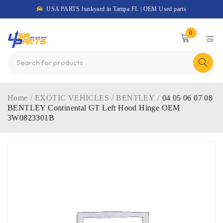
USA PARTS Junkyard in Tampa FL | OEM Used parts
0
Home
/
EXOTIC VEHICLES
/
BENTLEY
/
04 05 06 07 08
BENTLEY Continental GT Left Hood Hinge OEM
3W0823301B