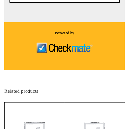
Powered by
Related products