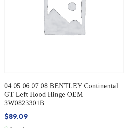
04 05 06 07 08 BENTLEY Continental
GT Left Hood Hinge OEM
3W0823301B
$
89.09