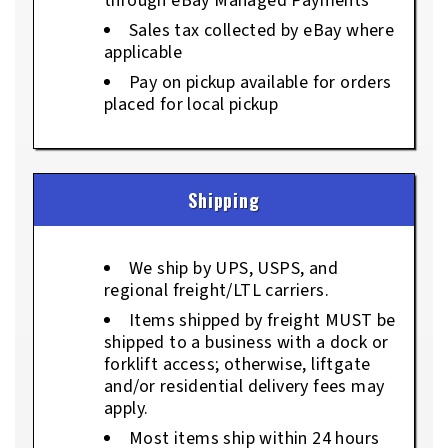
through eBay Managed Payments
Sales tax collected by eBay where
applicable
Pay on pickup available for orders
placed for local pickup
Shipping
We ship by UPS, USPS, and
regional freight/LTL carriers.
Items shipped by freight MUST be
shipped to a business with a dock or
forklift access; otherwise, liftgate
and/or residential delivery fees may
apply.
Most items ship within 24 hours