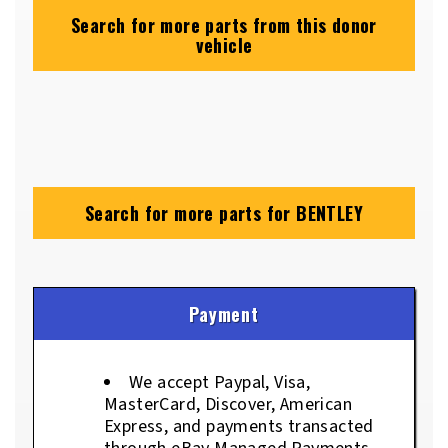
Search for more parts from this donor
vehicle
Search for more parts for
BENTLEY
Payment
We accept Paypal, Visa,
MasterCard, Discover, American
Express, and payments transacted