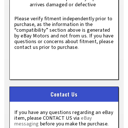
arrives damaged or defective
Please verify fitment independently prior to
purchase, as the information in the
“compatibility” section above is generated
by eBay Motors and not from us. If you have
questions or concerns about fitment, please
contact us prior to purchase.
Contact Us
If you have any questions regarding an eBay
item, please CONTACT US via
eBay
messaging
before you make the purchase.