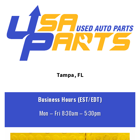
Tampa, FL
Business Hours (EST/EDT)
Mon – Fri 8:30am – 5:30pm