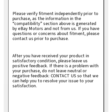
Please verify fitment independently prior to
purchase, as the information in the
“compatibility” section above is generated
by eBay Motors and not from us. If you have
questions or concerns about fitment, please
contact us prior to purchase.
After you have received your product in
satisfactory condition, please leave us
positive feedback. If there is a problem with
your purchase, do not leave neutral or
negative feedback: CONTACT US so that we
can help you to resolve your issue to your
satisfaction.