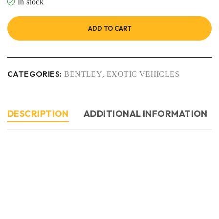
In stock
ADD TO CART
CATEGORIES:
BENTLEY
,
EXOTIC VEHICLES
DESCRIPTION
ADDITIONAL INFORMATION