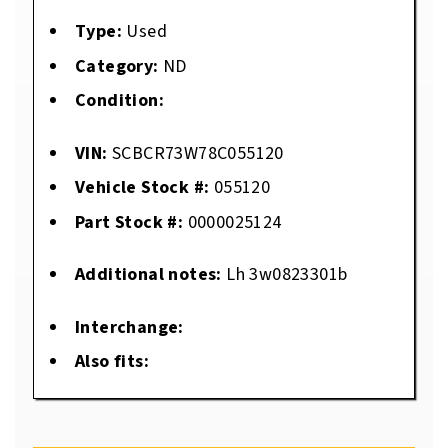
Type:
Used
Category:
ND
Condition:
VIN:
SCBCR73W78C055120
Vehicle Stock #:
055120
Part Stock #:
0000025124
Additional notes:
Lh 3w0823301b
Interchange:
Also fits: