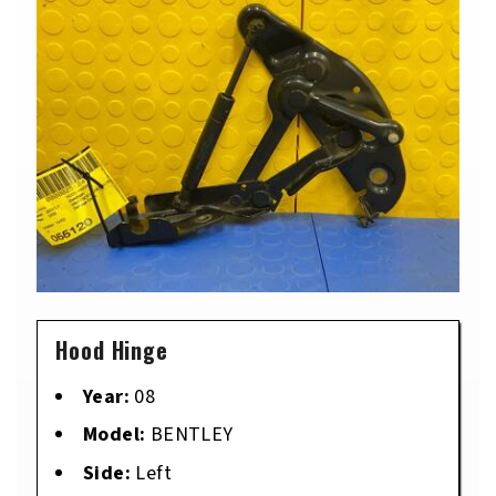
Hood Hinge
Year:
08
Model:
BENTLEY
Side:
Left