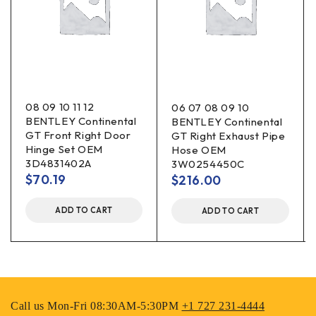
08 09 10 11 12
06 07 08 09 10
BENTLEY Continental
BENTLEY Continental
GT Front Right Door
GT Right Exhaust Pipe
Hinge Set OEM
Hose OEM
3D4831402A
3W0254450C
$
70.19
$
216.00
ADD TO CART
ADD TO CART
Call us Mon-Fri 08:30AM-5:30PM
+1 727 231-4444