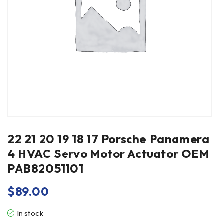
22 21 20 19 18 17 Porsche Panamera
4 HVAC Servo Motor Actuator OEM
PAB82051101
$
89.00
In stock