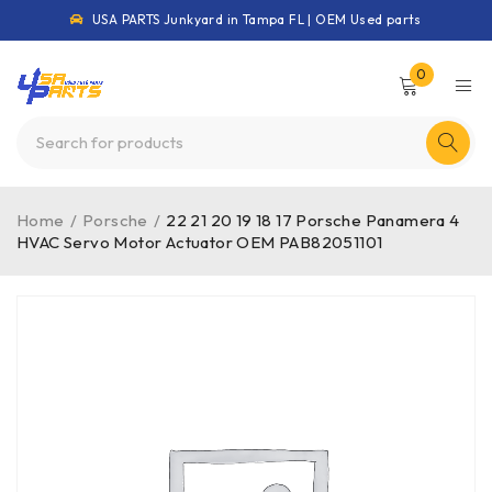
USA PARTS Junkyard in Tampa FL | OEM Used parts
0
Home
/
Porsche
/
22 21 20 19 18 17 Porsche Panamera 4
HVAC Servo Motor Actuator OEM PAB82051101