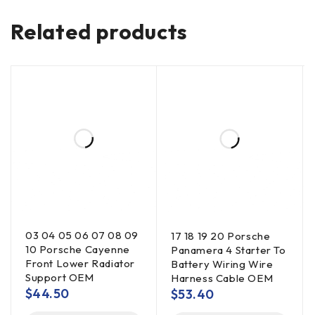
Related products
03 04 05 06 07 08 09
17 18 19 20 Porsche
10 Porsche Cayenne
Panamera 4 Starter To
Front Lower Radiator
Battery Wiring Wire
Support OEM
Harness Cable OEM
$
44.50
$
53.40