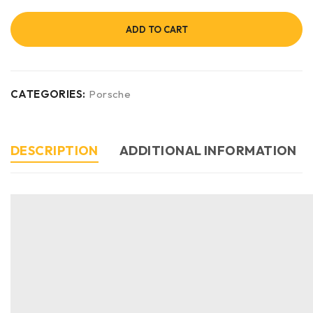
ADD TO CART
CATEGORIES:
Porsche
DESCRIPTION
ADDITIONAL INFORMATION