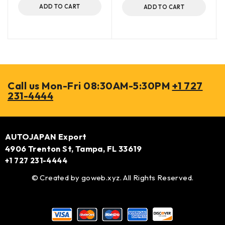
ADD TO CART
ADD TO CART
Call us Mon-Fri 08:30AM-5:30PM
+1 727
231-4444
AUTOJAPAN Export
4906 Trenton St, Tampa, FL 33619
+1 727 231-4444
© Created by
goweb.xyz
. All Rights Reserved.