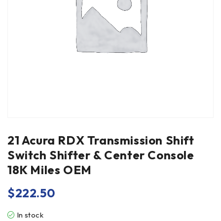
21 Acura RDX Transmission Shift
Switch Shifter & Center Console
18K Miles OEM
$
222.50
In stock