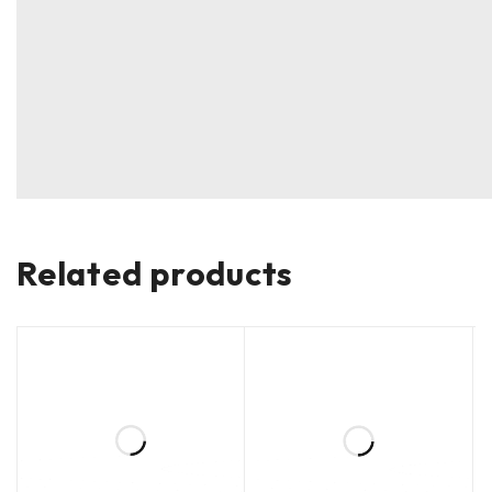
Related products