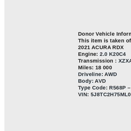
Donor Vehicle Infor
This item is taken of
2021 ACURA RDX
Engine:
2.0 K20C4
Transmission
:
XZX
Miles: 18 000
Driveline: AWD
Body: AVD
Type Code:
R568P –
VIN:
5J8TC2H75ML0