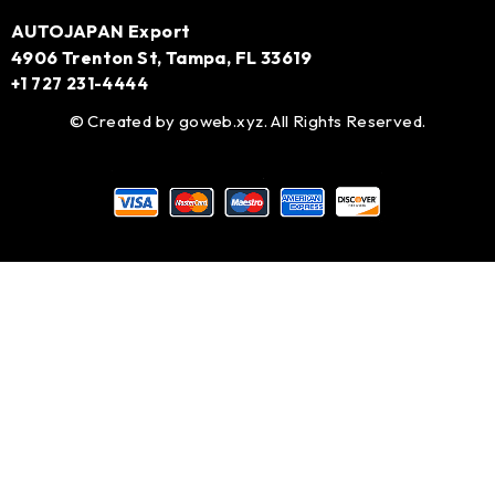
AUTOJAPAN Export
4906 Trenton St, Tampa, FL 33619
+1 727 231-4444
© Created by
goweb.xyz
. All Rights Reserved.