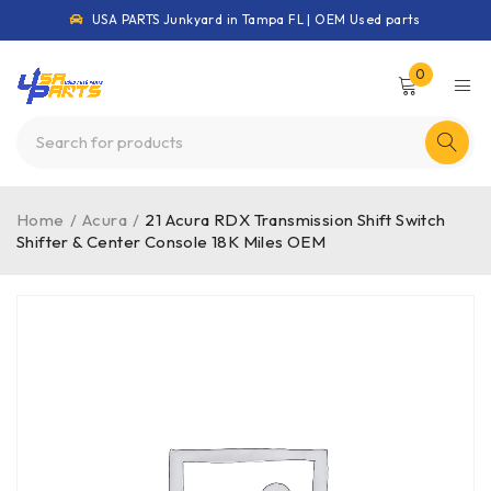
USA PARTS Junkyard in Tampa FL | OEM Used parts
0
Home
/
Acura
/
21 Acura RDX Transmission Shift Switch
Shifter & Center Console 18K Miles OEM