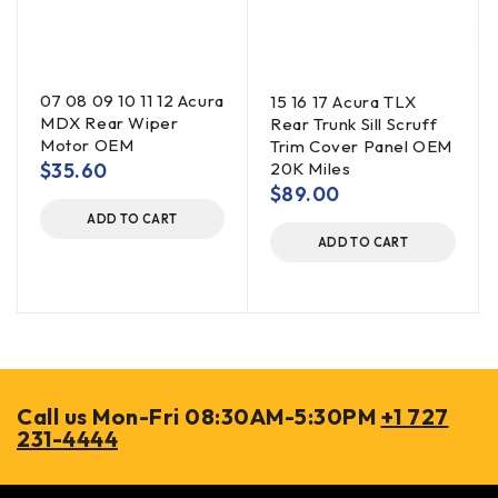
07 08 09 10 11 12 Acura
15 16 17 Acura TLX
MDX Rear Wiper
Rear Trunk Sill Scruff
Motor OEM
Trim Cover Panel OEM
$
35.60
20K Miles
$
89.00
ADD TO CART
ADD TO CART
Call us Mon-Fri 08:30AM-5:30PM
+1 727
231-4444