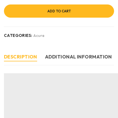
ADD TO CART
CATEGORIES:
Acura
DESCRIPTION
ADDITIONAL INFORMATION