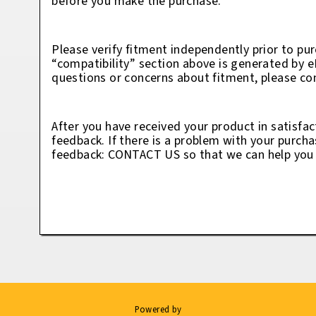
before you make the purchase.
Please verify fitment independently prior to pur
“compatibility” section above is generated by 
questions or concerns about fitment, please con
After you have received your product in satisfac
feedback. If there is a problem with your purcha
feedback: CONTACT US so that we can help you t
Powered by