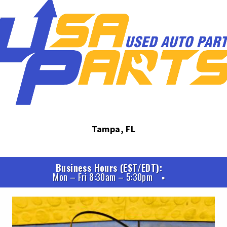
Tampa, FL
Business Hours (EST/EDT)
Mon – Fri 8:30am – 5:30pm