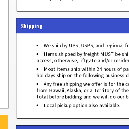
Shipping
We ship by UPS, USPS, and regional fr
Items shipped by freight MUST be ship
access; otherwise, liftgate and/or residen
Most items ship within 24 hours of p
holidays ship on the following business d
Any free shipping we offer is for the c
from Hawaii, Alaska, or a Territory of th
total before bidding and we will do our b
Local pickup option also available.