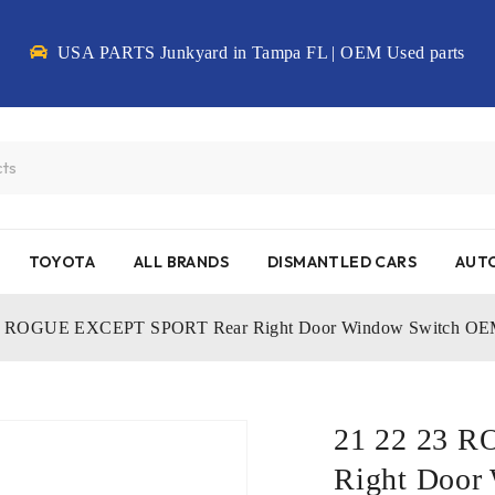
USA PARTS Junkyard in Tampa FL | OEM Used parts
TOYOTA
ALL BRANDS
DISMANTLED CARS
AUTO
23 ROGUE EXCEPT SPORT Rear Right Door Window Switch O
21 22 23 
Right Door