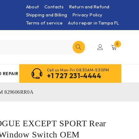
About
Contacts
Return and Refund
Shipping and Billing
Privacy Policy
Terms of service
Auto repair in Tampa FL
0
Call us Mon-Fri 08:30AM-5:30PM
 REPAIR
+1 727 231-4444
EM 829606RR0A
ROGUE EXCEPT SPORT Rear
 Window Switch OEM