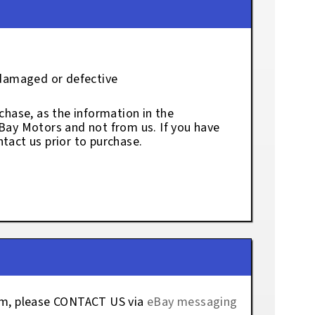
 damaged or defective
chase, as the information in the
eBay Motors and not from us. If you have
tact us prior to purchase.
tem, please CONTACT US via
eBay messaging