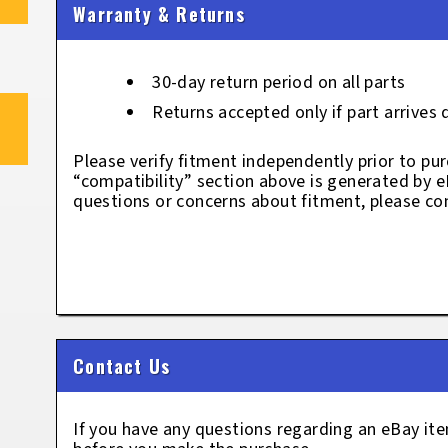
Warranty & Returns
30-day return period on all parts
Returns accepted only if part arrives
Please verify fitment independently prior to pur
“compatibility” section above is generated by 
questions or concerns about fitment, please con
Contact Us
If you have any questions regarding an eBay i