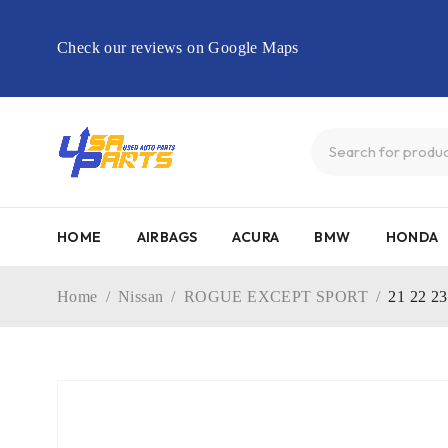
Check our reviews on Google Maps
HOME
AIRBAGS
ACURA
BMW
HONDA
Home
/
Nissan
/
ROGUE EXCEPT SPORT
/
21 22 