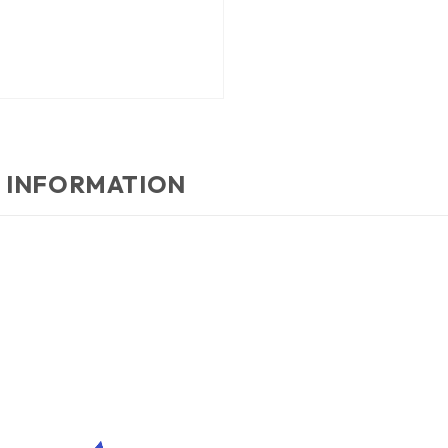
 INFORMATION