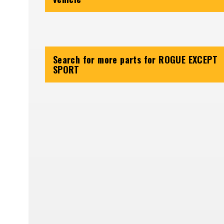
Search for more parts for
ROGUE EXCEPT
SPORT