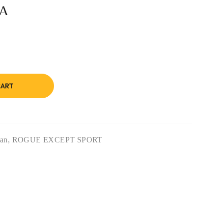
0A
CART
san
,
ROGUE EXCEPT SPORT