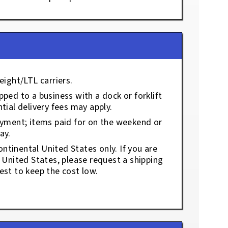
eight/LTL carriers.
ped to a business with a dock or forklift
tial delivery fees may apply.
ayment; items paid for on the weekend or
ay.
ontinental United States only. If you are
e United States, please request a shipping
est to keep the cost low.