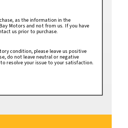
chase, as the information in the
eBay Motors and not from us. If you have
tact us prior to purchase.
tory condition, please leave us positive
se, do not leave neutral or negative
o resolve your issue to your satisfaction.