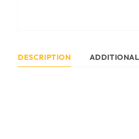
DESCRIPTION
ADDITIONAL