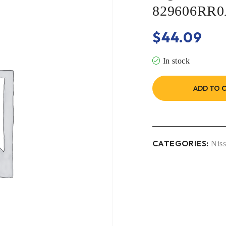
829606RR
$
44.09
In stock
ADD TO 
CATEGORIES:
Nis