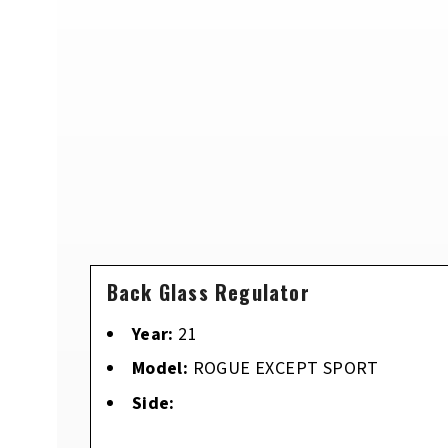
Back Glass Regulator
Year:
21
Model:
ROGUE EXCEPT SPORT
Side: