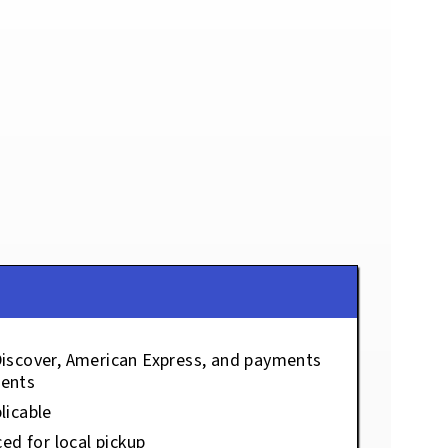
Discover, American Express, and payments
ents
licable
ced for local pickup