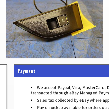
Payment
We accept Paypal, Visa, MasterCard, 
transacted through eBay Managed Paym
Sales tax collected by eBay where app
Pay on pickup available for orders pla