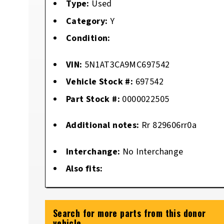
Type:
Used
Category:
Y
Condition:
VIN:
5N1AT3CA9MC697542
Vehicle Stock #:
697542
Part Stock #:
0000022505
Additional notes:
Rr 829606rr0a
Interchange:
No Interchange
Also fits:
Search for more parts from this donor
vehicle