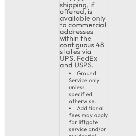
shipping, if
offered, is
available only
to commercial
addresses
within the
contiguous 48
states via
UPS, FedEx
and USPS.
Ground
Service only
unless
specified
otherwise.
Additional
fees may apply
for liftgate
service and/or