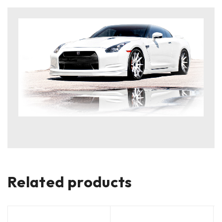
Related products