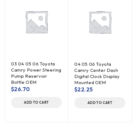
03 04 05 06 Toyota
04 05 06 Toyota
Camry Power Steering
Camry Center Dash
Pump Reservoir
Digital Clock Display
Bottle OEM
Mounted OEM
$
26.70
$
22.25
ADD TO CART
ADD TO CART