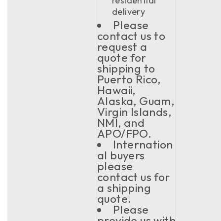
residential
delivery
Please
contact us to
request a
quote for
shipping to
Puerto Rico,
Hawaii,
Alaska, Guam,
Virgin Islands,
NMI, and
APO/FPO.
Internation
al buyers
please
contact us for
a shipping
quote.
Please
provide us with