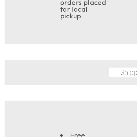
orders placed
for local
pickup
Free