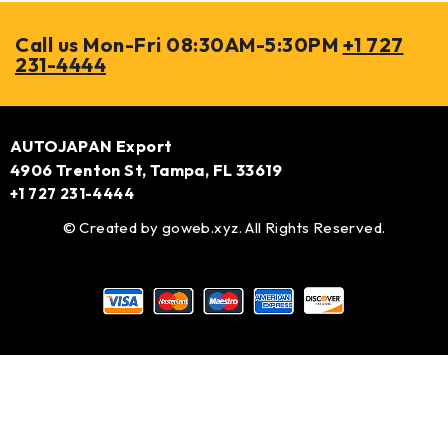
Call us Mon-Fri 08:30AM-5:30PM
+1 727
231-4444
AUTOJAPAN Export
4906 Trenton St, Tampa, FL 33619
+1 727 231-4444
© Created by
goweb.xyz
. All Rights Reserved.