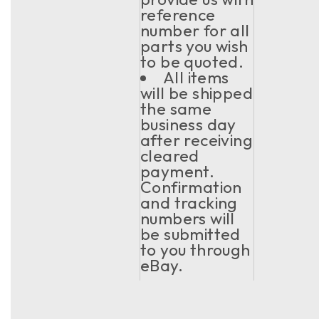
reference
number for all
parts you wish
to be quoted.
All items
will be shipped
the same
business day
after receiving
cleared
payment.
Confirmation
and tracking
numbers will
be submitted
to you through
eBay.