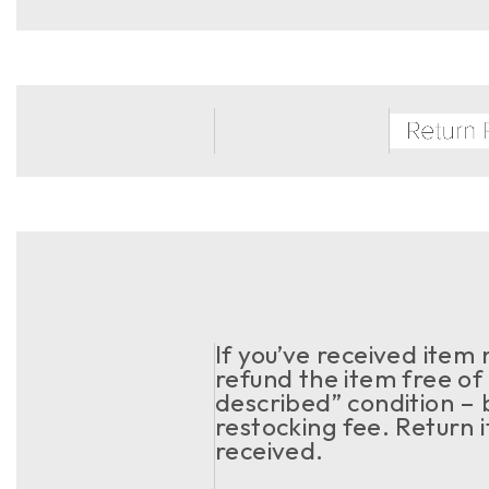
If you’ve received item
refund the item free of 
described” condition – 
restocking fee. Return 
received.