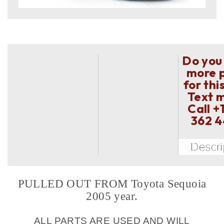
Do you
more 
for thi
Text 
Call
+
362 
PULLED OUT FROM Toyota Sequoia
2005 year.
ALL PARTS ARE USED AND WILL