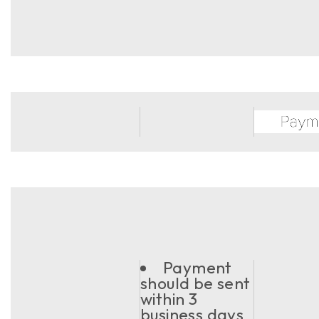
Payment
should be sent
within 3
business days