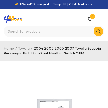
USA PARTS Junkyard in Tampa FL | OEM Used parts
0
Home
/
Toyota
/
2004 2005 2006 2007 Toyota Sequoia
Passenger Right Side Seat Heather Switch OEM