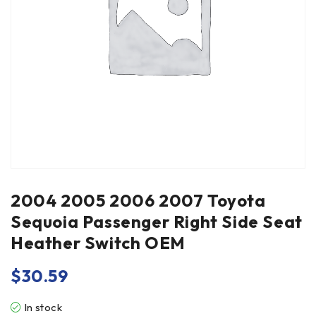
2004 2005 2006 2007 Toyota
Sequoia Passenger Right Side Seat
Heather Switch OEM
$
30.59
In stock