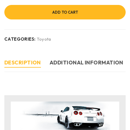
ADD TO CART
CATEGORIES:
Toyota
DESCRIPTION
ADDITIONAL INFORMATION