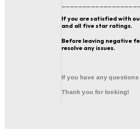
__________________
If you are satisfied with o
and all five star ratings.
Before leaving negative fee
resolve any issues.
If you have any questions
Thank you for looking!