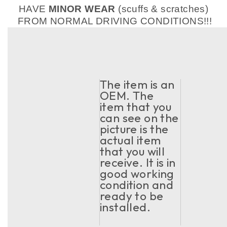
HAVE
MINOR WEAR
(scuffs & scratches)
FROM NORMAL DRIVING CONDITIONS!!!
The item is an
OEM. The
item that you
can see on the
picture is the
actual item
that you will
receive. It is in
good working
condition and
ready to be
installed.