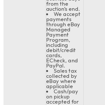
from the
auction’s end.
We accept
payments
through eBay
Managed
Payment
Program,
including
debit/credit
cards,
ECheck, and
PayPal.
Sales tax
collected by
eBay where
applicable
Cash/pay
on pickup
accepted for