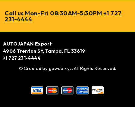
Call us Mon-Fri 08:30AM-5:30PM
+1 727
231-4444
AUTOJAPAN Export
4906 Trenton St, Tampa, FL 33619
+1 727 231-4444
© Created by
goweb.xyz
. All Rights Reserved.