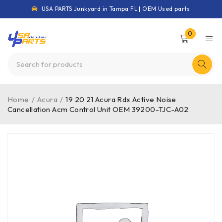
USA PARTS Junkyard in Tampa FL | OEM Used parts
0
Home
/
Acura
/
19 20 21 Acura Rdx Active Noise
Cancellation Acm Control Unit OEM 39200-TJC-A02