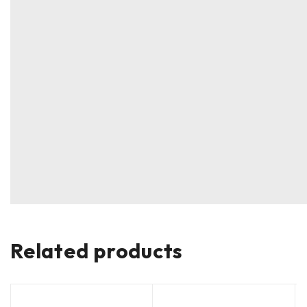
Related products