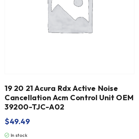
19 20 21 Acura Rdx Active Noise
Cancellation Acm Control Unit OEM
39200-TJC-A02
$
49.49
In stock