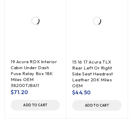
19 Acura RDX Interior
15 16 17 Acura TLX
Cabin Under Dash
Rear Left Or Right
Fuse Relay Box 18K
Side Seat Headrest
Miles OEM
Leather 20K Miles
38200TJBA11
OEM
$
71.20
$
44.50
ADD TO CART
ADD TO CART