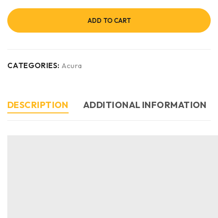
ADD TO CART
CATEGORIES:
Acura
DESCRIPTION
ADDITIONAL INFORMATION