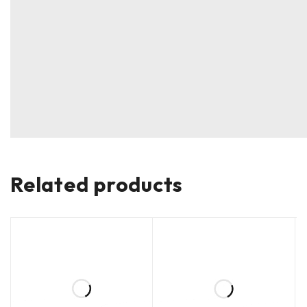
Related products