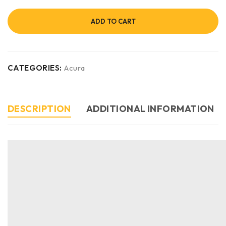
ADD TO CART
CATEGORIES:
Acura
DESCRIPTION
ADDITIONAL INFORMATION