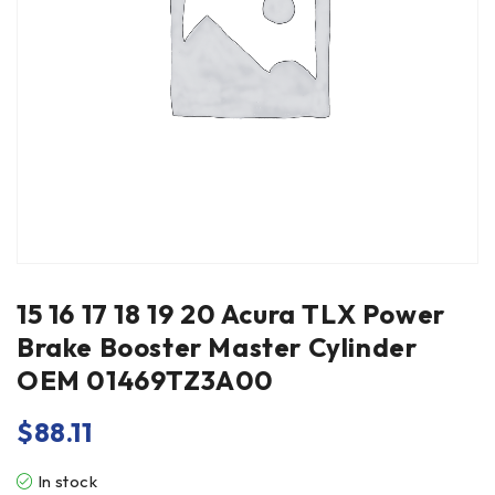
15 16 17 18 19 20 Acura TLX Power
Brake Booster Master Cylinder
OEM 01469TZ3A00
$
88.11
In stock