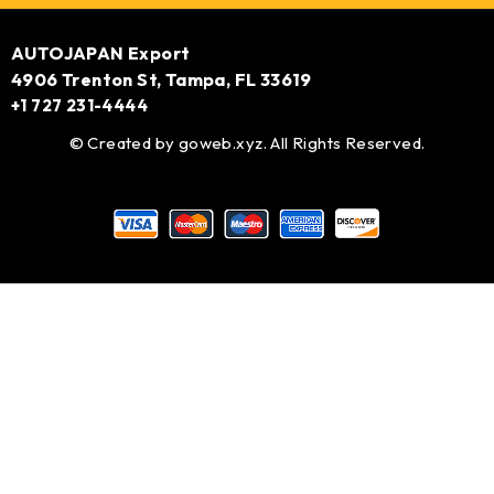
AUTOJAPAN Export
4906 Trenton St, Tampa, FL 33619
+1 727 231-4444
© Created by
goweb.xyz
. All Rights Reserved.