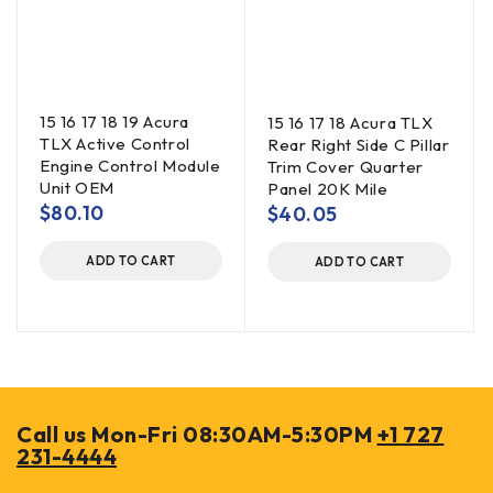
15 16 17 18 19 Acura
15 16 17 18 Acura TLX
TLX Active Control
Rear Right Side C Pillar
Engine Control Module
Trim Cover Quarter
Unit OEM
Panel 20K Mile
$
80.10
$
40.05
ADD TO CART
ADD TO CART
Call us Mon-Fri 08:30AM-5:30PM
+1 727
231-4444