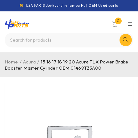
USA PARTS Junkyard in Tampa FL | OEM Used parts
0
Home
/
Acura
/
15 16 17 18 19 20 Acura TLX Power Brake
Booster Master Cylinder OEM 01469TZ3A00