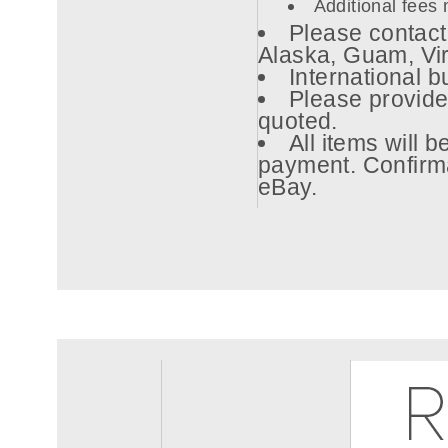
Additional fees 
Please contact 
Alaska, Guam, Vi
International b
Please provide
quoted.
All items will 
payment. Confirma
eBay.