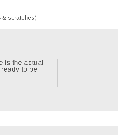
s & scratches)
 is the actual
d ready to be