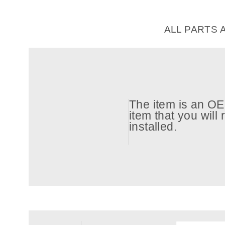
ALL PARTS 
The item is an OEM
item that you will
installed.