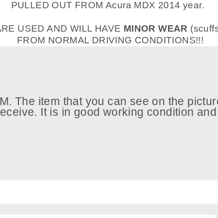
PULLED OUT FROM Acura MDX 2014 year.
ARE USED AND WILL HAVE
MINOR WEAR
(scuff
FROM NORMAL DRIVING CONDITIONS!!!
. The item that you can see on the picture
 receive. It is in good working condition an