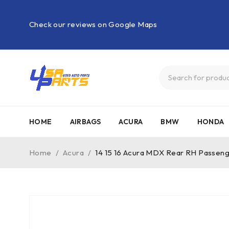
Check our reviews on Google Maps
HOME
AIRBAGS
ACURA
BMW
HONDA
Home
/
Acura
/
14 15 16 Acura MDX Rear RH Passen