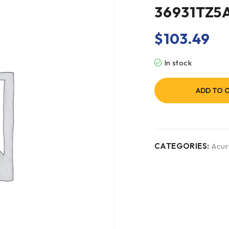
36931TZ5
$
103.49
In stock
ADD TO 
CATEGORIES:
Acur