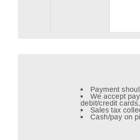
Payment should
We accept pay
debit/credit card
Sales tax coll
Cash/pay on pi