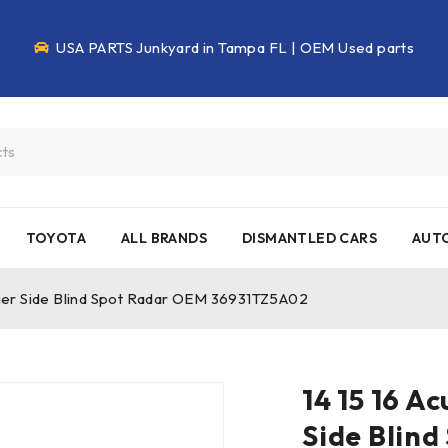
USA PARTS Junkyard in Tampa FL | OEM Used parts
TOYOTA
ALL BRANDS
DISMANTLED CARS
AUTO
ger Side Blind Spot Radar OEM 36931TZ5A02
14 15 16 
Side Blin