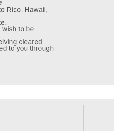
ry
to Rico, Hawaii,
te.
 wish to be
eiving cleared
ed to you through