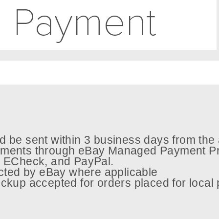
 be sent within 3 business days from the 
ments through eBay Managed Payment Pr
s, ECheck, and PayPal.
ected by eBay where applicable
ckup accepted for orders placed for local