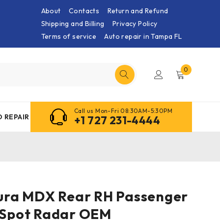
About
Contacts
Return and Refund
Shipping and Billing
Privacy Policy
Terms of service
Auto repair in Tampa FL
0
Call us Mon-Fri 08:30AM-5:30PM
 REPAIR
+1 727 231-4444
Acura MDX Rear RH Passenger
d Spot Radar OEM