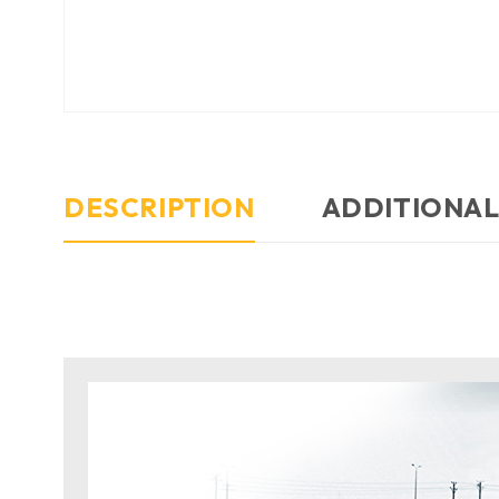
DESCRIPTION
ADDITIONAL