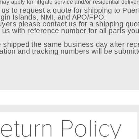
may apply for liftgate service and/or residential delive
us to request a quote for shipping to Puer
rgin Islands, NMI, and APO/FPO.
uyers please contact us for a shipping quo
 us with reference number for all parts you
be shipped the same business day after rec
tion and tracking numbers will be submitt