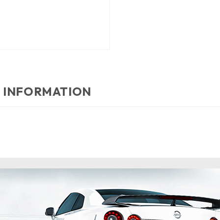
 INFORMATION