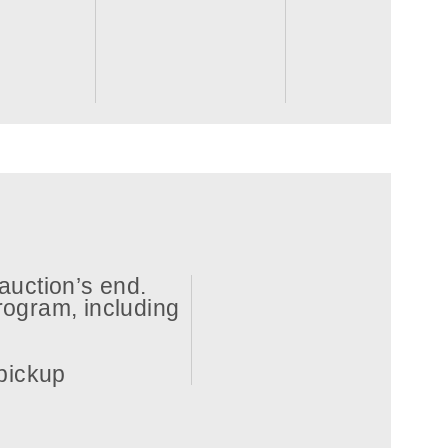
auction’s end.
ogram, including
 pickup