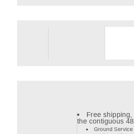
Free shipping, 
the contiguous 4
Ground Service 