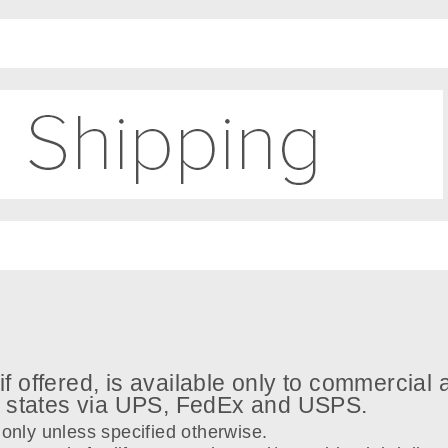
if offered, is available only to commercial
8 states via UPS, FedEx and USPS.
only unless specified otherwise.