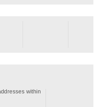
 addresses within