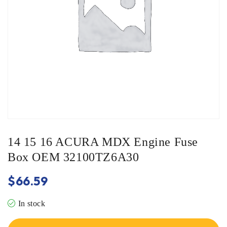
14 15 16 ACURA MDX Engine Fuse
Box OEM 32100TZ6A30
$
66.59
In stock