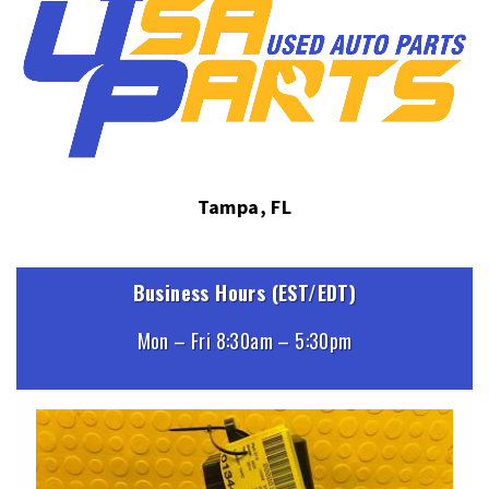
Tampa, FL
Business Hours (EST/EDT)
Mon – Fri 8:30am – 5:30pm