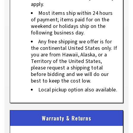
apply.
Most items ship within 24 hours
of payment; items paid for on the
weekend or holidays ship on the
following business day.
Any free shipping we offer is for
the continental United States only. If
you are from Hawaii, Alaska, or a
Territory of the United States,
please request a shipping total
before bidding and we will do our
best to keep the cost low.
Local pickup option also available.
Warranty & Returns