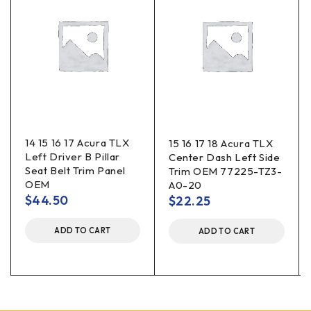
14 15 16 17 Acura TLX
15 16 17 18 Acura TLX
Left Driver B Pillar
Center Dash Left Side
Seat Belt Trim Panel
Trim OEM 77225-TZ3-
OEM
A0-20
$
44.50
$
22.25
ADD TO CART
ADD TO CART