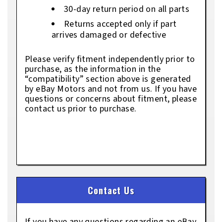
30-day return period on all parts
Returns accepted only if part
arrives damaged or defective
Please verify fitment independently prior to
purchase, as the information in the
“compatibility” section above is generated
by eBay Motors and not from us. If you have
questions or concerns about fitment, please
contact us prior to purchase.
Contact Us
If you have any questions regarding an eBay