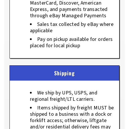
MasterCard, Discover, American
Express, and payments transacted
through eBay Managed Payments
Sales tax collected by eBay where
applicable
Pay on pickup available for orders
placed for local pickup
Shipping
We ship by UPS, USPS, and
regional freight/LTL carriers.
Items shipped by freight MUST be
shipped to a business with a dock or
forklift access; otherwise, liftgate
and/or residential delivery fees may