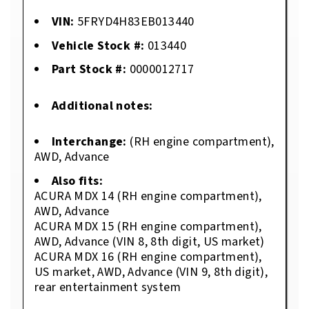
VIN:
5FRYD4H83EB013440
Vehicle Stock #:
013440
Part Stock #:
0000012717
Additional notes:
Interchange:
(RH engine compartment),
AWD, Advance
Also fits:
ACURA MDX 14 (RH engine compartment),
AWD, Advance
ACURA MDX 15 (RH engine compartment),
AWD, Advance (VIN 8, 8th digit, US market)
ACURA MDX 16 (RH engine compartment),
US market, AWD, Advance (VIN 9, 8th digit),
rear entertainment system