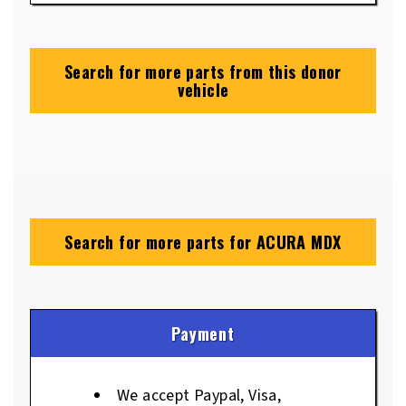
Search for more parts from this donor
vehicle
Search for more parts for
ACURA MDX
Payment
We accept Paypal, Visa,