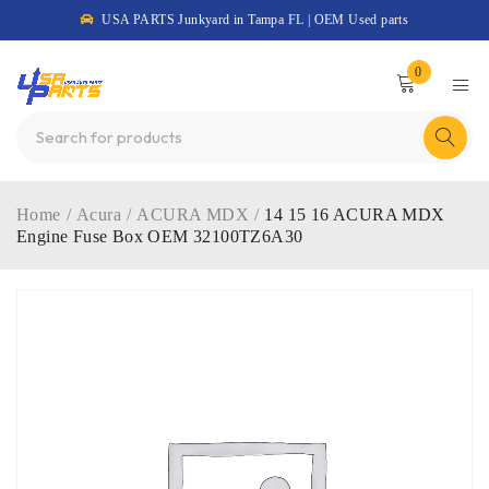
USA PARTS Junkyard in Tampa FL | OEM Used parts
0
Home
/
Acura
/
ACURA MDX
/
14 15 16 ACURA MDX
Engine Fuse Box OEM 32100TZ6A30