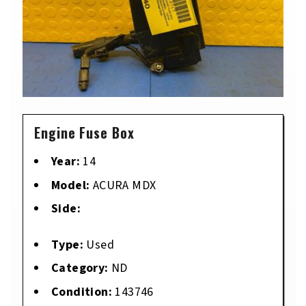
Engine Fuse Box
Year:
14
Model:
ACURA MDX
Side:
Type:
Used
Category:
ND
Condition:
143746