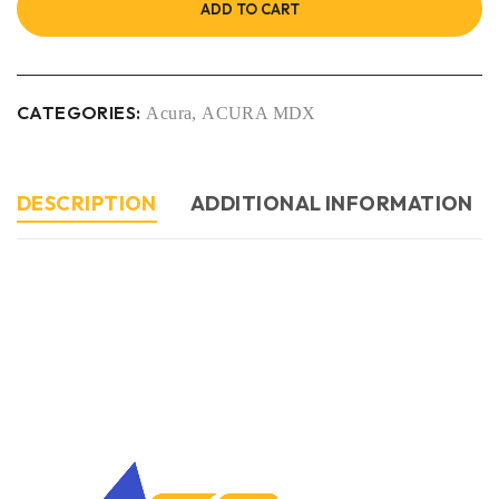
ADD TO CART
CATEGORIES:
Acura
,
ACURA MDX
DESCRIPTION
ADDITIONAL INFORMATION