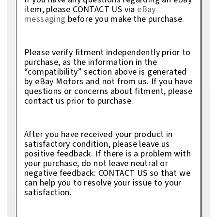
item, please CONTACT US via
eBay
messaging
before you make the purchase.
Please verify fitment independently prior to
purchase, as the information in the
“compatibility” section above is generated
by eBay Motors and not from us. If you have
questions or concerns about fitment, please
contact us prior to purchase.
After you have received your product in
satisfactory condition, please leave us
positive feedback. If there is a problem with
your purchase, do not leave neutral or
negative feedback: CONTACT US so that we
can help you to resolve your issue to your
satisfaction.