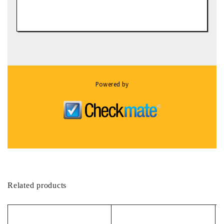
Powered by
Related products