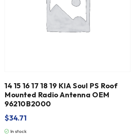
14 15 16 17 18 19 KIA Soul PS Roof
Mounted Radio Antenna OEM
96210B2000
$
34.71
In stock