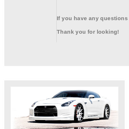
If you have any questions
Thank you for looking!