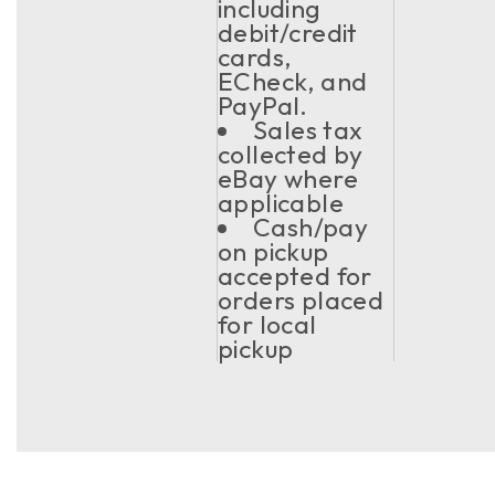
including
debit/credit
cards,
ECheck, and
PayPal.
Sales tax
collected by
eBay where
applicable
Cash/pay
on pickup
accepted for
orders placed
for local
pickup