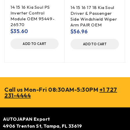
14 15 16 Kia Soul PS
14 15 16 17 18 Kia Soul
Inverter Control
Driver & Passenger
Module OEM 95449-
Side Windshield Wiper
26570
Arm PAIR OEM
$
35.60
$
56.96
ADD TO CART
ADD TO CART
Call us Mon-Fri 08:30AM-5:30PM
+1 727
231-4444
AUTOJAPAN Export
4906 Trenton St, Tampa, FL 33619