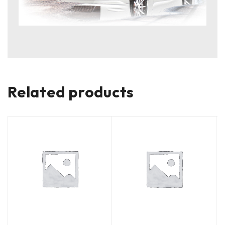
Related products