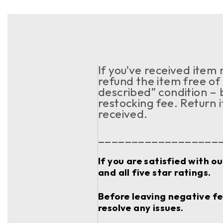
If you’ve received item
refund the item free of 
described” condition – 
restocking fee. Return 
received.
__________________
If you are satisfied with o
and all five star ratings.
Before leaving negative fee
resolve any issues.