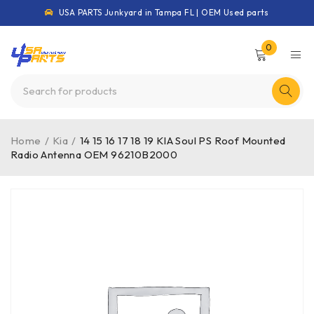
USA PARTS Junkyard in Tampa FL | OEM Used parts
0
Home
/
Kia
/
14 15 16 17 18 19 KIA Soul PS Roof Mounted
Radio Antenna OEM 96210B2000