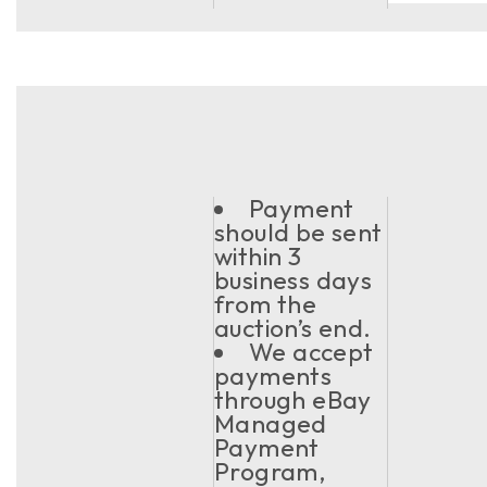
Payment
should be sent
within 3
business days
from the
auction’s end.
We accept
payments
through eBay
Managed
Payment
Program,