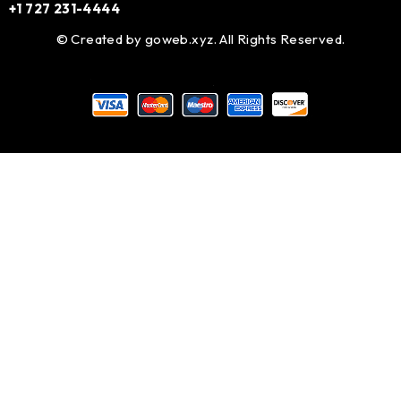
+1 727 231-4444
© Created by
goweb.xyz
. All Rights Reserved.