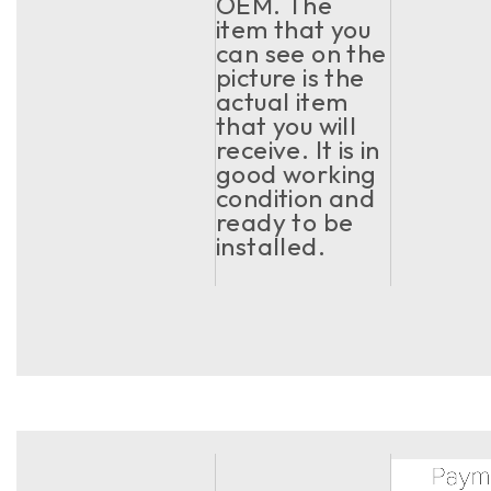
OEM. The
item that you
can see on the
picture is the
actual item
that you will
receive. It is in
good working
condition and
ready to be
installed.