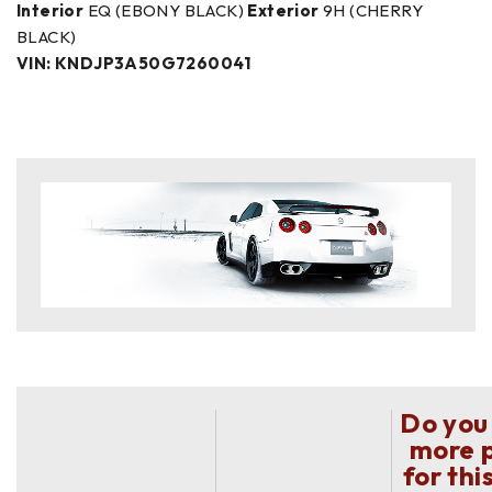
Interior
EQ (EBONY BLACK)
Exterior
9H (CHERRY
BLACK)
VIN: KNDJP3A50G7260041
Do you
more 
for thi