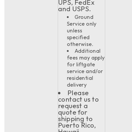
UPS, FedEx
and USPS.
Ground
Service only
unless
specified
otherwise.
Additional
fees may apply
for liftgate
service and/or
residential
delivery
Please
contact us to
request a
quote for
shipping to
Puerto Rico,
Hawaii,