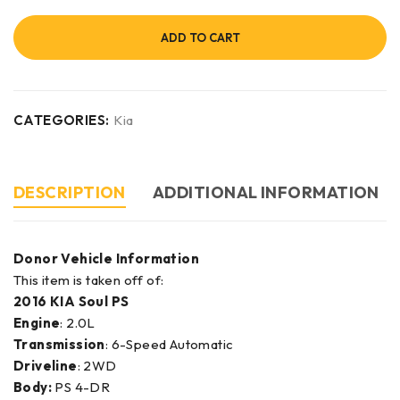
ADD TO CART
CATEGORIES:
Kia
DESCRIPTION
ADDITIONAL INFORMATION
Donor Vehicle Information
This item is taken off of:
2016 KIA Soul PS
Engine
: 2.0L
Transmission
: 6-Speed Automatic
Driveline
: 2WD
Body:
PS 4-DR