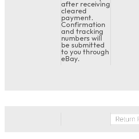
after receiving
cleared
payment.
Confirmation
and tracking
numbers will
be submitted
to you through
eBay.