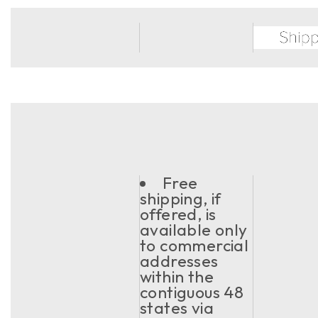
Free
shipping, if
offered, is
available only
to commercial
addresses
within the
contiguous 48
states via