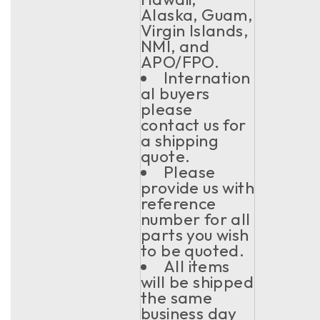
Alaska, Guam,
Virgin Islands,
NMI, and
APO/FPO.
Internation
al buyers
please
contact us for
a shipping
quote.
Please
provide us with
reference
number for all
parts you wish
to be quoted.
All items
will be shipped
the same
business day