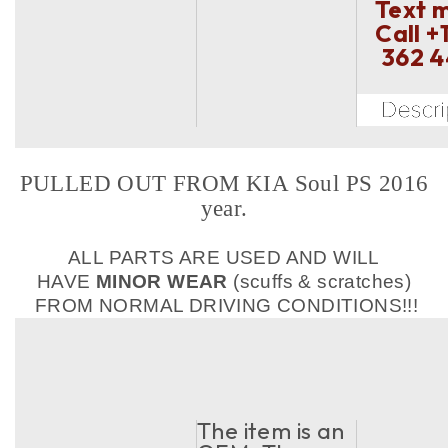
Text 
Call
+
362 
PULLED OUT FROM KIA Soul PS 2016
year.
ALL PARTS ARE USED AND WILL
HAVE
MINOR WEAR
(scuffs & scratches)
FROM NORMAL DRIVING CONDITIONS!!!
The item is an