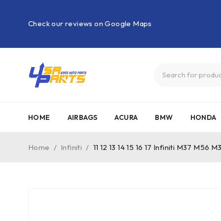
Check our reviews on Google Maps
HOME
AIRBAGS
ACURA
BMW
HONDA
Home
/
Infiniti
/
11 12 13 14 15 16 17 Infiniti M37 M