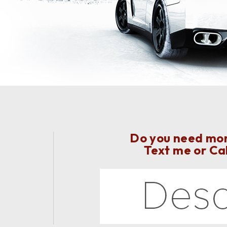
Do you need more
Text me or Ca