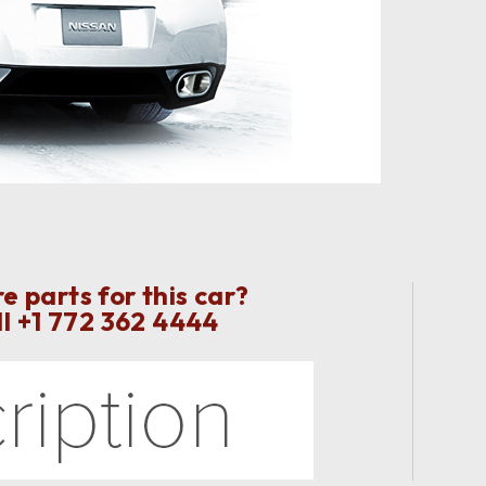
 parts for this car?
ll
+1 772 362 4444