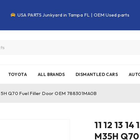
USA PARTS Junkyard in Tampa FL | OEM Used parts
TOYOTA
ALL BRANDS
DISMANTLED CARS
AUTO
56 M35H Q70 Fuel Filler Door OEM 788301MA0B
11 12 13 14
M35H Q70 