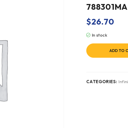
788301M
$
26.70
In stock
ADD TO 
CATEGORIES:
Infini