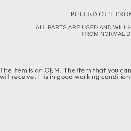
PULLED OUT FROM I
ALL PARTS ARE USED AND WILL
FROM NORMAL DR
The item is an OEM. The item that you can 
will receive. It is in good working conditio