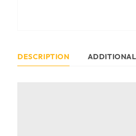
DESCRIPTION
ADDITIONAL