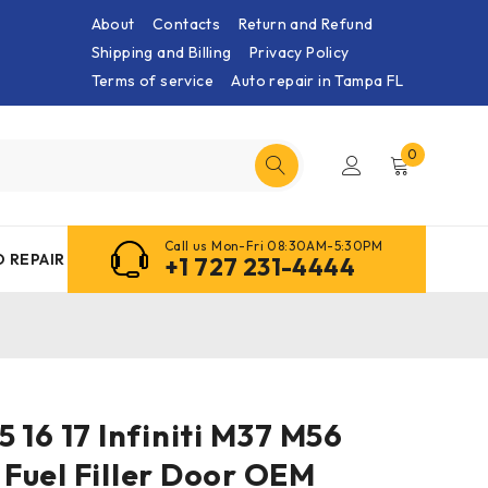
About
Contacts
Return and Refund
Shipping and Billing
Privacy Policy
Terms of service
Auto repair in Tampa FL
0
Call us Mon-Fri 08:30AM-5:30PM
 REPAIR
+1 727 231-4444
 15 16 17 Infiniti M37 M56
Fuel Filler Door OEM