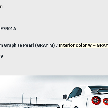
on
RE7R01A
um Graphite Pearl (GRAY M) /
Interior color W – GRA
39