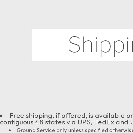
Free shipping, if offered, is available
contiguous 48 states via UPS, FedEx and 
Ground Service only unless specified otherwis