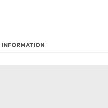
 INFORMATION