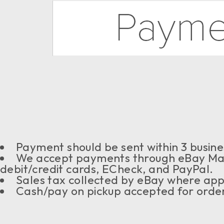
Payment should be sent within 3 busine
We accept payments through eBay Ma
debit/credit cards, ECheck, and PayPal.
Sales tax collected by eBay where app
Cash/pay on pickup accepted for order