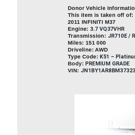
Donor Vehicle Informati
This item is taken off of:
2011 INFINITI M37
3.7 VQ37VHR
Engine:
JR710E / 
Transmission:
Miles: 151 000
Driveline: AWD
K51 – Platin
Type Code:
PREMIUM GRADE
Body:
JN1BY1AR8BM3732
VIN: