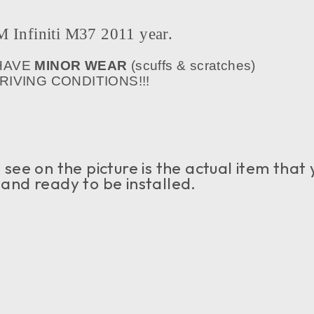
nfiniti M37 2011 year.
 HAVE
MINOR WEAR
(scuffs & scratches)
IVING CONDITIONS!!!
see on the picture is the actual item that 
n and ready to be installed.