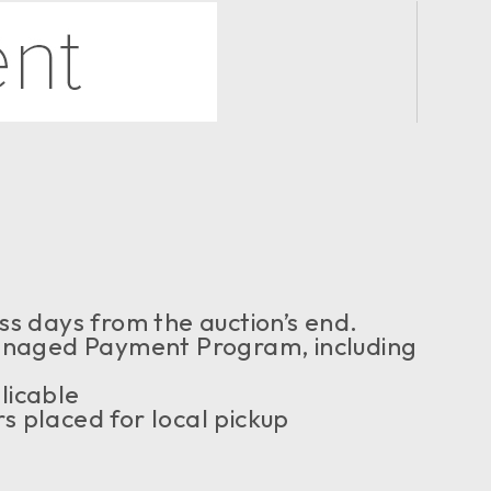
ss days from the auction’s end.
naged Payment Program, including
licable
s placed for local pickup