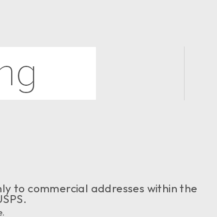
 only to commercial addresses within the
USPS.
e.