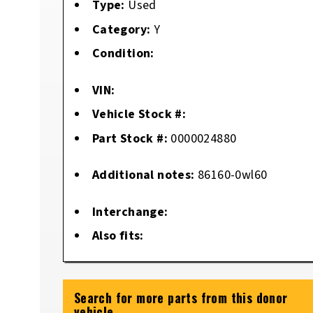
Type:
Used
Category:
Y
Condition:
VIN:
Vehicle Stock #:
Part Stock #:
0000024880
Additional notes:
86160-0wl60
Interchange:
Also fits:
Search for more parts from this donor
vehicle