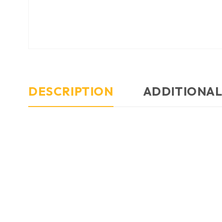
DESCRIPTION
ADDITIONAL