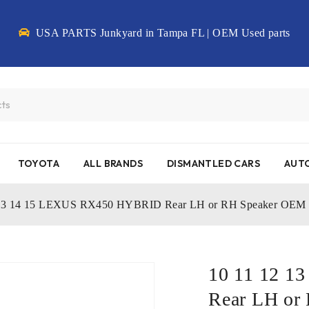
USA PARTS Junkyard in Tampa FL | OEM Used parts
TOYOTA
ALL BRANDS
DISMANTLED CARS
AUTO
 13 14 15 LEXUS RX450 HYBRID Rear LH or RH Speaker OEM
10 11 12 
Rear LH or