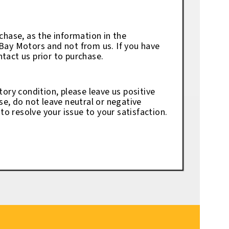
chase, as the information in the
eBay Motors and not from us. If you have
tact us prior to purchase.
tory condition, please leave us positive
se, do not leave neutral or negative
o resolve your issue to your satisfaction.