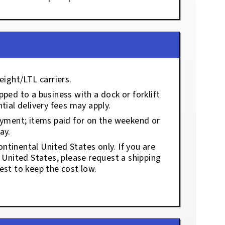
eight/LTL carriers.
ped to a business with a dock or forklift
tial delivery fees may apply.
ayment; items paid for on the weekend or
ay.
ontinental United States only. If you are
e United States, please request a shipping
est to keep the cost low.