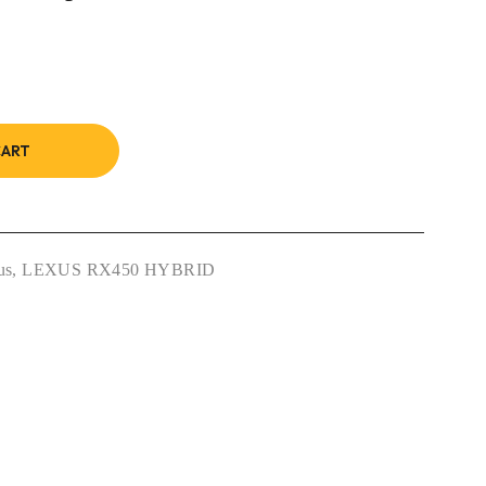
CART
us
,
LEXUS RX450 HYBRID