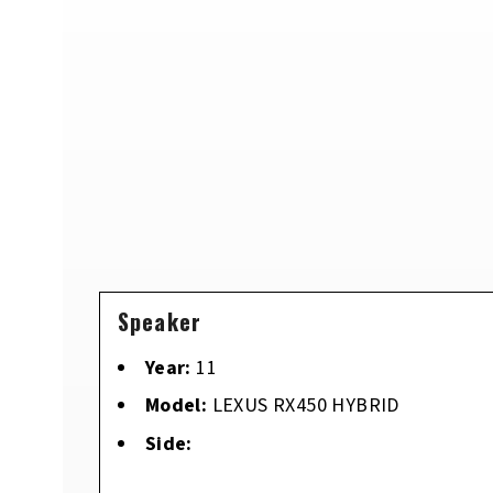
Speaker
Year:
11
Model:
LEXUS RX450 HYBRID
Side: