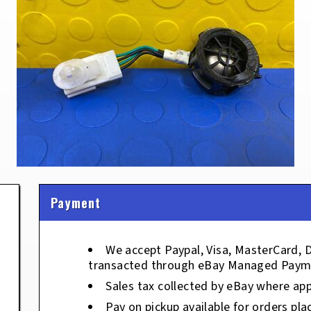
Payment
We accept Paypal, Visa, MasterCard, 
transacted through eBay Managed Paym
Sales tax collected by eBay where app
Pay on pickup available for orders pla