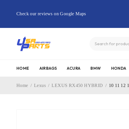
Check our reviews on Google Maps
HOME
AIRBAGS
ACURA
BMW
HONDA
Home
/
Lexus
/
LEXUS RX450 HYBRID
/
10 11 12