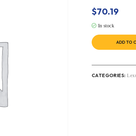
$
70.19
In stock
ADD TO 
CATEGORIES:
Lex