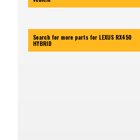
Search for more parts for
LEXUS RX450
HYBRID