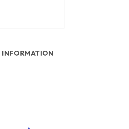
 INFORMATION