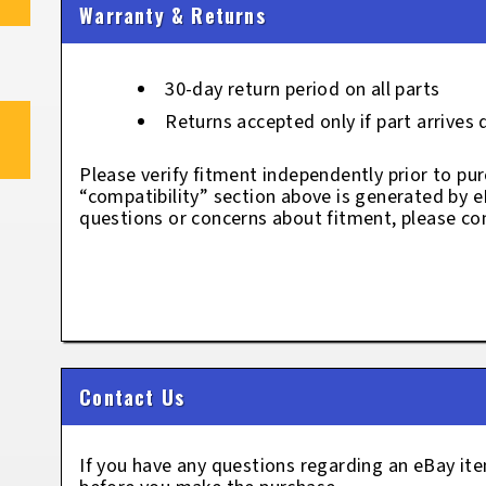
Warranty & Returns
30-day return period on all parts
Returns accepted only if part arrives
Please verify fitment independently prior to pur
“compatibility” section above is generated by 
questions or concerns about fitment, please con
Contact Us
If you have any questions regarding an eBay i