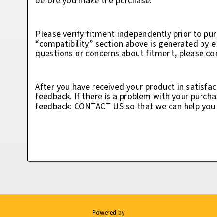
before you make the purchase.
Please verify fitment independently prior to pur
“compatibility” section above is generated by 
questions or concerns about fitment, please con
After you have received your product in satisfac
feedback. If there is a problem with your purcha
feedback: CONTACT US so that we can help you t
Powered by