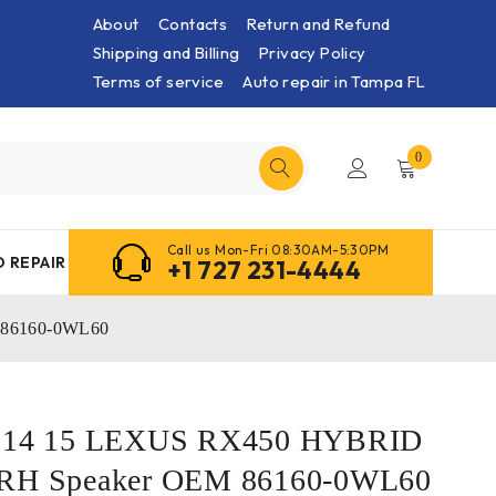
About
Contacts
Return and Refund
Shipping and Billing
Privacy Policy
Terms of service
Auto repair in Tampa FL
0
Call us Mon-Fri 08:30AM-5:30PM
 REPAIR
+1 727 231-4444
 86160-0WL60
13 14 15 LEXUS RX450 HYBRID
 RH Speaker OEM 86160-0WL60