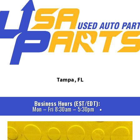
Tampa, FL
Business Hours (EST/EDT)
Mon – Fri 8:30am – 5:30pm