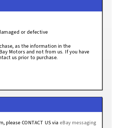
 damaged or defective
chase, as the information in the
eBay Motors and not from us. If you have
tact us prior to purchase.
tem, please CONTACT US via
eBay messaging