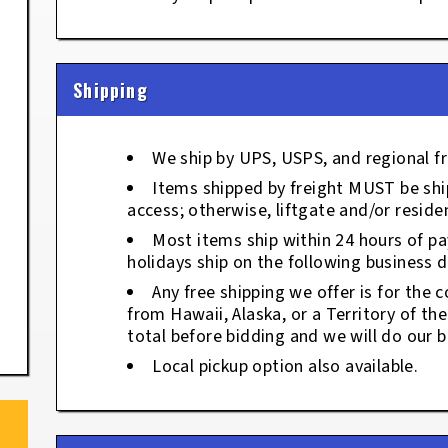
Shipping
We ship by UPS, USPS, and regional fr
Items shipped by freight MUST be ship
access; otherwise, liftgate and/or residen
Most items ship within 24 hours of p
holidays ship on the following business d
Any free shipping we offer is for the c
from Hawaii, Alaska, or a Territory of th
total before bidding and we will do our b
Local pickup option also available.