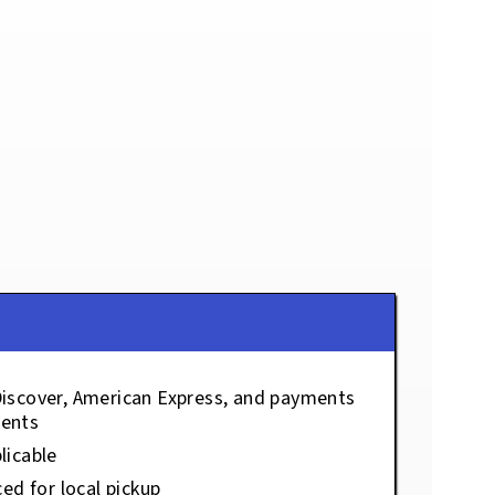
Discover, American Express, and payments
ents
licable
ced for local pickup