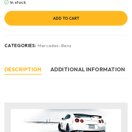
In stock
ADD TO CART
CATEGORIES:
Mercedes-Benz
DESCRIPTION
ADDITIONAL INFORMATION