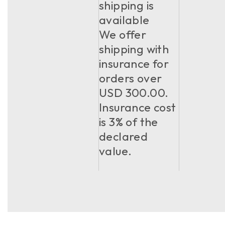
shipping is
available
We offer
shipping with
insurance for
orders over
USD 300.00.
Insurance cost
is 3% of the
declared
value.