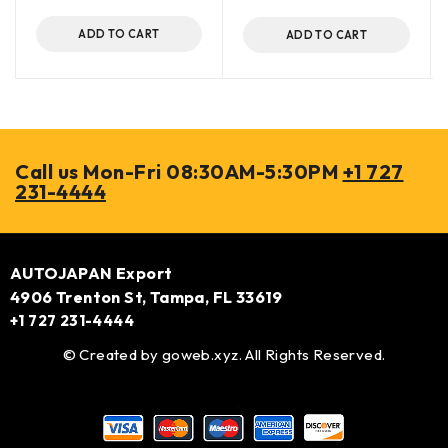
ADD TO CART
ADD TO CART
Call us Mon-Fri 08:30AM-5:30PM
+1 727
231-4444
AUTOJAPAN Export
4906 Trenton St, Tampa, FL 33619
+1 727 231-4444
© Created by
goweb.xyz
. All Rights Reserved.