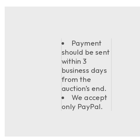
Payment
should be sent
within 3
business days
from the
auction’s end.
We accept
only PayPal.