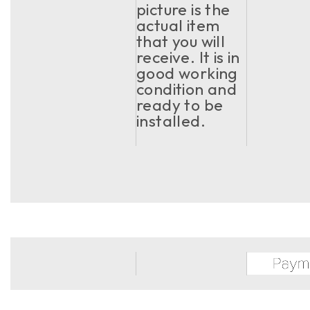
picture is the
actual item
that you will
receive. It is in
good working
condition and
ready to be
installed.