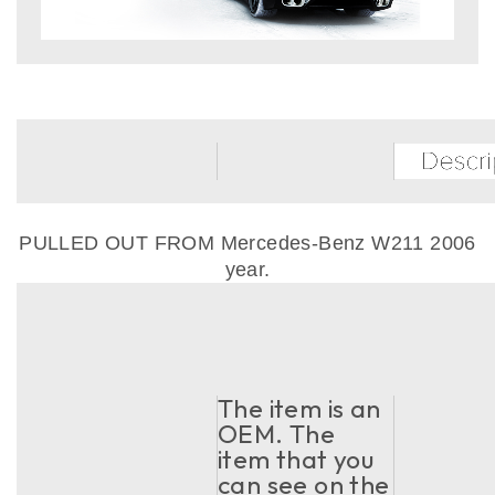
PULLED OUT FROM Mercedes-Benz W211 2006
year.
The item is an
OEM. The
item that you
can see on the