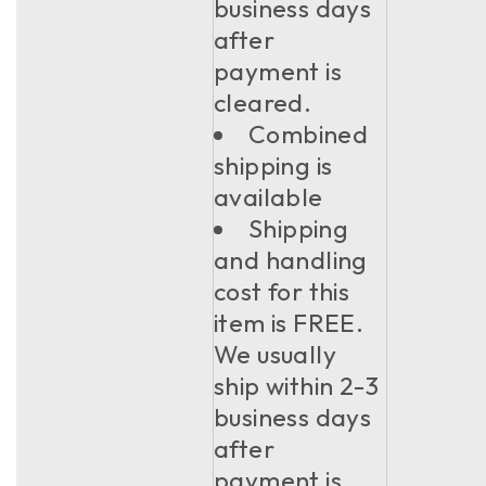
business days
after
payment is
cleared.
Combined
shipping is
available
Shipping
and handling
cost for this
item is FREE.
We usually
ship within 2-3
business days
after
payment is