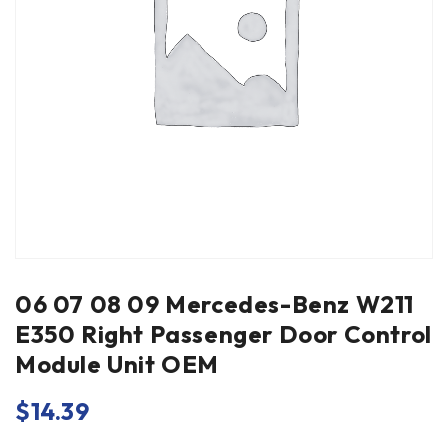
06 07 08 09 Mercedes-Benz W211
E350 Right Passenger Door Control
Module Unit OEM
$
14.39