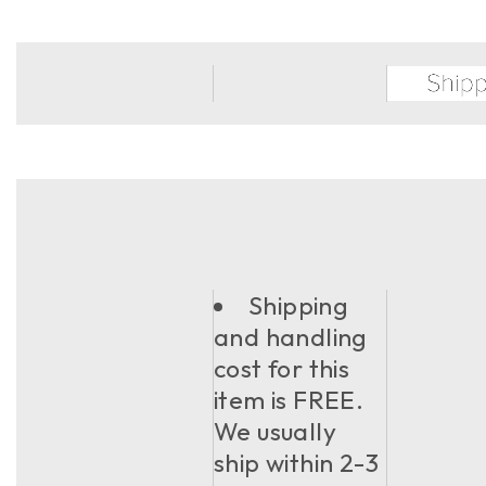
Shipping
and handling
cost for this
item is FREE.
We usually
ship within 2-3