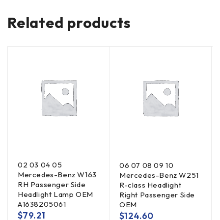
Related products
02 03 04 05
06 07 08 09 10
Mercedes-Benz W163
Mercedes-Benz W251
RH Passenger Side
R-class Headlight
Headlight Lamp OEM
Right Passenger Side
A1638205061
OEM
$
79.21
$
124.60