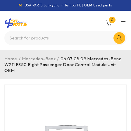
USA PARTS Junkyard in Tampa FL | OEM Used parts
0
Home
/
Mercedes-Benz
/
06 07 08 09 Mercedes-Benz
W211 E350 Right Passenger Door Control Module Unit
OEM