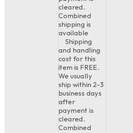
cleared.
Combined
shipping is
available
Shipping
and handling
cost for this
item is FREE.
We usually
ship within 2-3
business days
after
payment is
cleared.
Combined