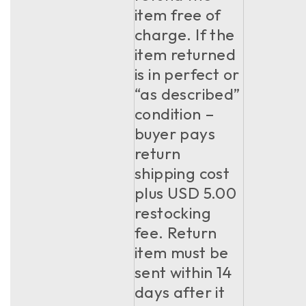
item free of
charge. If the
item returned
is in perfect or
“as described”
condition –
buyer pays
return
shipping cost
plus USD 5.00
restocking
fee. Return
item must be
sent within 14
days after it