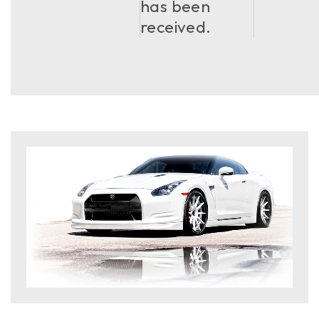
has been
received.