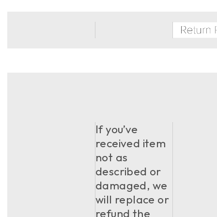
If you’ve
received item
not as
described or
damaged, we
will replace or
refund the