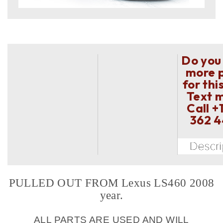
Do you
more 
for thi
Text 
Call
+
362 
PULLED OUT FROM Lexus LS460 2008
year.
ALL PARTS ARE USED AND WILL