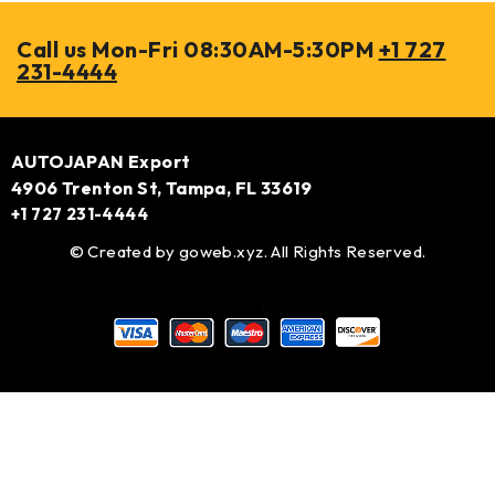
Call us Mon-Fri 08:30AM-5:30PM
+1 727
231-4444
AUTOJAPAN Export
4906 Trenton St, Tampa, FL 33619
+1 727 231-4444
© Created by
goweb.xyz
. All Rights Reserved.