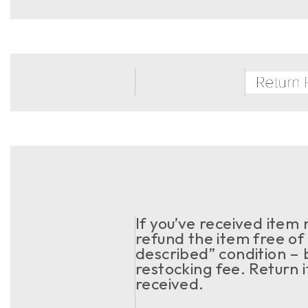
If you’ve received item
refund the item free of 
described” condition – 
restocking fee. Return 
received.