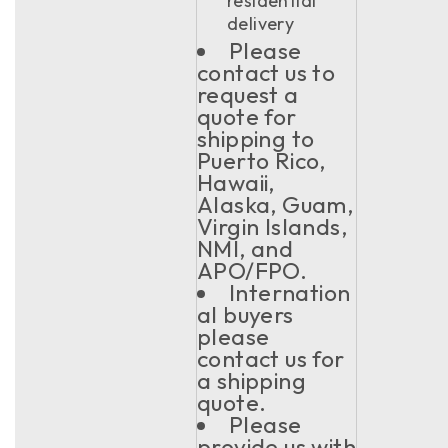
residential
delivery
Please
contact us to
request a
quote for
shipping to
Puerto Rico,
Hawaii,
Alaska, Guam,
Virgin Islands,
NMI, and
APO/FPO.
Internation
al buyers
please
contact us for
a shipping
quote.
Please
provide us with