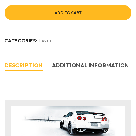
ADD TO CART
CATEGORIES:
Lexus
DESCRIPTION
ADDITIONAL INFORMATION