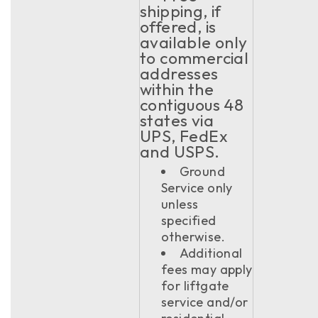
shipping, if
offered, is
available only
to commercial
addresses
within the
contiguous 48
states via
UPS, FedEx
and USPS.
Ground
Service only
unless
specified
otherwise.
Additional
fees may apply
for liftgate
service and/or