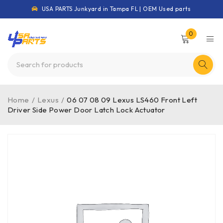
USA PARTS Junkyard in Tampa FL | OEM Used parts
0
Home
/
Lexus
/
06 07 08 09 Lexus LS460 Front Left
Driver Side Power Door Latch Lock Actuator