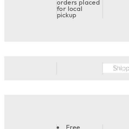
orders placed
for local
pickup
Free