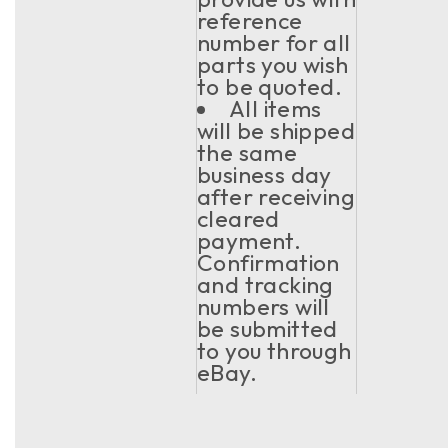
reference
number for all
parts you wish
to be quoted.
All items
will be shipped
the same
business day
after receiving
cleared
payment.
Confirmation
and tracking
numbers will
be submitted
to you through
eBay.