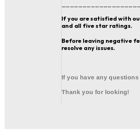
__________________
If you are satisfied with o
and all five star ratings.
Before leaving negative fee
resolve any issues.
If you have any questions
Thank you for looking!