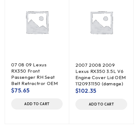
07 08 09 Lexus
2007 2008 2009
RX350 Front
Lexus RX350 3.5L V6
Passenger RH Seat
Engine Cover Lid OEM
Belt Retractror OEM
1120931150 (damage)
$
75.65
$
102.35
ADD TO CART
ADD TO CART