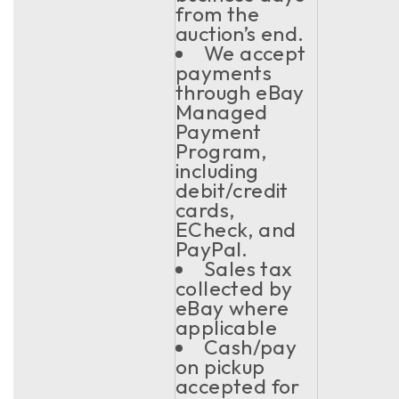
from the
auction’s end.
We accept
payments
through eBay
Managed
Payment
Program,
including
debit/credit
cards,
ECheck, and
PayPal.
Sales tax
collected by
eBay where
applicable
Cash/pay
on pickup
accepted for