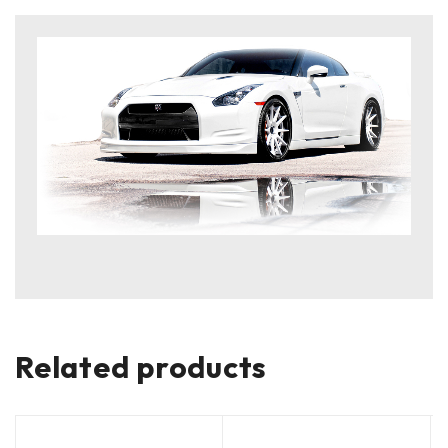
Related products