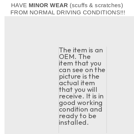
HAVE
MINOR WEAR
(scuffs & scratches)
FROM NORMAL DRIVING CONDITIONS!!!
The item is an
OEM. The
item that you
can see on the
picture is the
actual item
that you will
receive. It is in
good working
condition and
ready to be
installed.