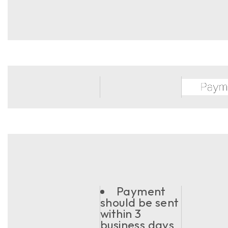
Payment
should be sent
within 3
business days