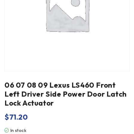
06 07 08 09 Lexus LS460 Front
Left Driver Side Power Door Latch
Lock Actuator
$
71.20
In stock