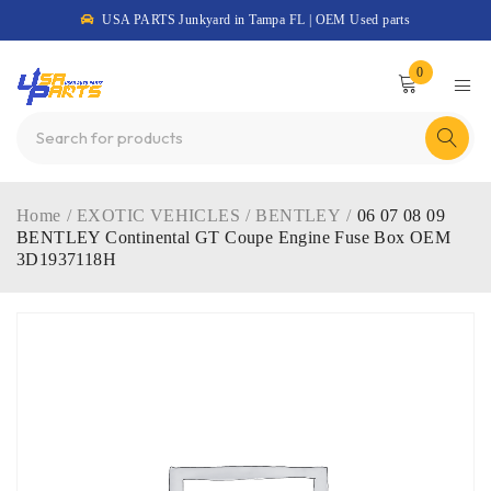
USA PARTS Junkyard in Tampa FL | OEM Used parts
0
Home
/
EXOTIC VEHICLES
/
BENTLEY
/
06 07 08 09
BENTLEY Continental GT Coupe Engine Fuse Box OEM
3D1937118H