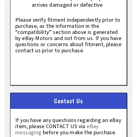
arrives damaged or defective
Please verify fitment independently prior to
purchase, as the information in the
“compatibility” section above is generated
by eBay Motors and not from us. If you have
questions or concerns about fitment, please
contact us prior to purchase.
Contact Us
If you have any questions regarding an eBay
item, please CONTACT US via
eBay
messaging
before you make the purchase.