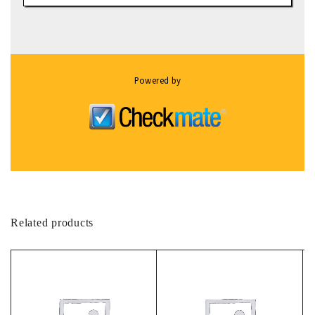
Powered by
Related products