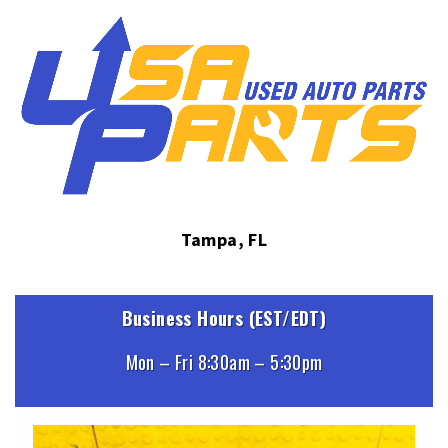
Tampa, FL
Business Hours (EST/EDT)
Mon – Fri 8:30am – 5:30pm