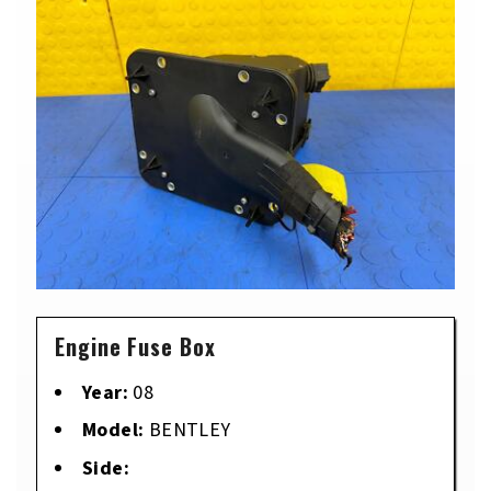
Engine Fuse Box
Year:
08
Model:
BENTLEY
Side: