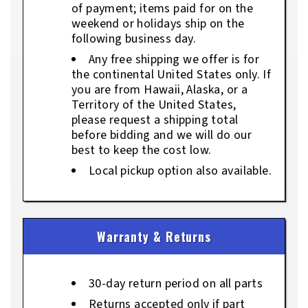
of payment; items paid for on the
weekend or holidays ship on the
following business day.
Any free shipping we offer is for
the continental United States only. If
you are from Hawaii, Alaska, or a
Territory of the United States,
please request a shipping total
before bidding and we will do our
best to keep the cost low.
Local pickup option also available.
Warranty & Returns
30-day return period on all parts
Returns accepted only if part