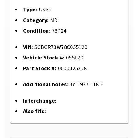
Type:
Used
Category:
ND
Condition:
73724
VIN:
SCBCR73W78C055120
Vehicle Stock #:
055120
Part Stock #:
0000025328
Additional notes:
3d1 937 118 H
Interchange:
Also fits: