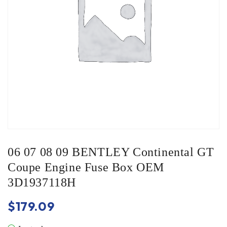
06 07 08 09 BENTLEY Continental GT
Coupe Engine Fuse Box OEM
3D1937118H
$
179.09