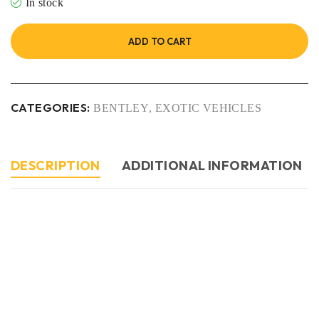
In stock
ADD TO CART
CATEGORIES:
BENTLEY
,
EXOTIC VEHICLES
DESCRIPTION
ADDITIONAL INFORMATION