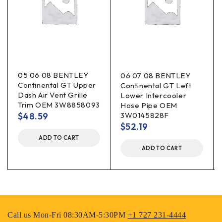
05 06 08 BENTLEY
06 07 08 BENTLEY
Continental GT Upper
Continental GT Left
Dash Air Vent Grille
Lower Intercooler
Trim OEM 3W8858093
Hose Pipe OEM
$
48.59
3W0145828F
$
52.19
ADD TO CART
ADD TO CART
Call us Mon-Fri 08:30AM-5:30PM
+1 727 231-4444