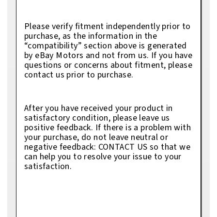
Please verify fitment independently prior to
purchase, as the information in the
“compatibility” section above is generated
by eBay Motors and not from us. If you have
questions or concerns about fitment, please
contact us prior to purchase.
After you have received your product in
satisfactory condition, please leave us
positive feedback. If there is a problem with
your purchase, do not leave neutral or
negative feedback: CONTACT US so that we
can help you to resolve your issue to your
satisfaction.