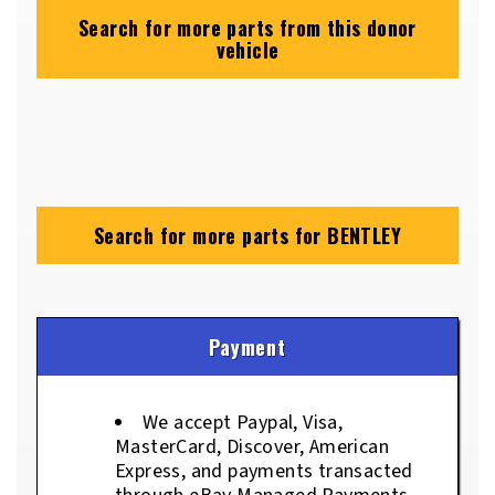
Search for more parts from this donor
vehicle
Search for more parts for
BENTLEY
Payment
We accept Paypal, Visa,
MasterCard, Discover, American
Express, and payments transacted