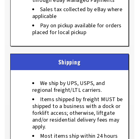
through eBay Managed Payments
Sales tax collected by eBay where
applicable
Pay on pickup available for orders
placed for local pickup
Shipping
We ship by UPS, USPS, and
regional freight/LTL carriers.
Items shipped by freight MUST be
shipped to a business with a dock or
forklift access; otherwise, liftgate
and/or residential delivery fees may
apply.
Most items ship within 24 hours