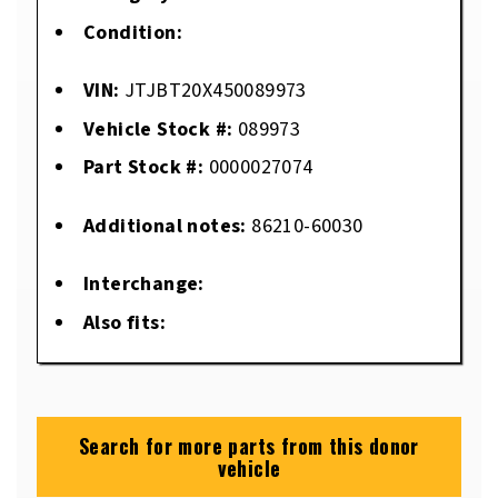
Condition:
VIN:
JTJBT20X450089973
Vehicle Stock #:
089973
Part Stock #:
0000027074
Additional notes:
86210-60030
Interchange:
Also fits:
Search for more parts from this donor
vehicle