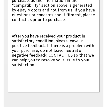
purchase, as the information in the
“compatibility” section above is generated
by eBay Motors and not from us. If you have
questions or concerns about fitment, please
contact us prior to purchase.
After you have received your product in
satisfactory condition, please leave us
positive feedback. If there is a problem with
your purchase, do not leave neutral or
negative feedback: CONTACT US so that we
can help you to resolve your issue to your
satisfaction.