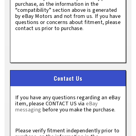
purchase, as the information in the
“compatibility” section above is generated
by eBay Motors and not from us. If you have
questions or concerns about fitment, please
contact us prior to purchase.
Contact Us
If you have any questions regarding an eBay
item, please CONTACT US via
eBay
messaging
before you make the purchase.
Please verify fitment independently prior to