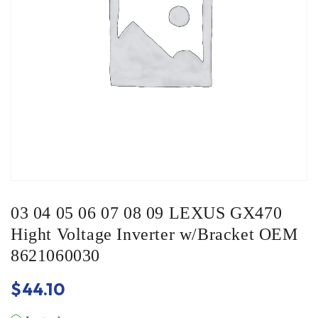
03 04 05 06 07 08 09 LEXUS GX470
Hight Voltage Inverter w/Bracket OEM
8621060030
$
44.10