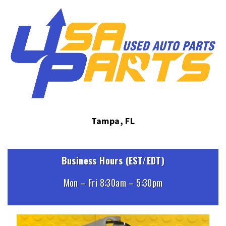
Tampa, FL
Business Hours (EST/EDT)
Mon – Fri 8:30am – 5:30pm