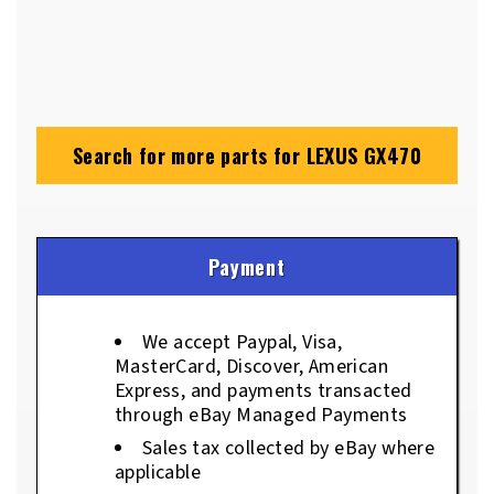
Search for more parts for
LEXUS GX470
Payment
We accept Paypal, Visa,
MasterCard, Discover, American
Express, and payments transacted
through eBay Managed Payments
Sales tax collected by eBay where
applicable