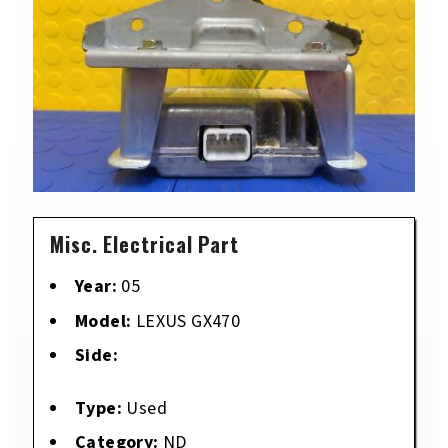
Misc. Electrical Part
Year:
05
Model:
LEXUS GX470
Side:
Type:
Used
Category:
ND