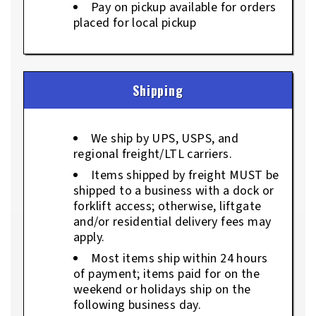
Pay on pickup available for orders
placed for local pickup
Shipping
We ship by UPS, USPS, and
regional freight/LTL carriers.
Items shipped by freight MUST be
shipped to a business with a dock or
forklift access; otherwise, liftgate
and/or residential delivery fees may
apply.
Most items ship within 24 hours
of payment; items paid for on the
weekend or holidays ship on the
following business day.