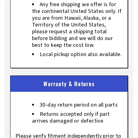
Any free shipping we offer is for
the continental United States only. If
you are from Hawaii, Alaska, or a
Territory of the United States,
please request a shipping total
before bidding and we will do our
best to keep the cost low.
Local pickup option also available.
Warranty & Returns
30-day return period on all parts
Returns accepted only if part
arrives damaged or defective
Please verify fitment independently prior to