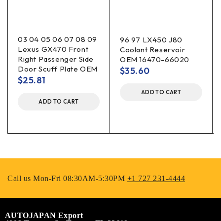
03 04 05 06 07 08 09
96 97 LX450 J80
Lexus GX470 Front
Coolant Reservoir
Right Passenger Side
OEM 16470-66020
Door Scuff Plate OEM
$
35.60
$
25.81
ADD TO CART
ADD TO CART
Call us Mon-Fri 08:30AM-5:30PM
+1 727 231-4444
AUTOJAPAN Export