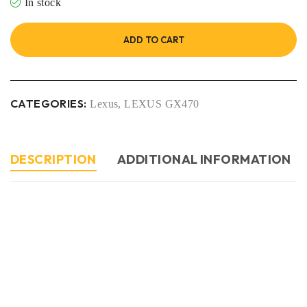
In stock
ADD TO CART
CATEGORIES:
Lexus
,
LEXUS GX470
DESCRIPTION
ADDITIONAL INFORMATION