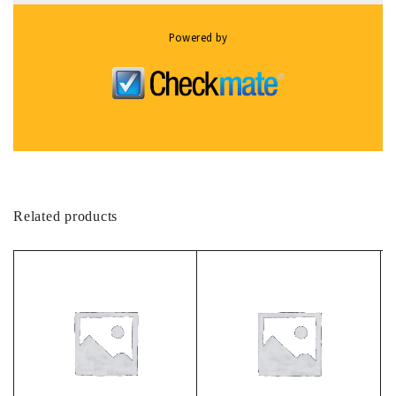
Powered by
Related products