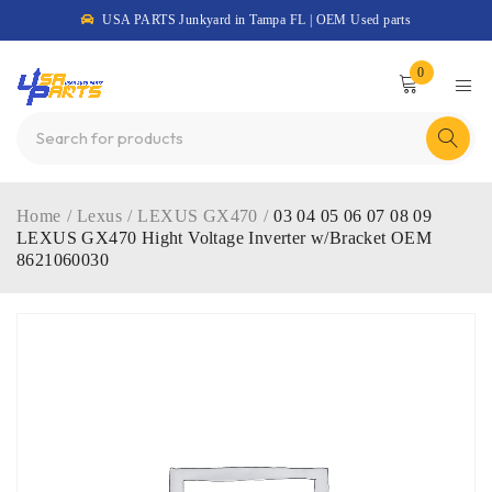
USA PARTS Junkyard in Tampa FL | OEM Used parts
0
Home
/
Lexus
/
LEXUS GX470
/
03 04 05 06 07 08 09
LEXUS GX470 Hight Voltage Inverter w/Bracket OEM
8621060030