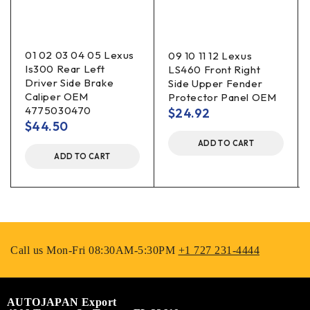
01 02 03 04 05 Lexus
09 10 11 12 Lexus
Is300 Rear Left
LS460 Front Right
Driver Side Brake
Side Upper Fender
Caliper OEM
Protector Panel OEM
4775030470
$
24.92
$
44.50
ADD TO CART
ADD TO CART
Call us Mon-Fri 08:30AM-5:30PM
+1 727 231-4444
AUTOJAPAN Export