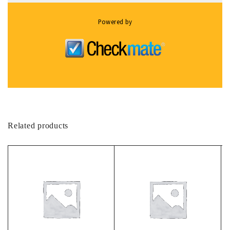
Powered by
Related products