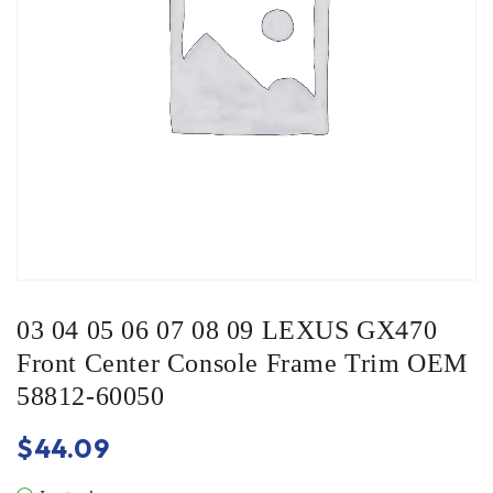
03 04 05 06 07 08 09 LEXUS GX470
Front Center Console Frame Trim OEM
58812-60050
$
44.09