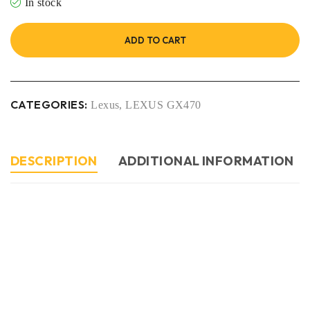
In stock
ADD TO CART
CATEGORIES:
Lexus
,
LEXUS GX470
DESCRIPTION
ADDITIONAL INFORMATION