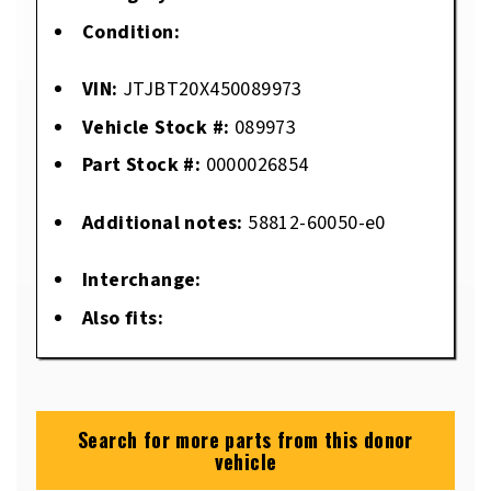
Condition:
VIN:
JTJBT20X450089973
Vehicle Stock #:
089973
Part Stock #:
0000026854
Additional notes:
58812-60050-e0
Interchange:
Also fits:
Search for more parts from this donor
vehicle