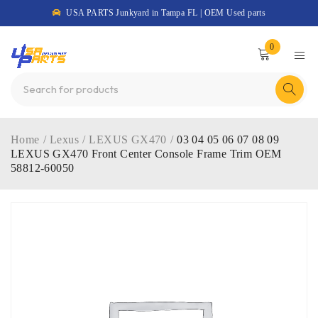
USA PARTS Junkyard in Tampa FL | OEM Used parts
0
Home
/
Lexus
/
LEXUS GX470
/
03 04 05 06 07 08 09
LEXUS GX470 Front Center Console Frame Trim OEM
58812-60050