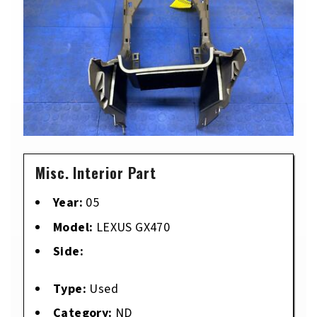
Misc. Interior Part
Year:
05
Model:
LEXUS GX470
Side:
Type:
Used
Category:
ND