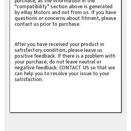
purchase, as the information in the
“compatibility” section above is generated
by eBay Motors and not from us. If you have
questions or concerns about fitment, please
contact us prior to purchase.
After you have received your product in
satisfactory condition, please leave us
positive feedback. If there is a problem with
your purchase, do not leave neutral or
negative feedback: CONTACT US so that we
can help you to resolve your issue to your
satisfaction.