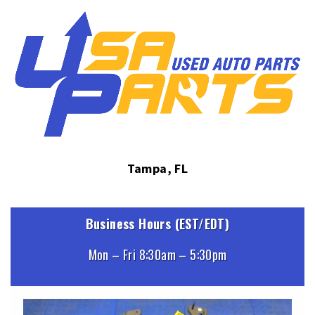
Tampa, FL
Business Hours (EST/EDT)
Mon – Fri 8:30am – 5:30pm