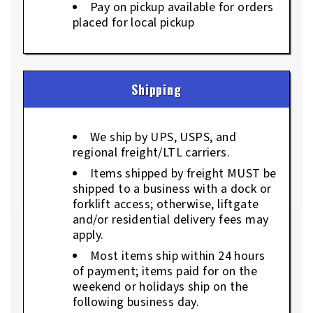
Pay on pickup available for orders
placed for local pickup
Shipping
We ship by UPS, USPS, and
regional freight/LTL carriers.
Items shipped by freight MUST be
shipped to a business with a dock or
forklift access; otherwise, liftgate
and/or residential delivery fees may
apply.
Most items ship within 24 hours
of payment; items paid for on the
weekend or holidays ship on the
following business day.