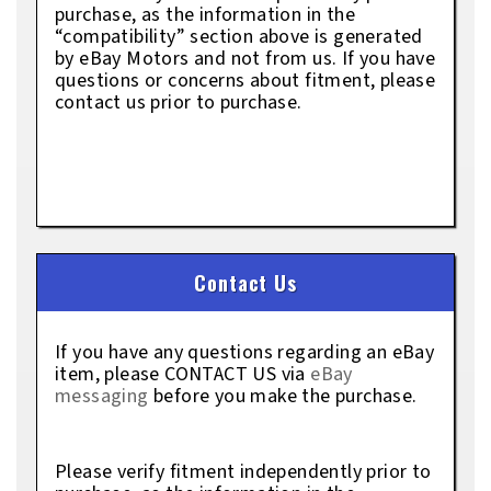
purchase, as the information in the
“compatibility” section above is generated
by eBay Motors and not from us. If you have
questions or concerns about fitment, please
contact us prior to purchase.
Contact Us
If you have any questions regarding an eBay
item, please CONTACT US via
eBay
messaging
before you make the purchase.
Please verify fitment independently prior to