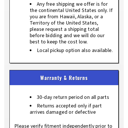
Any free shipping we offer is for
the continental United States only. If
you are from Hawaii, Alaska, or a
Territory of the United States,
please request a shipping total
before bidding and we will do our
best to keep the cost low.
Local pickup option also available.
Warranty & Returns
30-day return period on all parts
Returns accepted only if part
arrives damaged or defective
Please verify fitment independently prior to