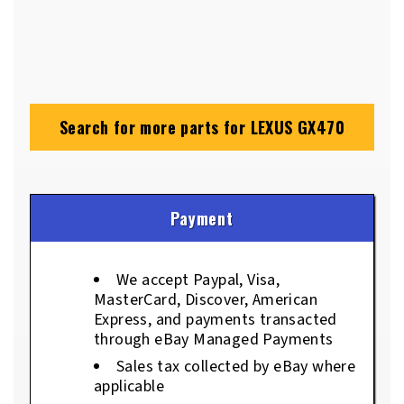
Search for more parts for
LEXUS GX470
Payment
We accept Paypal, Visa,
MasterCard, Discover, American
Express, and payments transacted
through eBay Managed Payments
Sales tax collected by eBay where
applicable