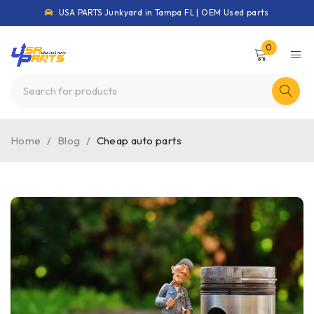
USA PARTS Junkyard in Tampa FL | OEM Used parts
0
Home
/
Blog
/
Cheap auto parts