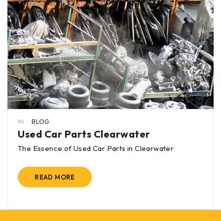
IN
BLOG
Used Car Parts Clearwater
The Essence of Used Car Parts in Clearwater
READ MORE