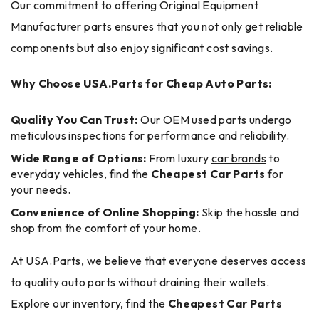
Our commitment to offering Original Equipment
Manufacturer parts ensures that you not only get reliable
components but also enjoy significant cost savings.
Why Choose USA.Parts for Cheap Auto Parts:
Quality You Can Trust:
Our OEM used parts undergo
meticulous inspections for performance and reliability.
Wide Range of Options:
From luxury
car brands
to
everyday vehicles, find the
Cheapest Car Parts
for
your needs.
Convenience of Online Shopping:
Skip the hassle and
shop from the comfort of your home.
At USA.Parts, we believe that everyone deserves access
to quality auto parts without draining their wallets.
Explore our inventory, find the
Cheapest Car Parts