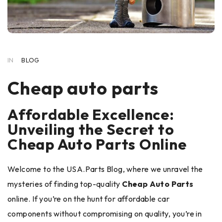
IN
BLOG
Cheap auto parts
Affordable Excellence:
Unveiling the Secret to
Cheap Auto Parts Online
Welcome to the USA.Parts Blog, where we unravel the
mysteries of finding top-quality
Cheap Auto Parts
online. If you’re on the hunt for affordable car
components without compromising on quality, you’re in