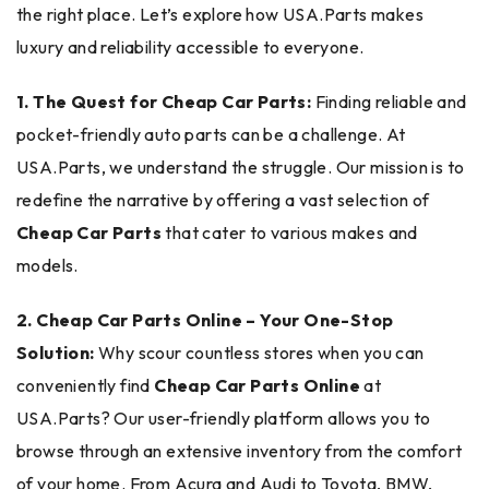
the right place. Let’s explore how USA.Parts makes
luxury and reliability accessible to everyone.
1. The Quest for Cheap Car Parts:
Finding reliable and
pocket-friendly auto parts can be a challenge. At
USA.Parts, we understand the struggle. Our mission is to
redefine the narrative by offering a vast selection of
Cheap Car Parts
that cater to various makes and
models.
2. Cheap Car Parts Online – Your One-Stop
Solution:
Why scour countless stores when you can
conveniently find
Cheap Car Parts Online
at
USA.Parts? Our user-friendly platform allows you to
browse through an extensive inventory from the comfort
of your home. From Acura and Audi to Toyota, BMW,