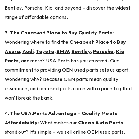
Bentley, Porsche, Kia, and beyond – discover the widest
range of affordable options.
3. The Cheapest Place to Buy Quality Parts:
Wondering where to find the
Cheapest Place to Buy
Acura
,
Audi
,
Toyota
,
BMW
,
Bentley
,
Porsche
,
Kia
Parts
, and more? USA.Parts has you covered. Our
commitment to providing OEM used parts sets us apart.
Wondering why? Because OEM parts mean quality
assurance, and our used parts come with a price tag that
won’t break the bank.
4. The USA.Parts Advantage – Quality Meets
Affordability:
What makes our
Cheap Auto Parts
stand out? It’s simple – we sell online
OEM used parts
.