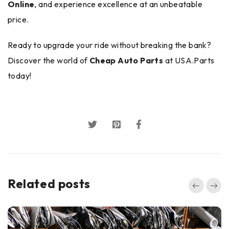
Online
, and experience excellence at an unbeatable
price.
Ready to upgrade your ride without breaking the bank?
Discover the world of
Cheap Auto Parts
at USA.Parts
today!
Related posts