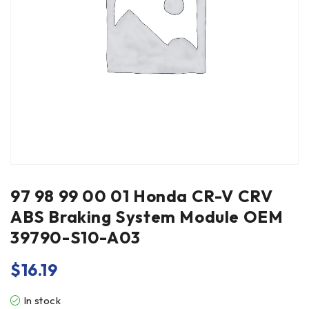
97 98 99 00 01 Honda CR-V CRV
ABS Braking System Module OEM
39790-S10-A03
$
16.19
In stock