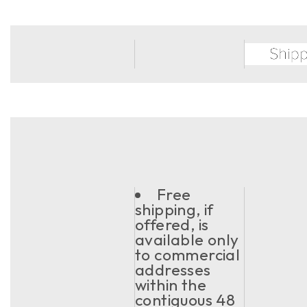
Free
shipping, if
offered, is
available only
to commercial
addresses
within the
contiguous 48