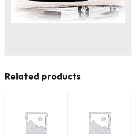
Related products