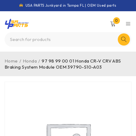
USA PARTS Junkyard in Tampa FL | OEM Used parts
0
Home
/
Honda
/
97 98 99 00 01 Honda CR-V CRV ABS
Braking System Module OEM 39790-S10-A03