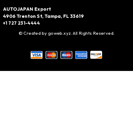
AUTOJAPAN Export
4906 Trenton St, Tampa, FL 33619
+1 727 231-4444
© Created by
goweb.xyz
. All Rights Reserved.