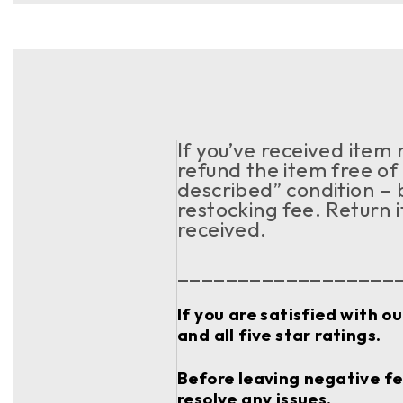
If you’ve received item
refund the item free of 
described” condition – 
restocking fee. Return 
received.
__________________
If you are satisfied with o
and all five star ratings.
Before leaving negative fee
resolve any issues.