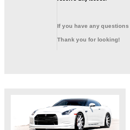
If you have any questions
Thank you for looking!