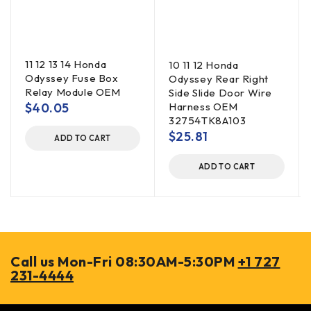
11 12 13 14 Honda
10 11 12 Honda
Odyssey Fuse Box
Odyssey Rear Right
Relay Module OEM
Side Slide Door Wire
$
40.05
Harness OEM
32754TK8A103
$
25.81
ADD TO CART
ADD TO CART
Call us Mon-Fri 08:30AM-5:30PM
+1 727
231-4444