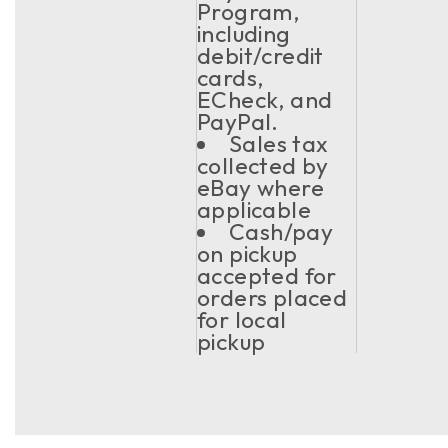
Program,
including
debit/credit
cards,
ECheck, and
PayPal.
Sales tax
collected by
eBay where
applicable
Cash/pay
on pickup
accepted for
orders placed
for local
pickup