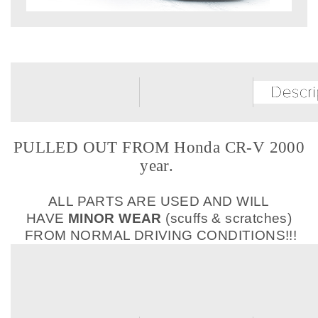
PULLED OUT FROM Honda CR-V 2000
year.
ALL PARTS ARE USED AND WILL
HAVE
MINOR WEAR
(scuffs & scratches)
FROM NORMAL DRIVING CONDITIONS!!!