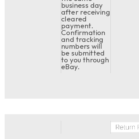
business day
after receiving
cleared
payment.
Confirmation
and tracking
numbers will
be submitted
to you through
eBay.