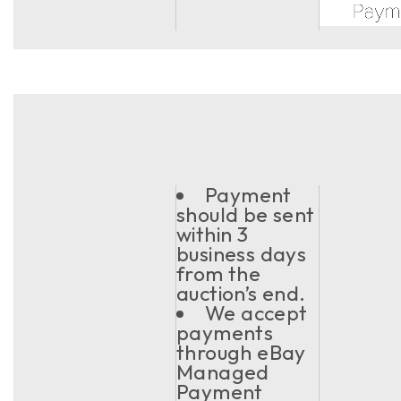
Payment
should be sent
within 3
business days
from the
auction’s end.
We accept
payments
through eBay
Managed
Payment