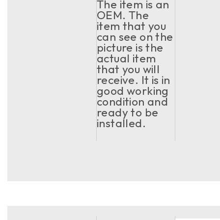
The item is an
OEM. The
item that you
can see on the
picture is the
actual item
that you will
receive. It is in
good working
condition and
ready to be
installed.