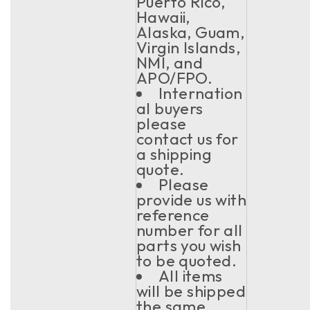
Puerto Rico,
Hawaii,
Alaska, Guam,
Virgin Islands,
NMI, and
APO/FPO.
Internation
al buyers
please
contact us for
a shipping
quote.
Please
provide us with
reference
number for all
parts you wish
to be quoted.
All items
will be shipped
the same