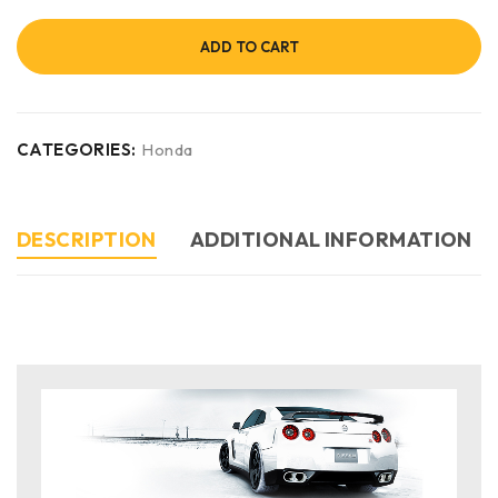
ADD TO CART
CATEGORIES:
Honda
DESCRIPTION
ADDITIONAL INFORMATION