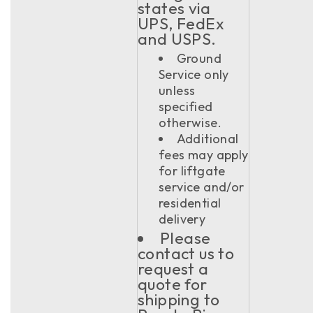
states via
UPS, FedEx
and USPS.
Ground
Service only
unless
specified
otherwise.
Additional
fees may apply
for liftgate
service and/or
residential
delivery
Please
contact us to
request a
quote for
shipping to