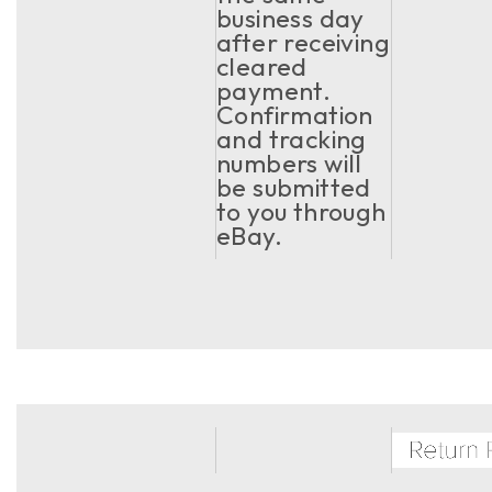
business day
after receiving
cleared
payment.
Confirmation
and tracking
numbers will
be submitted
to you through
eBay.