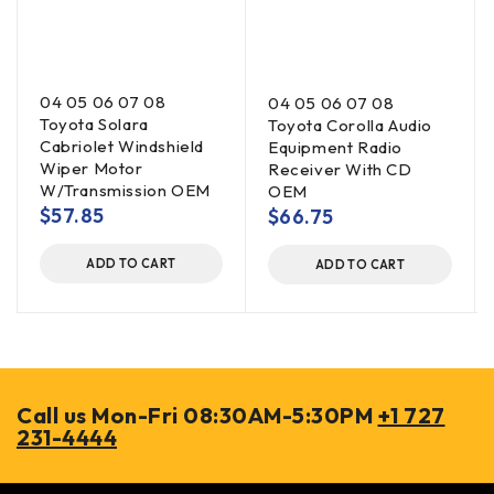
04 05 06 07 08
04 05 06 07 08
Toyota Solara
Toyota Corolla Audio
Cabriolet Windshield
Equipment Radio
Wiper Motor
Receiver With CD
W/Transmission OEM
OEM
$
57.85
$
66.75
ADD TO CART
ADD TO CART
Call us Mon-Fri 08:30AM-5:30PM
+1 727
231-4444