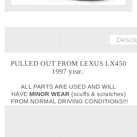
PULLED OUT FROM LEXUS LX450
1997 year.
ALL PARTS ARE USED AND WILL
HAVE
MINOR WEAR
(scuffs & scratches)
FROM NORMAL DRIVING CONDITIONS!!!