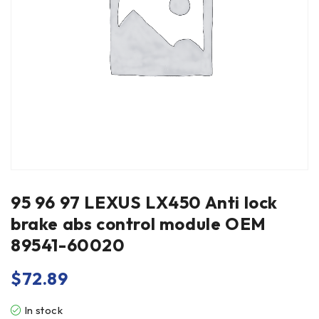
95 96 97 LEXUS LX450 Anti lock
brake abs control module OEM
89541-60020
$
72.89
In stock