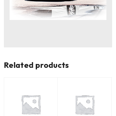
Related products