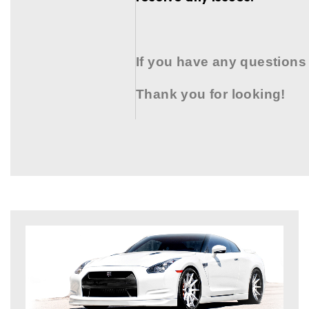
If you have any questions
Thank you for looking!