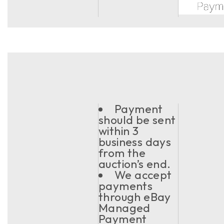
Payment
should be sent
within 3
business days
from the
auction’s end.
We accept
payments
through eBay
Managed
Payment