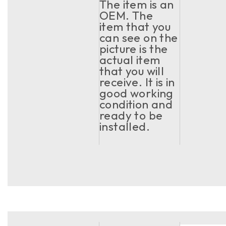
The item is an
OEM. The
item that you
can see on the
picture is the
actual item
that you will
receive. It is in
good working
condition and
ready to be
installed.