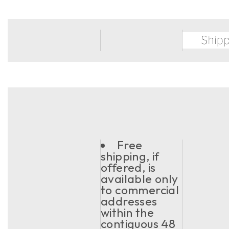
Free
shipping, if
offered, is
available only
to commercial
addresses
within the
contiguous 48