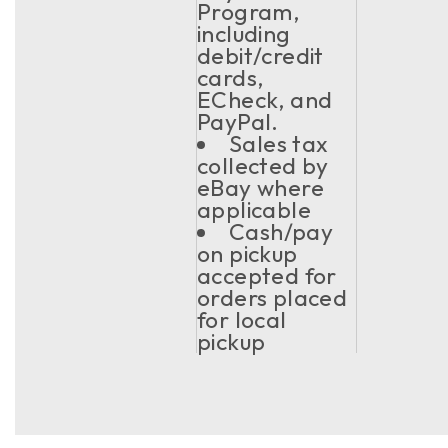
Program,
including
debit/credit
cards,
ECheck, and
PayPal.
Sales tax
collected by
eBay where
applicable
Cash/pay
on pickup
accepted for
orders placed
for local
pickup