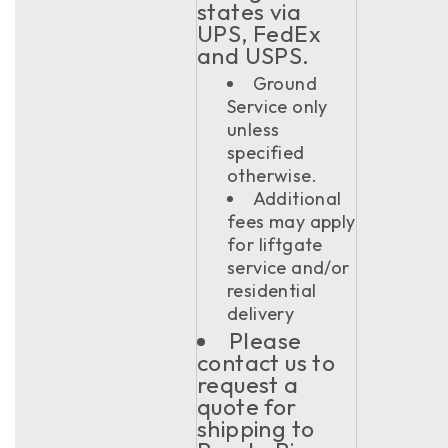
states via
UPS, FedEx
and USPS.
Ground
Service only
unless
specified
otherwise.
Additional
fees may apply
for liftgate
service and/or
residential
delivery
Please
contact us to
request a
quote for
shipping to