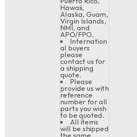
Puerto Rico,
Hawaii,
Alaska, Guam,
Virgin Islands,
NMI, and
APO/FPO.
Internation
al buyers
please
contact us for
a shipping
quote.
Please
provide us with
reference
number for all
parts you wish
to be quoted.
All items
will be shipped
the same