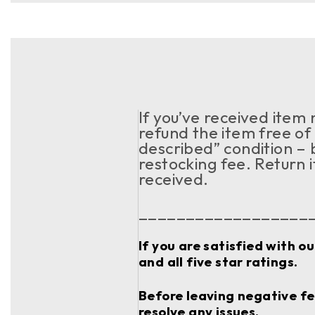
If you’ve received item
refund the item free of 
described” condition – 
restocking fee. Return 
received.
__________________
If you are satisfied with o
and all five star ratings.
Before leaving negative fee
resolve any issues.