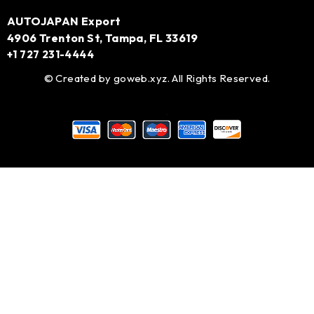
AUTOJAPAN Export
4906 Trenton St, Tampa, FL 33619
+1 727 231-4444
© Created by
goweb.xyz
. All Rights Reserved.