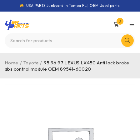
USA PARTS Junkyard in Tampa FL | OEM Used parts
0
Home
/
Toyota
/
95 96 97 LEXUS LX450 Anti lock brake
abs control module OEM 89541-60020