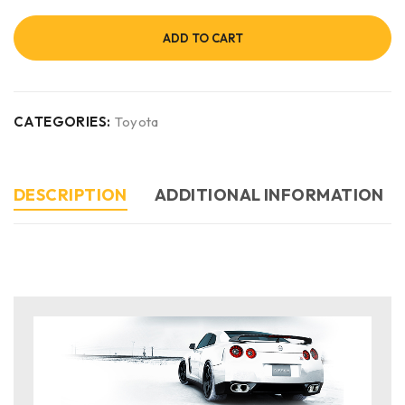
ADD TO CART
CATEGORIES:
Toyota
DESCRIPTION
ADDITIONAL INFORMATION