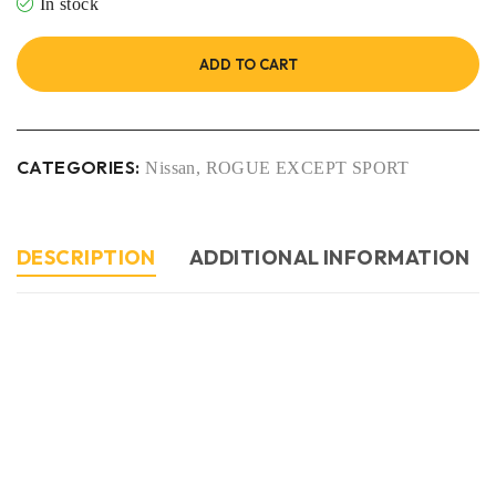
In stock
ADD TO CART
CATEGORIES:
Nissan
,
ROGUE EXCEPT SPORT
DESCRIPTION
ADDITIONAL INFORMATION