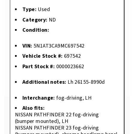
Type:
Used
Category:
ND
Condition:
VIN:
5N1AT3CA9MC697542
Vehicle Stock #:
697542
Part Stock #:
0000023662
Additional notes:
Lh 26155-8990d
Interchange:
fog-driving, LH
Also fits:
NISSAN PATHFINDER 22 fog-driving
(bumper mounted), LH
NISSAN PATHFINDER 23 fog-driving