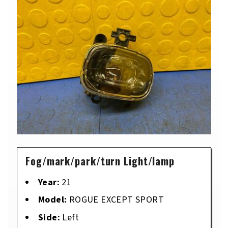
Fog/mark/park/turn Light/lamp
Year:
21
Model:
ROGUE EXCEPT SPORT
Side:
Left