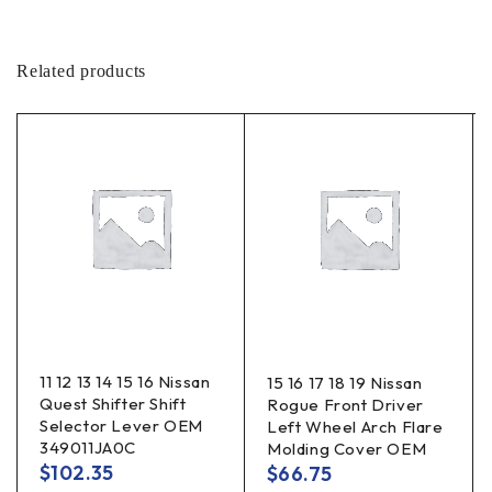
Related products
11 12 13 14 15 16 Nissan
15 16 17 18 19 Nissan
Quest Shifter Shift
Rogue Front Driver
Selector Lever OEM
Left Wheel Arch Flare
349011JA0C
Molding Cover OEM
$
102.35
$
66.75