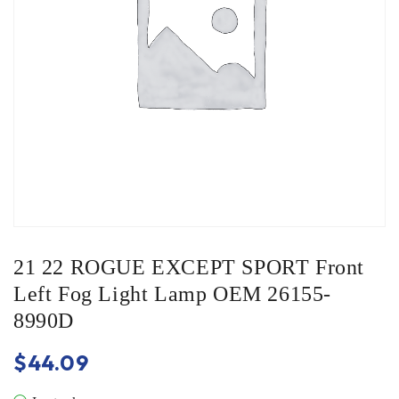
21 22 ROGUE EXCEPT SPORT Front
Left Fog Light Lamp OEM 26155-
8990D
$
44.09