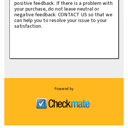
positive feedback. If there is a problem with
your purchase, do not leave neutral or
negative feedback: CONTACT US so that we
can help you to resolve your issue to your
satisfaction.
Powered by