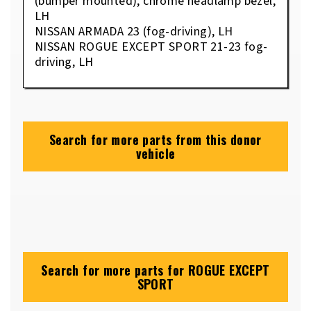
(bumper mounted), chrome headlamp bezel,
LH
NISSAN ARMADA 23 (fog-driving), LH
NISSAN ROGUE EXCEPT SPORT 21-23 fog-
driving, LH
Search for more parts from this donor
vehicle
Search for more parts for
ROGUE EXCEPT
SPORT