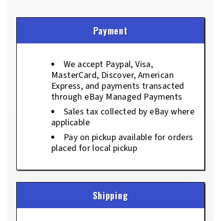
Payment
We accept Paypal, Visa,
MasterCard, Discover, American
Express, and payments transacted
through eBay Managed Payments
Sales tax collected by eBay where
applicable
Pay on pickup available for orders
placed for local pickup
Shipping