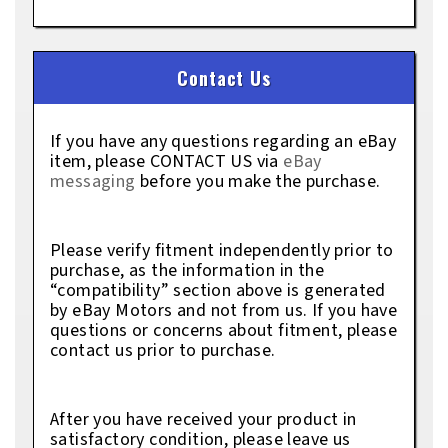
Contact Us
If you have any questions regarding an eBay
item, please CONTACT US via
eBay
messaging
before you make the purchase.
Please verify fitment independently prior to
purchase, as the information in the
“compatibility” section above is generated
by eBay Motors and not from us. If you have
questions or concerns about fitment, please
contact us prior to purchase.
After you have received your product in
satisfactory condition, please leave us