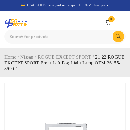
USA PARTS Junkyard in Tampa FL | OEM Used parts
0
Home
/
Nissan
/
ROGUE EXCEPT SPORT
/
21 22 ROGUE
EXCEPT SPORT Front Left Fog Light Lamp OEM 26155-
8990D