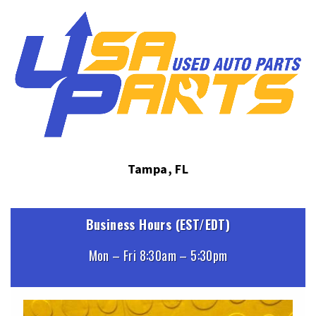
Tampa, FL
Business Hours (EST/EDT)
Mon – Fri 8:30am – 5:30pm