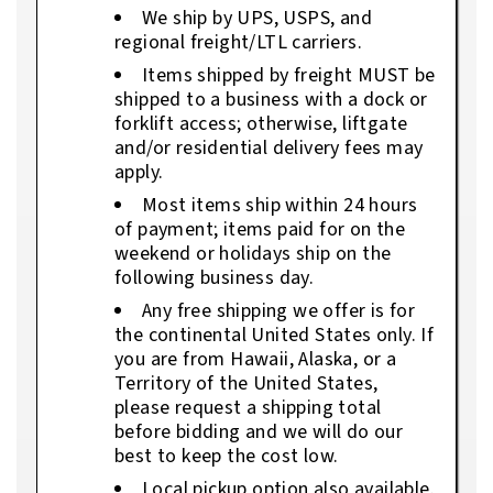
We ship by UPS, USPS, and
regional freight/LTL carriers.
Items shipped by freight MUST be
shipped to a business with a dock or
forklift access; otherwise, liftgate
and/or residential delivery fees may
apply.
Most items ship within 24 hours
of payment; items paid for on the
weekend or holidays ship on the
following business day.
Any free shipping we offer is for
the continental United States only. If
you are from Hawaii, Alaska, or a
Territory of the United States,
please request a shipping total
before bidding and we will do our
best to keep the cost low.
Local pickup option also available.