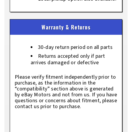
Warranty & Returns
30-day return period on all parts
Returns accepted only if part
arrives damaged or defective
Please verify fitment independently prior to
purchase, as the information in the
“compatibility” section above is generated
by eBay Motors and not from us. If you have
questions or concerns about fitment, please
contact us prior to purchase.