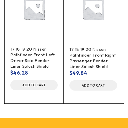
17 18 19 20 Nissan
17 18 19 20 Nissan
Pathfinder Front Left
Pathfinder Front Right
Driver Side Fender
Passenger Fender
Liner Splash Shield
Liner Splash Shield
$
46.28
$
49.84
ADD TO CART
ADD TO CART