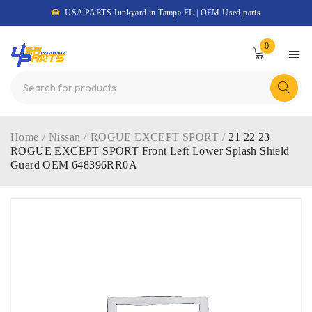
USA PARTS Junkyard in Tampa FL | OEM Used parts
0
Home
/
Nissan
/
ROGUE EXCEPT SPORT
/
21 22 23
ROGUE EXCEPT SPORT Front Left Lower Splash Shield
Guard OEM 648396RR0A