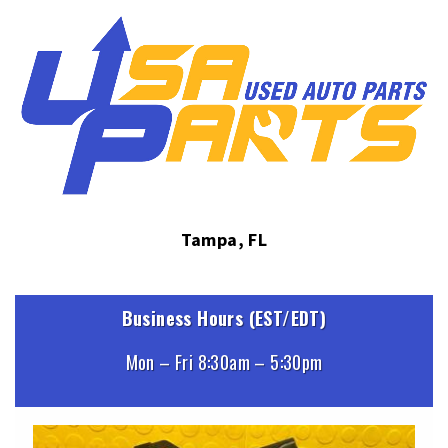
Tampa, FL
Business Hours (EST/EDT)
Mon – Fri 8:30am – 5:30pm