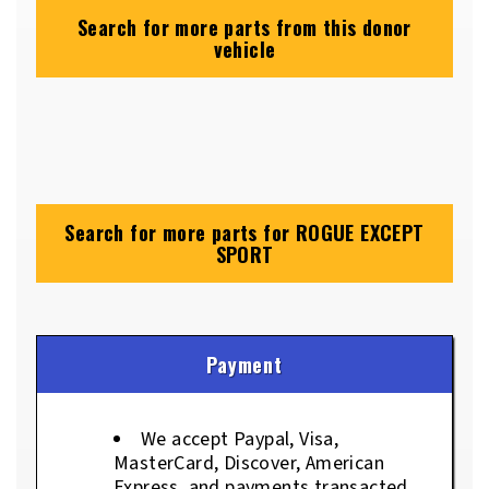
Search for more parts from this donor
vehicle
Search for more parts for
ROGUE EXCEPT
SPORT
Payment
We accept Paypal, Visa,
MasterCard, Discover, American
Express, and payments transacted