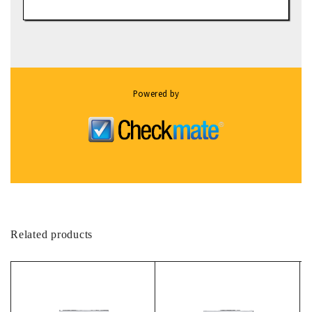
Powered by
Related products