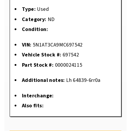
Type:
Used
Category:
ND
Condition:
VIN:
5N1AT3CA9MC697542
Vehicle Stock #:
697542
Part Stock #:
0000024115
Additional notes:
Lh 64839-6rr0a
Interchange:
Also fits: