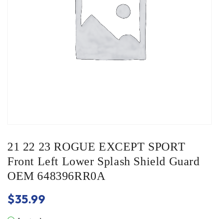
21 22 23 ROGUE EXCEPT SPORT
Front Left Lower Splash Shield Guard
OEM 648396RR0A
$
35.99