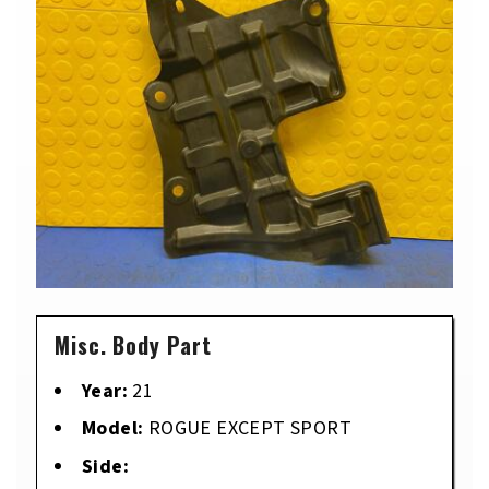
Misc. Body Part
Year:
21
Model:
ROGUE EXCEPT SPORT
Side: