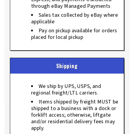
through eBay Managed Payments
Sales tax collected by eBay where
applicable
Pay on pickup available for orders
placed for local pickup
Shipping
We ship by UPS, USPS, and
regional freight/LTL carriers.
Items shipped by freight MUST be
shipped to a business with a dock or
forklift access; otherwise, liftgate
and/or residential delivery fees may
apply.