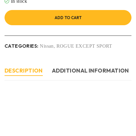
In stock
ADD TO CART
CATEGORIES:
Nissan
,
ROGUE EXCEPT SPORT
DESCRIPTION
ADDITIONAL INFORMATION