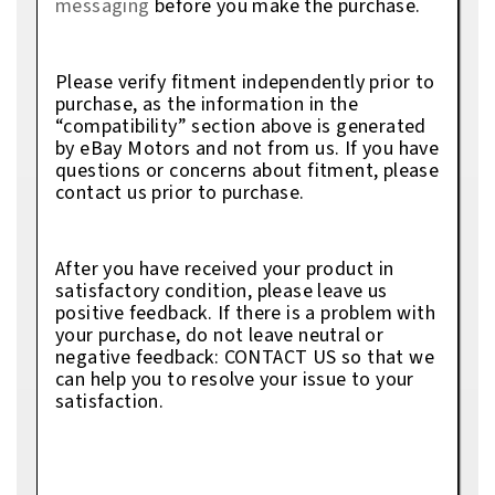
messaging
before you make the purchase.
Please verify fitment independently prior to
purchase, as the information in the
“compatibility” section above is generated
by eBay Motors and not from us. If you have
questions or concerns about fitment, please
contact us prior to purchase.
After you have received your product in
satisfactory condition, please leave us
positive feedback. If there is a problem with
your purchase, do not leave neutral or
negative feedback: CONTACT US so that we
can help you to resolve your issue to your
satisfaction.