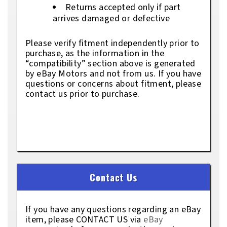
Returns accepted only if part
arrives damaged or defective
Please verify fitment independently prior to
purchase, as the information in the
“compatibility” section above is generated
by eBay Motors and not from us. If you have
questions or concerns about fitment, please
contact us prior to purchase.
Contact Us
If you have any questions regarding an eBay
item, please CONTACT US via
eBay