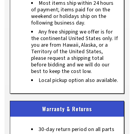
Most items ship within 24 hours
of payment; items paid for on the
weekend or holidays ship on the
following business day.
Any free shipping we offer is for
the continental United States only. If
you are from Hawaii, Alaska, or a
Territory of the United States,
please request a shipping total
before bidding and we will do our
best to keep the cost low.
Local pickup option also available.
Warranty & Returns
30-day return period on all parts