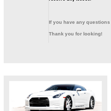
If you have any questions
Thank you for looking!