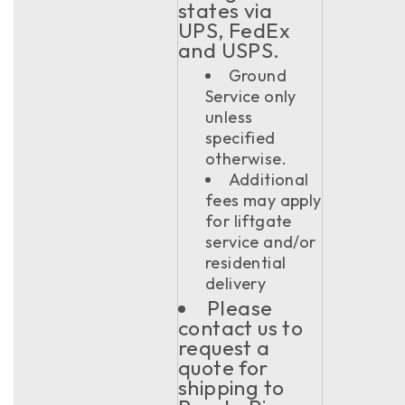
states via
UPS, FedEx
and USPS.
Ground
Service only
unless
specified
otherwise.
Additional
fees may apply
for liftgate
service and/or
residential
delivery
Please
contact us to
request a
quote for
shipping to