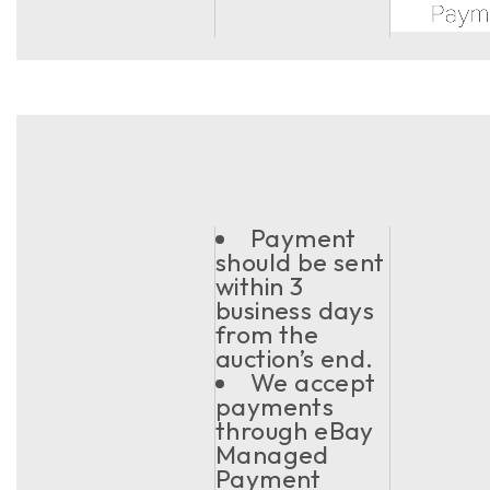
Payment
should be sent
within 3
business days
from the
auction’s end.
We accept
payments
through eBay
Managed
Payment