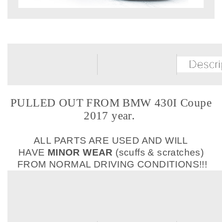
PULLED OUT FROM BMW 430I Coupe
2017 year.
ALL PARTS ARE USED AND WILL
HAVE
MINOR WEAR
(scuffs & scratches)
FROM NORMAL DRIVING CONDITIONS!!!