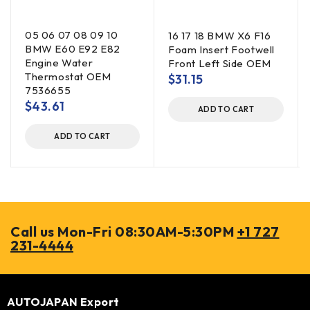
05 06 07 08 09 10
16 17 18 BMW X6 F16
BMW E60 E92 E82
Foam Insert Footwell
Engine Water
Front Left Side OEM
Thermostat OEM
$
31.15
7536655
$
43.61
ADD TO CART
ADD TO CART
Call us Mon-Fri 08:30AM-5:30PM
+1 727
231-4444
AUTOJAPAN Export