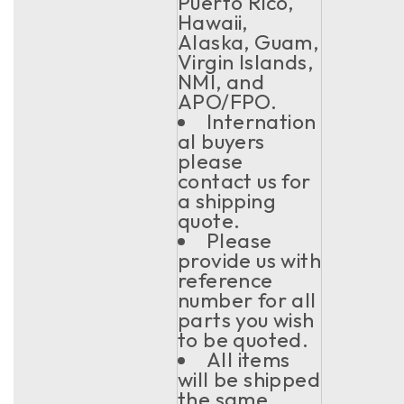
Puerto Rico,
Hawaii,
Alaska, Guam,
Virgin Islands,
NMI, and
APO/FPO.
Internation
al buyers
please
contact us for
a shipping
quote.
Please
provide us with
reference
number for all
parts you wish
to be quoted.
All items
will be shipped
the same