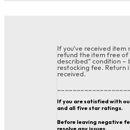
If you’ve received item
refund the item free of 
described” condition – 
restocking fee. Return 
received.
__________________
If you are satisfied with o
and all five star ratings.
Before leaving negative fee
resolve any issues.