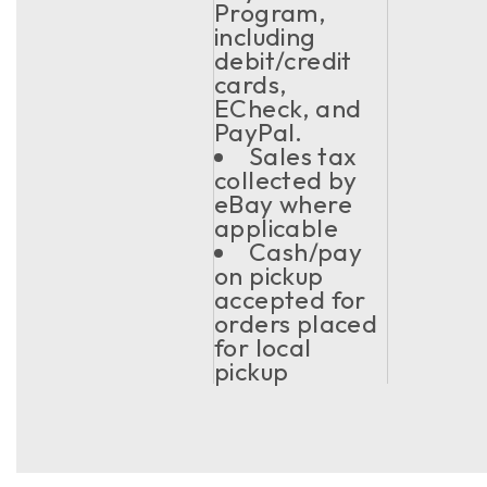
Program,
including
debit/credit
cards,
ECheck, and
PayPal.
Sales tax
collected by
eBay where
applicable
Cash/pay
on pickup
accepted for
orders placed
for local
pickup