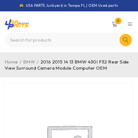
USA PARTS Junkyard in Tampa FL | OEM Used parts
0
Home
/
BMW
/
2016 2015 14 13 BMW 430I F32 Rear Side
View Surround Camera Module Computer OEM