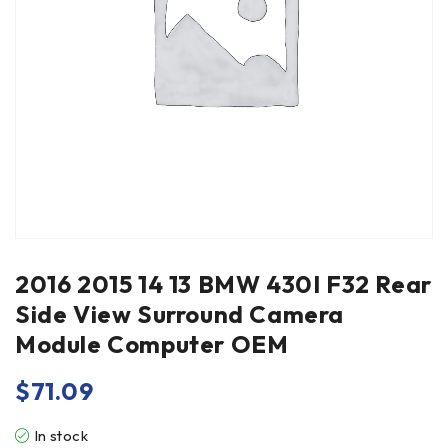
2016 2015 14 13 BMW 430I F32 Rear
Side View Surround Camera
Module Computer OEM
$
71.09
In stock