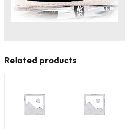
Related products