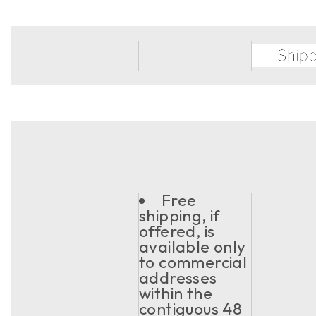
Free
shipping, if
offered, is
available only
to commercial
addresses
within the
contiguous 48