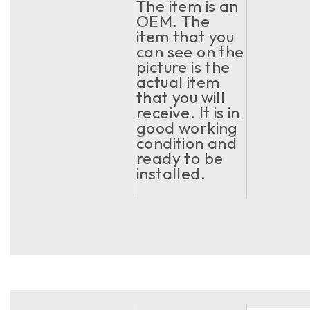
The item is an
OEM. The
item that you
can see on the
picture is the
actual item
that you will
receive. It is in
good working
condition and
ready to be
installed.