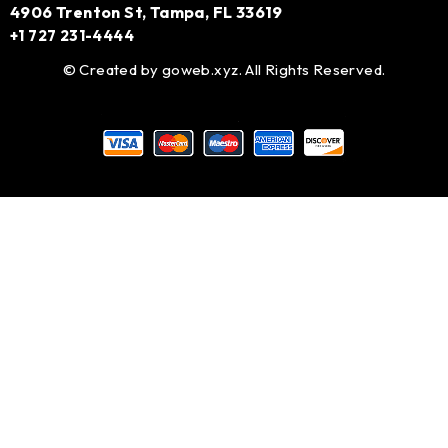
4906 Trenton St, Tampa, FL 33619
+1 727 231-4444
© Created by
goweb.xyz
. All Rights Reserved.