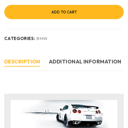
ADD TO CART
CATEGORIES:
BMW
DESCRIPTION
ADDITIONAL INFORMATION