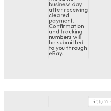
business day
after receiving
cleared
payment.
Confirmation
and tracking
numbers will
be submitted
to you through
eBay.