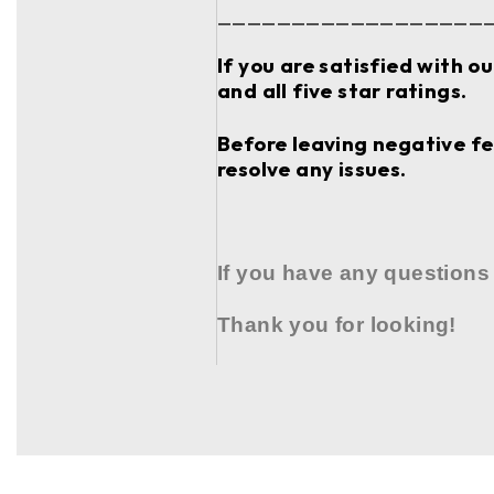
__________________
If you are satisfied with o
and all five star ratings.
Before leaving negative fee
resolve any issues.
If you have any questions
Thank you for looking!