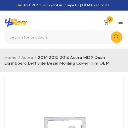
USA PARTS Junkyard in Tampa FL | OEM Used parts
0
Home
/
Acura
/
2014 2015 2016 Acura MDX Dash
Dashboard Left Side Bezel Molding Cover Trim OEM