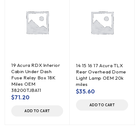
19 Acura RDX Interior
14 15 16 17 Acura TLX
Cabin Under Dash
Rear Overhead Dome
Fuse Relay Box 18K
Light Lamp OEM 20k
Miles OEM
miles
38200TJBA11
$
35.60
$
71.20
ADD TO CART
ADD TO CART