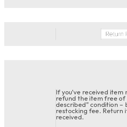
If you’ve received item
refund the item free of 
described” condition – 
restocking fee. Return 
received.