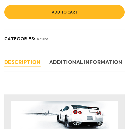
ADD TO CART
CATEGORIES:
Acura
DESCRIPTION
ADDITIONAL INFORMATION