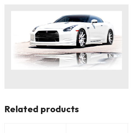
Related products