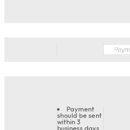
Payment
should be sent
within 3
business days