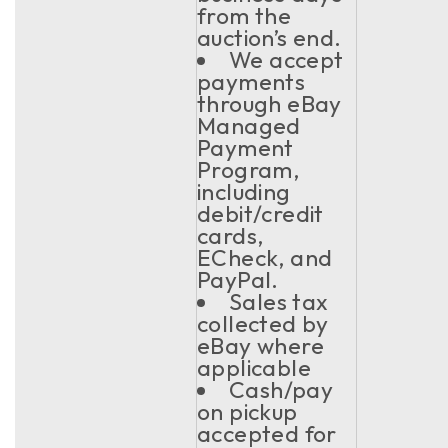
from the
auction’s end.
We accept
payments
through eBay
Managed
Payment
Program,
including
debit/credit
cards,
ECheck, and
PayPal.
Sales tax
collected by
eBay where
applicable
Cash/pay
on pickup
accepted for