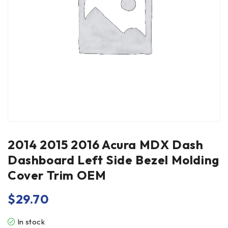
2014 2015 2016 Acura MDX Dash
Dashboard Left Side Bezel Molding
Cover Trim OEM
$
29.70
In stock