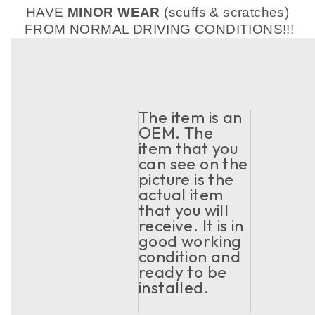
HAVE
MINOR WEAR
(scuffs & scratches)
FROM NORMAL DRIVING CONDITIONS!!!
The item is an
OEM. The
item that you
can see on the
picture is the
actual item
that you will
receive. It is in
good working
condition and
ready to be
installed.