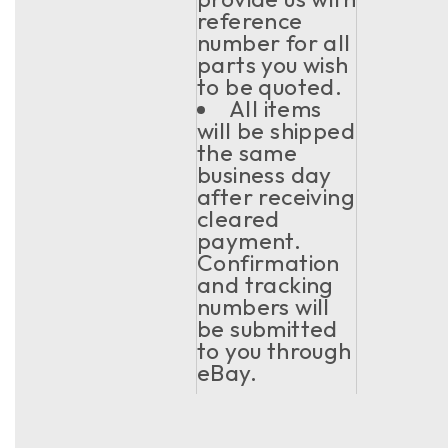
reference
number for all
parts you wish
to be quoted.
All items
will be shipped
the same
business day
after receiving
cleared
payment.
Confirmation
and tracking
numbers will
be submitted
to you through
eBay.