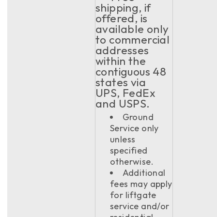
shipping, if
offered, is
available only
to commercial
addresses
within the
contiguous 48
states via
UPS, FedEx
and USPS.
Ground
Service only
unless
specified
otherwise.
Additional
fees may apply
for liftgate
service and/or