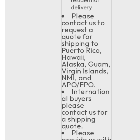
residential
delivery
Please
contact us to
request a
quote for
shipping to
Puerto Rico,
Hawaii,
Alaska, Guam,
Virgin Islands,
NMI, and
APO/FPO.
Internation
al buyers
please
contact us for
a shipping
quote.
Please
provide us with