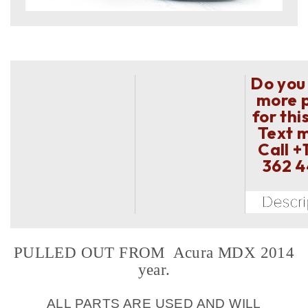
Do you
more 
for thi
Text 
Call
+
362 
PULLED OUT FROM Acura MDX 2014
year.
ALL PARTS ARE USED AND WILL