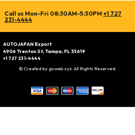
Call us Mon-Fri 08:30AM-5:30PM
+1 727
231-4444
AUTOJAPAN Export
4906 Trenton St, Tampa, FL 33619
+1 727 231-4444
© Created by
goweb.xyz
. All Rights Reserved.