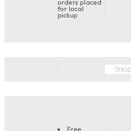
orders placed
for local
pickup
Free