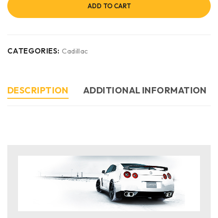
ADD TO CART
CATEGORIES:
Cadillac
DESCRIPTION
ADDITIONAL INFORMATION