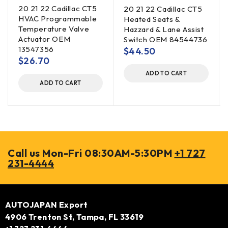
20 21 22 Cadillac CT5
20 21 22 Cadillac CT5
HVAC Programmable
Heated Seats &
Temperature Valve
Hazzard & Lane Assist
Actuator OEM
Switch OEM 84544736
13547356
$
44.50
$
26.70
ADD TO CART
ADD TO CART
Call us Mon-Fri 08:30AM-5:30PM
+1 727
231-4444
AUTOJAPAN Export
4906 Trenton St, Tampa, FL 33619