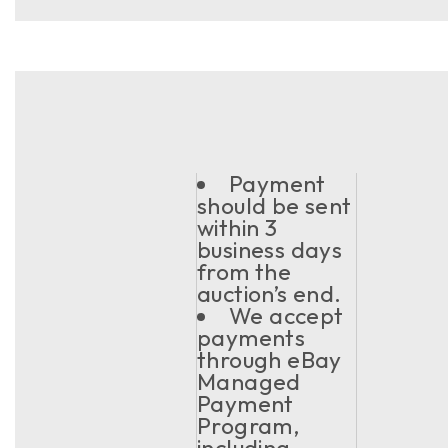
Payment
should be sent
within 3
business days
from the
auction’s end.
We accept
payments
through eBay
Managed
Payment
Program,
including