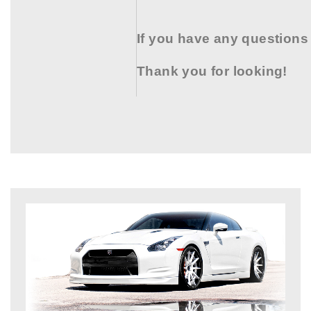
If you have any questions
Thank you for looking!