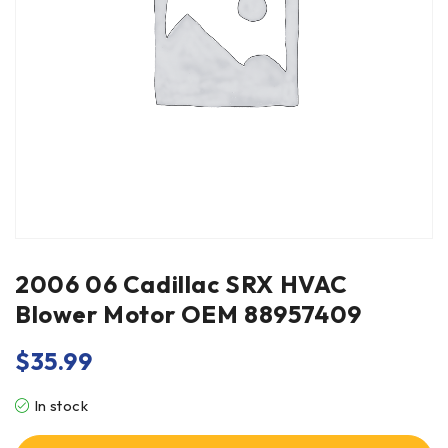
2006 06 Cadillac SRX HVAC
Blower Motor OEM 88957409
$
35.99
In stock