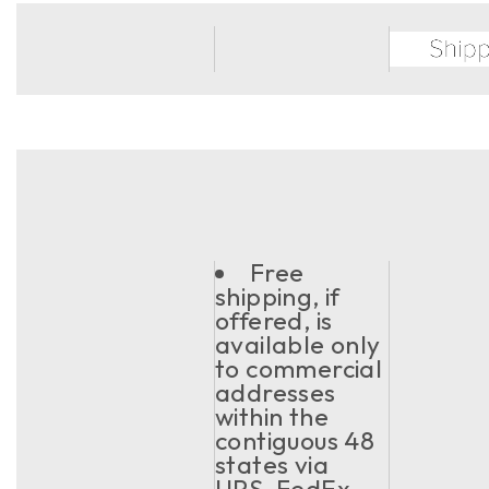
Free
shipping, if
offered, is
available only
to commercial
addresses
within the
contiguous 48
states via
UPS, FedEx