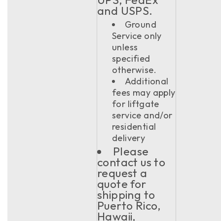
and USPS.
Ground
Service only
unless
specified
otherwise.
Additional
fees may apply
for liftgate
service and/or
residential
delivery
Please
contact us to
request a
quote for
shipping to
Puerto Rico,
Hawaii,