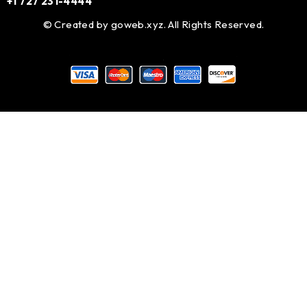
+1 727 231-4444
© Created by
goweb.xyz
. All Rights Reserved.