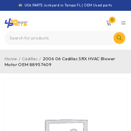
USA PARTS Junkyard in Tampa FL | OEM Used parts
0
Home
/
Cadillac
/
2006 06 Cadillac SRX HVAC Blower
Motor OEM 88957409