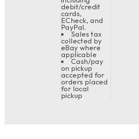
debit/credit
cards,
ECheck, and
PayPal.
Sales tax
collected by
eBay where
applicable
Cash/pay
on pickup
accepted for
orders placed
for local
pickup