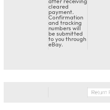
after receiving
cleared
payment.
Confirmation
and tracking
numbers will
be submitted
to you through
eBay.