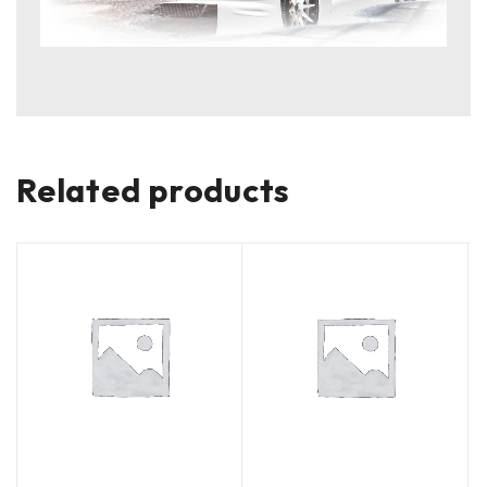
Related products