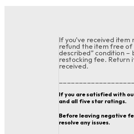
If you’ve received item
refund the item free of 
described” condition – 
restocking fee. Return 
received.
__________________
If you are satisfied with o
and all five star ratings.
Before leaving negative fee
resolve any issues.