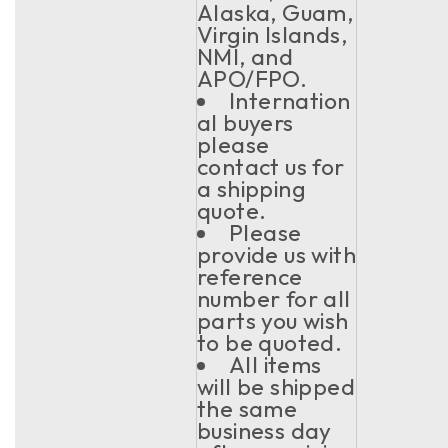
Alaska, Guam,
Virgin Islands,
NMI, and
APO/FPO.
Internation
al buyers
please
contact us for
a shipping
quote.
Please
provide us with
reference
number for all
parts you wish
to be quoted.
All items
will be shipped
the same
business day