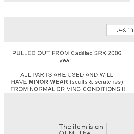
PULLED OUT FROM Cadillac SRX 2006
year.
ALL PARTS ARE USED AND WILL
HAVE
MINOR WEAR
(scuffs & scratches)
FROM NORMAL DRIVING CONDITIONS!!!
The item is an
OEM. The