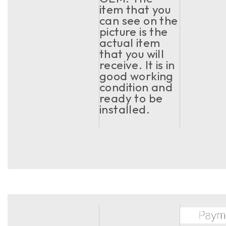
item that you
can see on the
picture is the
actual item
that you will
receive. It is in
good working
condition and
ready to be
installed.