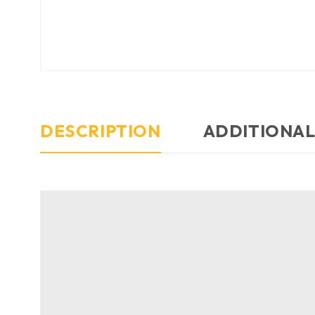
DESCRIPTION
ADDITIONAL