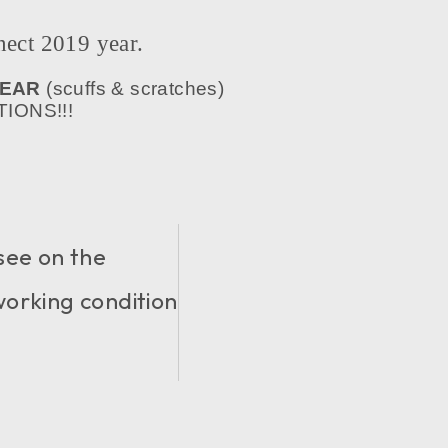
ct 2019 year.
WEAR
(scuffs & scratches)
IONS!!!
see on the
 working condition