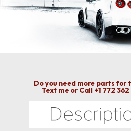
Do you need more parts for t
Text me or Call
+1 772 362