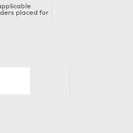
applicable
ders placed for