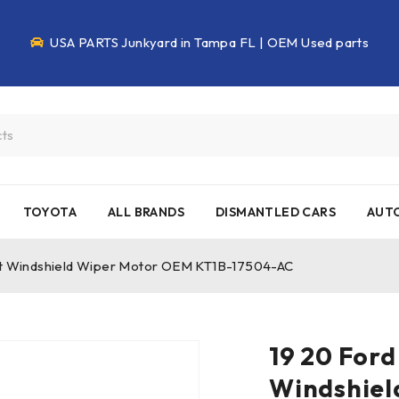
USA PARTS Junkyard in Tampa FL | OEM Used parts
TOYOTA
ALL BRANDS
DISMANTLED CARS
AUTO
eft Windshield Wiper Motor OEM KT1B-17504-AC
19 20 Ford
Windshiel