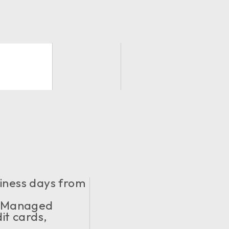
siness days from
y Managed
it cards,