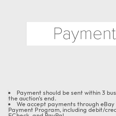
Payment should be sent within 3 bu
the auction’s end.
We accept payments through eBa
Payment Program, including debit/cred
ECheck, and PayPal.