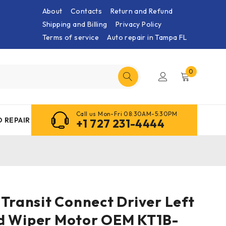
About
Contacts
Return and Refund
Shipping and Billing
Privacy Policy
Terms of service
Auto repair in Tampa FL
0
Call us Mon-Fri 08:30AM-5:30PM
 REPAIR
+1 727 231-4444
 Transit Connect Driver Left
d Wiper Motor OEM KT1B-