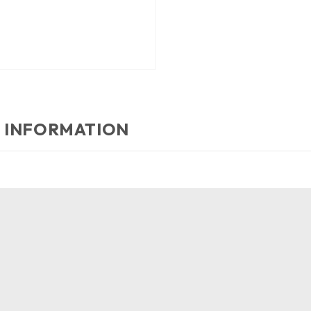
 INFORMATION