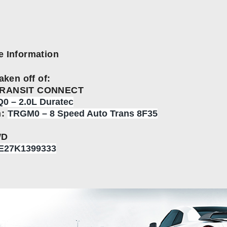
e Information
aken off of:
TRANSIT CONNECT
0 – 2.0L Duratec
n:
TRGM0 – 8 Speed Auto Trans 8F35
WD
E27K1399333