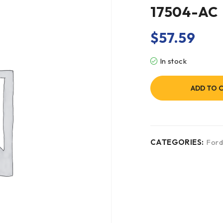
17504-AC
$
57.59
In stock
ADD TO 
CATEGORIES:
For