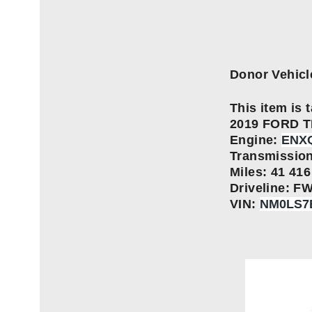
Donor Vehicl
This item is t
2019 FORD 
Engine:
ENXQ
Transmissio
Miles: 41 416
Driveline: F
VIN:
NM0LS7