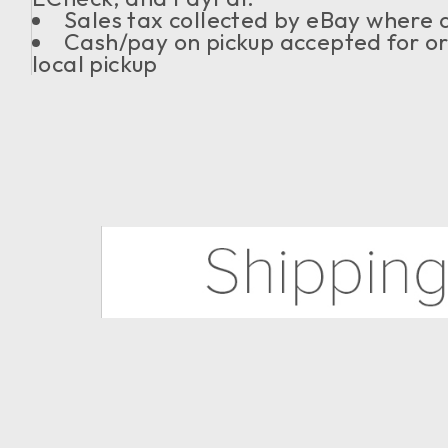
Sales tax collected by eBay where 
Cash/pay on pickup accepted for or
local pickup