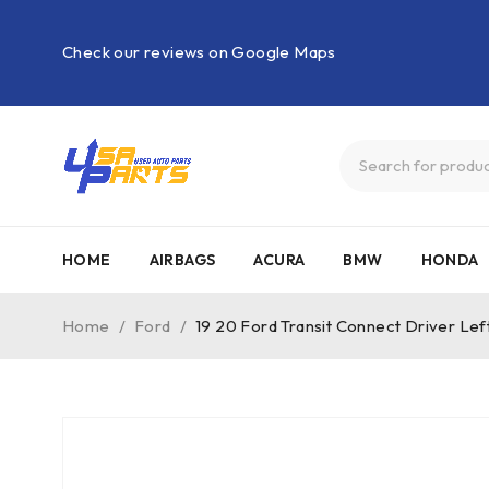
Check our reviews on Google Maps
HOME
AIRBAGS
ACURA
BMW
HONDA
Home
/
Ford
/
19 20 Ford Transit Connect Driver L