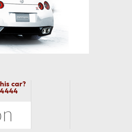
his car?
 4444