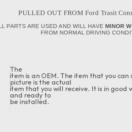
PULLED OUT FROM Ford Trasit Conne
LL PARTS ARE USED AND WILL HAVE
MINOR 
FROM NORMAL DRIVING CONDIT
The
item is an OEM. The item that you can 
picture is the actual
item that you will receive. It is in good
and ready to
be installed.