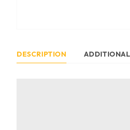
DESCRIPTION
ADDITIONAL