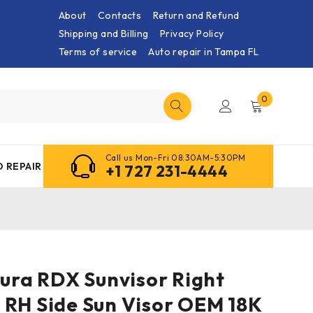
About
Contacts
Return and Refund
Shipping and Billing
Privacy Policy
Terms of service
Auto repair in Tampa FL
0
Call us Mon-Fri 08:30AM-5:30PM
 REPAIR
+1 727 231-4444
cura RDX Sunvisor Right
 RH Side Sun Visor OEM 18K