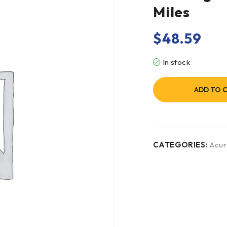
Miles
$
48.59
In stock
ADD TO 
CATEGORIES:
Acur