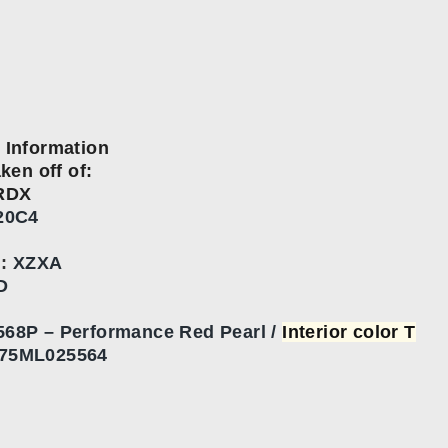
 Information
aken off of:
RDX
20C4
n
:
XZXA
D
568P – Performance Red Pearl /
Interior color T
75ML025564