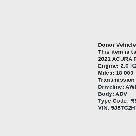
Donor Vehicle
This item is t
2021 ACURA 
Engine:
2.0 K
Miles:
18 000
Transmissio
Driveline: AW
Body: ADV
Type Code:
R
VIN:
5J8TC2H