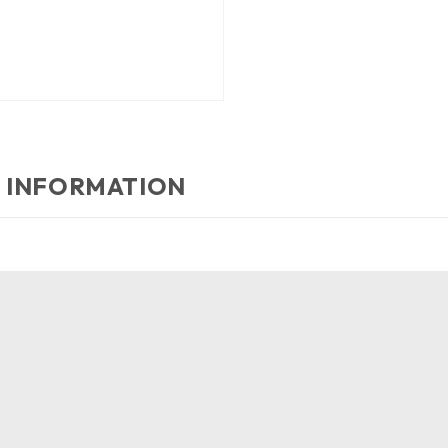
 INFORMATION