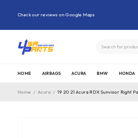
Check our reviews on Google Maps
HOME
AIRBAGS
ACURA
BMW
HONDA
Home
/
Acura
/
19 20 21 Acura RDX Sunvisor Right P