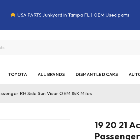
USA PARTS Junkyard in Tampa FL | OEM Used parts
TOYOTA
ALL BRANDS
DISMANTLED CARS
AUTO
assenger RH Side Sun Visor OEM 18K Miles
19 20 21 A
Passenger