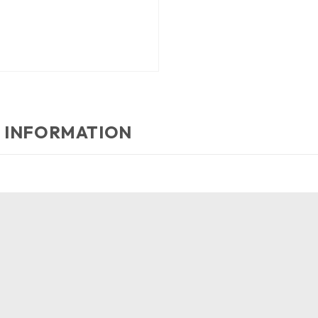
 INFORMATION