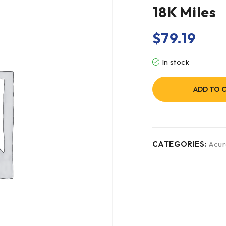
18K Miles
$
79.19
In stock
ADD TO 
CATEGORIES:
Acur