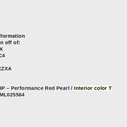
nformation
n off of:
X
C4
XZXA
P – Performance Red Pearl /
Interior color T
ML025564