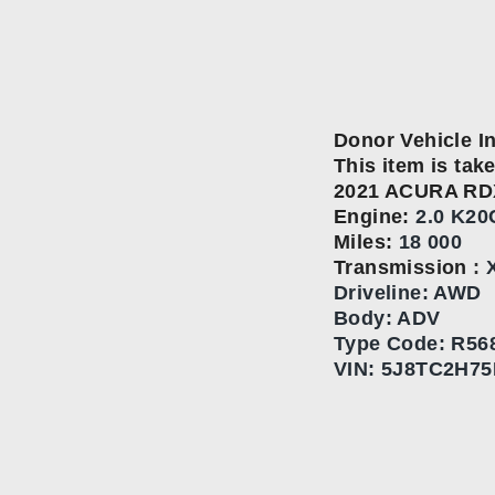
Donor Vehicle I
This item is take
2021 ACURA RD
Engine:
2.0 K20
Miles:
18 000
Transmission
:
Driveline: AWD
Body: ADV
Type Code:
R568
VIN:
5J8TC2H75