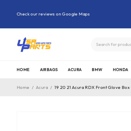
Check our reviews on Google Maps
HOME
AIRBAGS
ACURA
BMW
HONDA
Home
/
Acura
/
19 20 21 Acura RDX Front Glove Bo