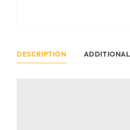
DESCRIPTION
ADDITIONAL