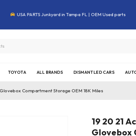
USA PARTS Junkyard in Tampa FL | OEM Used parts
TOYOTA
ALL BRANDS
DISMANTLED CARS
AUTO
x Glovebox Compartment Storage OEM 18K Miles
19 20 21 A
Glovebox