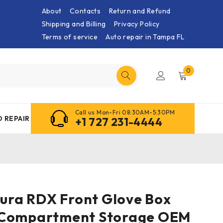
About
Contacts
Return and Refund
Shipping and Billing
Privacy Policy
Terms of service
Auto repair in Tampa FL
0
Call us Mon-Fri 08:30AM-5:30PM
 REPAIR
+1 727 231-4444
cura RDX Front Glove Box
 Compartment Storage OEM