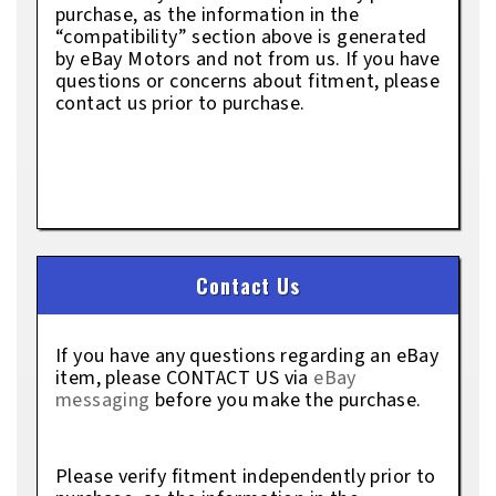
purchase, as the information in the
“compatibility” section above is generated
by eBay Motors and not from us. If you have
questions or concerns about fitment, please
contact us prior to purchase.
Contact Us
If you have any questions regarding an eBay
item, please CONTACT US via
eBay
messaging
before you make the purchase.
Please verify fitment independently prior to