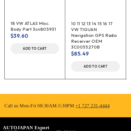
18 VW ATLAS Misc.
10 11 12 13 14 15 16 17
Body Part 3cn805931
VW TIGUAN
$
39.60
Navigation GPS Radio
Receiver OEM
3C0035270B
ADD TO CART
$
85.49
ADD TO CART
Call us Mon-Fri 08:30AM-5:30PM
+1 727 231-4444
AUTOJAPAN Export