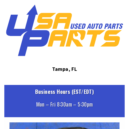
Tampa, FL
Business Hours (EST/EDT)
Mon – Fri 8:30am – 5:30pm