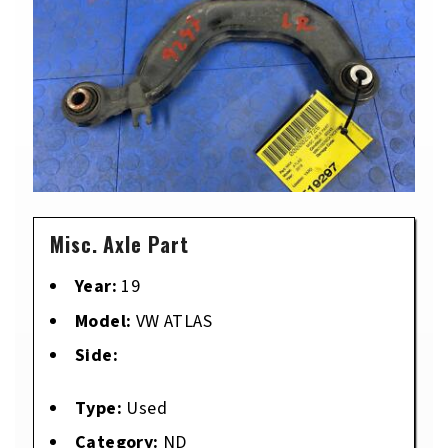
Misc. Axle Part
Year:
19
Model:
VW ATLAS
Side:
Type:
Used
Category:
ND