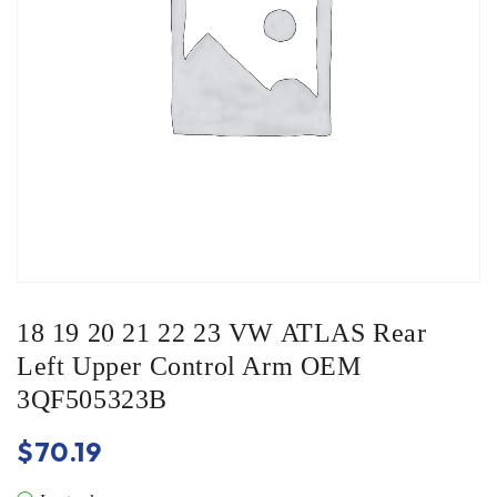
18 19 20 21 22 23 VW ATLAS Rear
Left Upper Control Arm OEM
3QF505323B
$
70.19