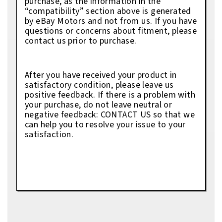
purchase, as the information in the
“compatibility” section above is generated
by eBay Motors and not from us. If you have
questions or concerns about fitment, please
contact us prior to purchase.
After you have received your product in
satisfactory condition, please leave us
positive feedback. If there is a problem with
your purchase, do not leave neutral or
negative feedback: CONTACT US so that we
can help you to resolve your issue to your
satisfaction.