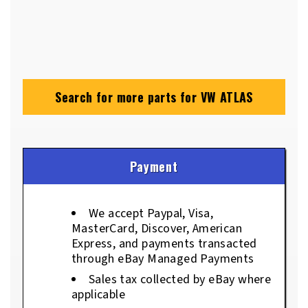
Search for more parts for
VW ATLAS
Payment
We accept Paypal, Visa,
MasterCard, Discover, American
Express, and payments transacted
through eBay Managed Payments
Sales tax collected by eBay where
applicable