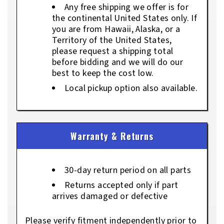
Any free shipping we offer is for
the continental United States only. If
you are from Hawaii, Alaska, or a
Territory of the United States,
please request a shipping total
before bidding and we will do our
best to keep the cost low.
Local pickup option also available.
Warranty & Returns
30-day return period on all parts
Returns accepted only if part
arrives damaged or defective
Please verify fitment independently prior to