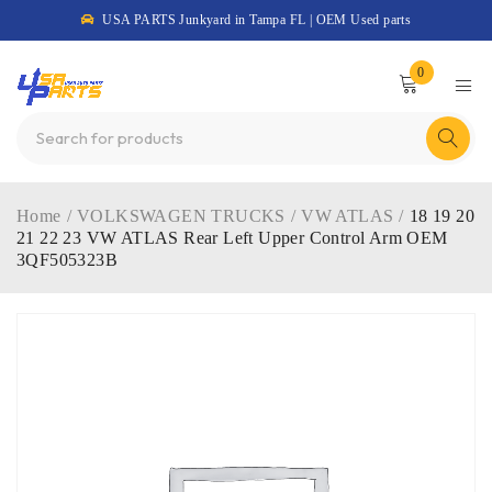
USA PARTS Junkyard in Tampa FL | OEM Used parts
0
Home
/
VOLKSWAGEN TRUCKS
/
VW ATLAS
/
18 19 20
21 22 23 VW ATLAS Rear Left Upper Control Arm OEM
3QF505323B