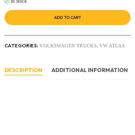
In stock
ADD TO CART
CATEGORIES:
VOLKSWAGEN TRUCKS
,
VW ATLAS
DESCRIPTION
ADDITIONAL INFORMATION