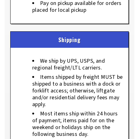
Pay on pickup available for orders
placed for local pickup
Shipping
We ship by UPS, USPS, and
regional freight/LTL carriers.
Items shipped by freight MUST be
shipped to a business with a dock or
forklift access; otherwise, liftgate
and/or residential delivery fees may
apply.
Most items ship within 24 hours
of payment; items paid for on the
weekend or holidays ship on the
following business day.