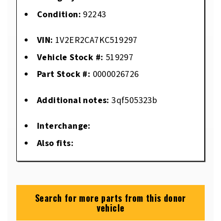
Condition:
92243
VIN:
1V2ER2CA7KC519297
Vehicle Stock #:
519297
Part Stock #:
0000026726
Additional notes:
3qf505323b
Interchange:
Also fits:
Search for more parts from this donor
vehicle