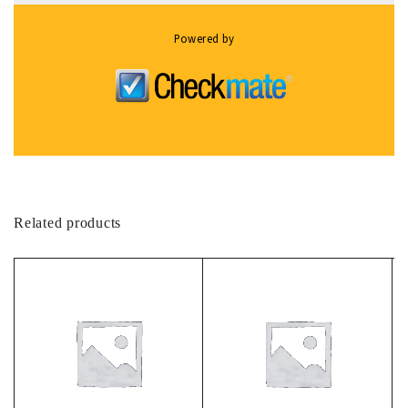
Powered by
Related products