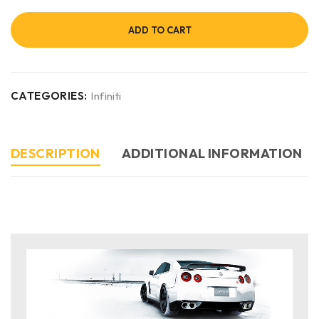
ADD TO CART
CATEGORIES:
Infiniti
DESCRIPTION
ADDITIONAL INFORMATION