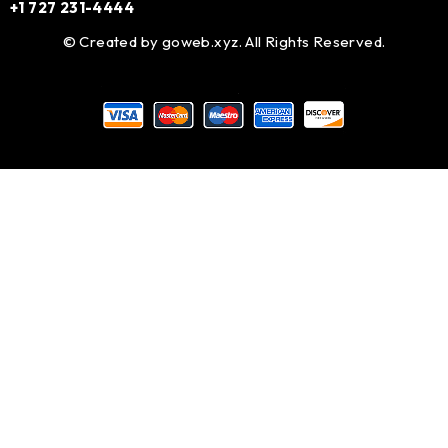
+1 727 231-4444
© Created by
goweb.xyz
. All Rights Reserved.