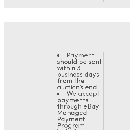
Payment
should be sent
within 3
business days
from the
auction’s end.
We accept
payments
through eBay
Managed
Payment
Program,