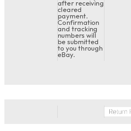
after receiving
cleared
payment.
Confirmation
and tracking
numbers will
be submitted
to you through
eBay.