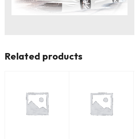
Related products