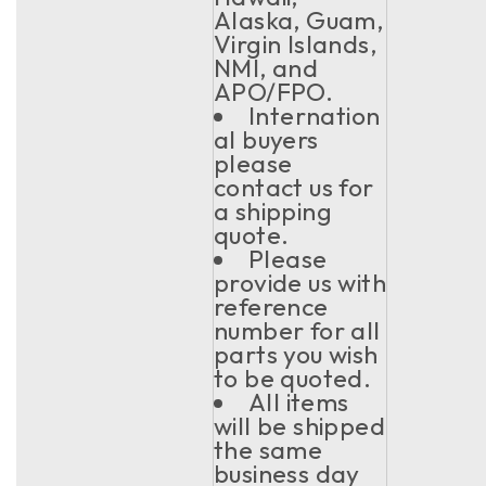
Alaska, Guam,
Virgin Islands,
NMI, and
APO/FPO.
Internation
al buyers
please
contact us for
a shipping
quote.
Please
provide us with
reference
number for all
parts you wish
to be quoted.
All items
will be shipped
the same
business day