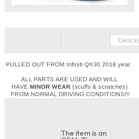
PULLED OUT FROM Infiniti QX30 2018 year.
ALL PARTS ARE USED AND WILL
HAVE
MINOR WEAR
(scuffs & scratches)
FROM NORMAL DRIVING CONDITIONS!!!
The item is an