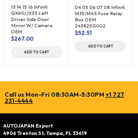
13 14 15 16 Infiniti
04 05 06 07 08 Infiniti
QX60/JX35 Left
M35/M45 Fuse Relay
Driver Side Door
Box OEM
Mirror W/ Camera
24382EG002
OEM
$
52.51
$
267.00
ADD TO CART
ADD TO CART
Call us Mon-Fri 08:30AM-5:30PM
+1 727
231-4444
AUTOJAPAN Export
4906 Trenton St, Tampa, FL 33619