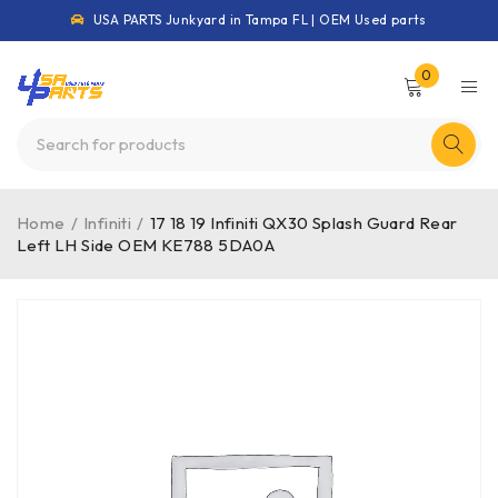
USA PARTS Junkyard in Tampa FL | OEM Used parts
0
Home
/
Infiniti
/
17 18 19 Infiniti QX30 Splash Guard Rear
Left LH Side OEM KE788 5DA0A