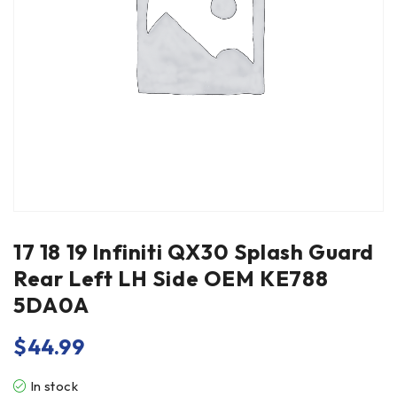
17 18 19 Infiniti QX30 Splash Guard
Rear Left LH Side OEM KE788
5DA0A
$
44.99
In stock