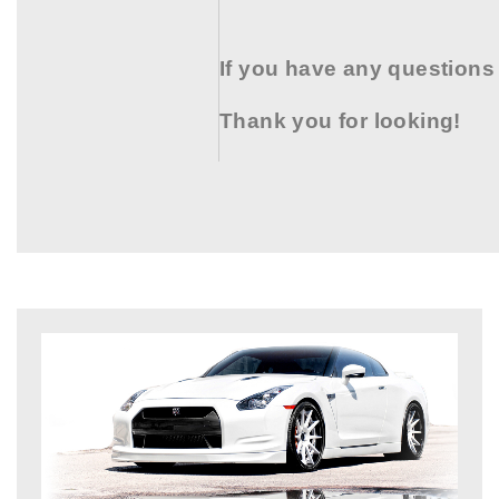
If you have any questions
Thank you for looking!