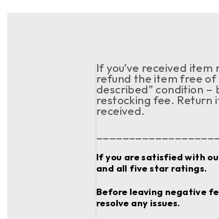
If you’ve received item
refund the item free of 
described” condition – 
restocking fee. Return 
received.
__________________
If you are satisfied with o
and all five star ratings.
Before leaving negative fee
resolve any issues.