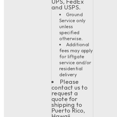
UPS, FedEx
and USPS.
Ground
Service only
unless
specified
otherwise.
Additional
fees may apply
for liftgate
service and/or
residential
delivery
Please
contact us to
request a
quote for
shipping to
Puerto Rico,
Hawaii,