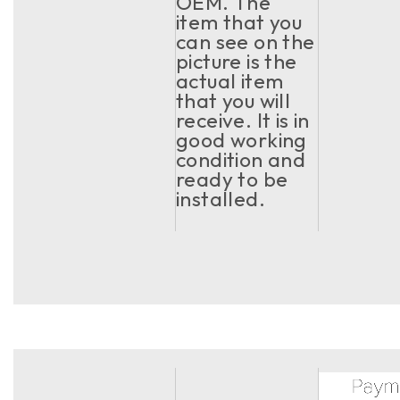
OEM. The
item that you
can see on the
picture is the
actual item
that you will
receive. It is in
good working
condition and
ready to be
installed.