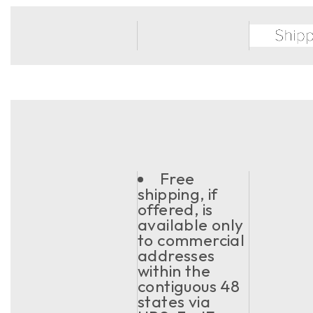
Free
shipping, if
offered, is
available only
to commercial
addresses
within the
contiguous 48
states via