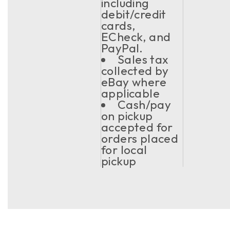
including
debit/credit
cards,
ECheck, and
PayPal.
Sales tax
collected by
eBay where
applicable
Cash/pay
on pickup
accepted for
orders placed
for local
pickup