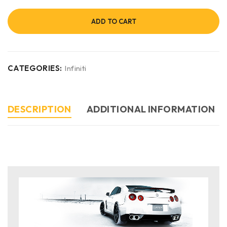
ADD TO CART
CATEGORIES:
Infiniti
DESCRIPTION
ADDITIONAL INFORMATION