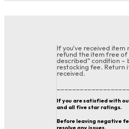
If you’ve received item
refund the item free of 
described” condition – 
restocking fee. Return 
received.
__________________
If you are satisfied with o
and all five star ratings.
Before leaving negative fee
resolve any issues.