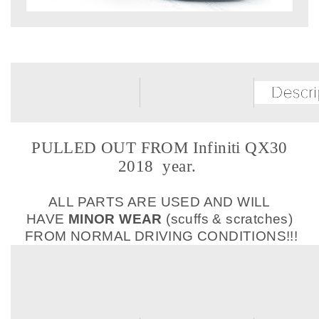
PULLED OUT FROM Infiniti QX30
2018 year.
ALL PARTS ARE USED AND WILL
HAVE
MINOR WEAR
(scuffs & scratches)
FROM NORMAL DRIVING CONDITIONS!!!