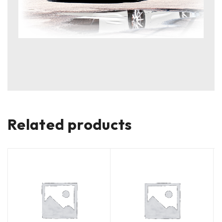
Related products