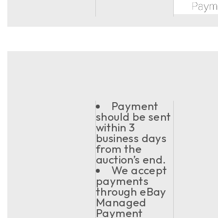
Payment
should be sent
within 3
business days
from the
auction’s end.
We accept
payments
through eBay
Managed
Payment