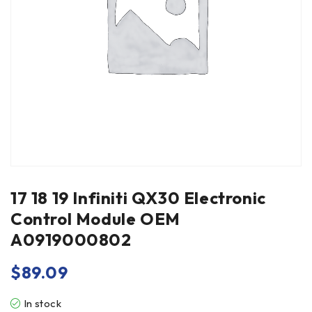
17 18 19 Infiniti QX30 Electronic
Control Module OEM
A0919000802
$
89.09
In stock