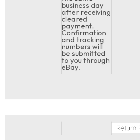
business day
after receiving
cleared
payment.
Confirmation
and tracking
numbers will
be submitted
to you through
eBay.