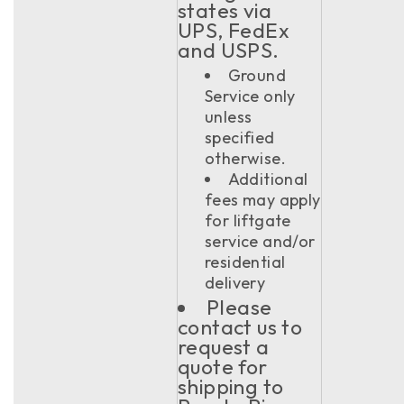
states via
UPS, FedEx
and USPS.
Ground
Service only
unless
specified
otherwise.
Additional
fees may apply
for liftgate
service and/or
residential
delivery
Please
contact us to
request a
quote for
shipping to