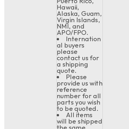
Puerto Rico,
Hawaii,
Alaska, Guam,
Virgin Islands,
NMI, and
APO/FPO.
Internation
al buyers
please
contact us for
a shipping
quote.
Please
provide us with
reference
number for all
parts you wish
to be quoted.
All items
will be shipped
the same