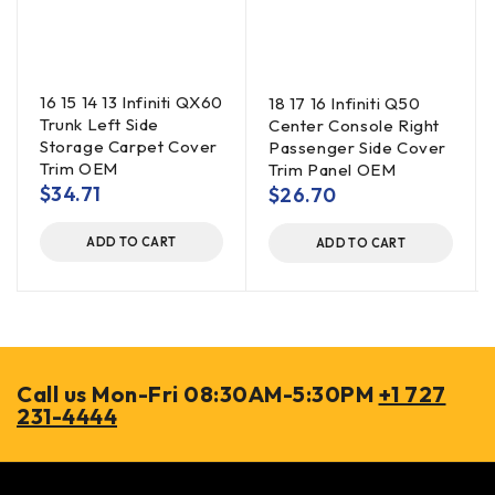
16 15 14 13 Infiniti QX60
18 17 16 Infiniti Q50
Trunk Left Side
Center Console Right
Storage Carpet Cover
Passenger Side Cover
Trim OEM
Trim Panel OEM
$
34.71
$
26.70
ADD TO CART
ADD TO CART
Call us Mon-Fri 08:30AM-5:30PM
+1 727
231-4444