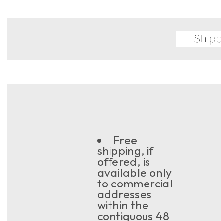
Free
shipping, if
offered, is
available only
to commercial
addresses
within the
contiguous 48