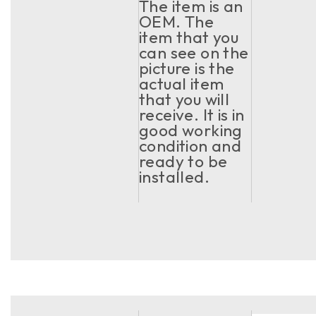
The item is an
OEM. The
item that you
can see on the
picture is the
actual item
that you will
receive. It is in
good working
condition and
ready to be
installed.