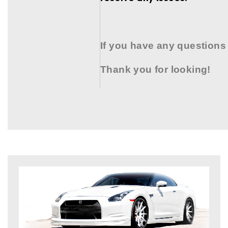
If you have any questions
Thank you for looking!