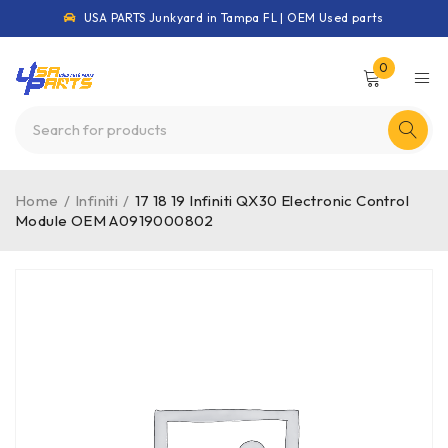
USA PARTS Junkyard in Tampa FL | OEM Used parts
0
Home
/
Infiniti
/
17 18 19 Infiniti QX30 Electronic Control
Module OEM A0919000802