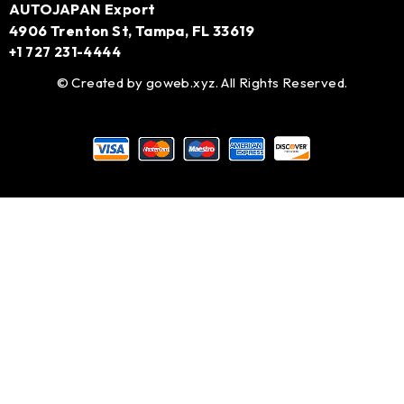
AUTOJAPAN Export
4906 Trenton St, Tampa, FL 33619
+1 727 231-4444
© Created by
goweb.xyz
. All Rights Reserved.