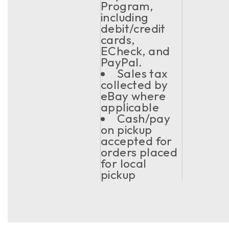
Program,
including
debit/credit
cards,
ECheck, and
PayPal.
Sales tax
collected by
eBay where
applicable
Cash/pay
on pickup
accepted for
orders placed
for local
pickup